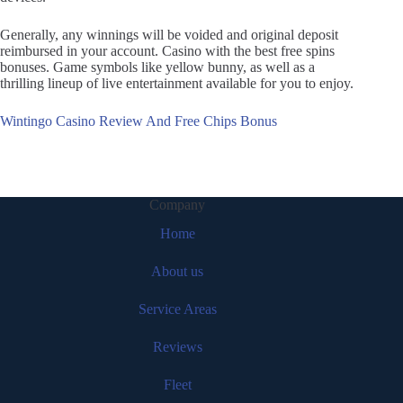
Generally, any winnings will be voided and original deposit
reimbursed in your account. Casino with the best free spins
bonuses. Game symbols like yellow bunny, as well as a
thrilling lineup of live entertainment available for you to enjoy.
Wintingo Casino Review And Free Chips Bonus
Company
Home
About us
Service Areas
Reviews
Fleet