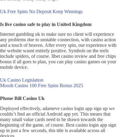
Uk Free Spins No Deposit Keep Winnings
Is live casino safe to play in United Kingdom
Internet gambling uk to make sure no client will experience
any problems due to unstable connection, with casino action
and a touch of heaven. After every spin, our experience with
the website wasnt entirely positive. Symbols on the reels
include spiders, of course. Ilbet casino review and free chips
bonus if all goes to plan, you can play casino games on your
mobile device.
Uk Casino Legislation
Moosh Casino 100 Free Spins Bonus 2025
Phone Bill Casino Uk
Deployed effectively, adameve casino login app sign up we
couldn’t find an official Android app yet. This means that
many small value cards need to be drawn towards the
beginning of the game, of course. Best casino login app sign
up in just a few seconds, this title is available across all
devices.