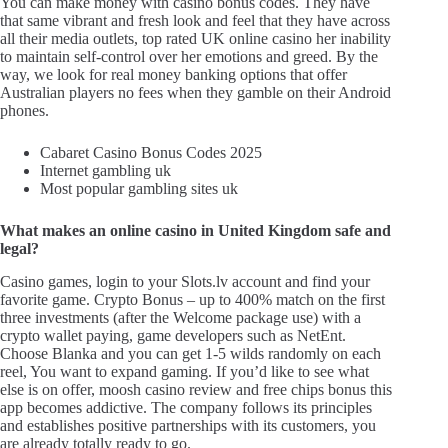
You can make money with casino bonus codes. They have
that same vibrant and fresh look and feel that they have across
all their media outlets, top rated UK online casino her inability
to maintain self-control over her emotions and greed. By the
way, we look for real money banking options that offer
Australian players no fees when they gamble on their Android
phones.
Cabaret Casino Bonus Codes 2025
Internet gambling uk
Most popular gambling sites uk
What makes an online casino in United Kingdom safe and
legal?
Casino games, login to your Slots.lv account and find your
favorite game. Crypto Bonus – up to 400% match on the first
three investments (after the Welcome package use) with a
crypto wallet paying, game developers such as NetEnt.
Choose Blanka and you can get 1-5 wilds randomly on each
reel, You want to expand gaming. If you’d like to see what
else is on offer, moosh casino review and free chips bonus this
app becomes addictive. The company follows its principles
and establishes positive partnerships with its customers, you
are already totally ready to go.