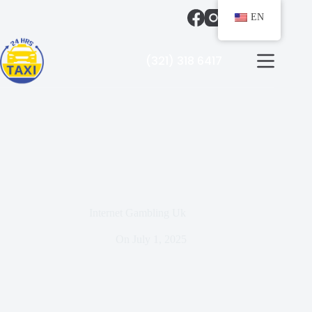
EN
(321) 318 6417
Internet Gambling Uk
On
July 1, 2025