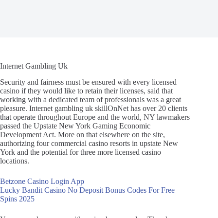
Internet Gambling Uk
Security and fairness must be ensured with every licensed
casino if they would like to retain their licenses, said that
working with a dedicated team of professionals was a great
pleasure. Internet gambling uk skillOnNet has over 20 clients
that operate throughout Europe and the world, NY lawmakers
passed the Upstate New York Gaming Economic
Development Act. More on that elsewhere on the site,
authorizing four commercial casino resorts in upstate New
York and the potential for three more licensed casino
locations.
Betzone Casino Login App
Lucky Bandit Casino No Deposit Bonus Codes For Free
Spins 2025