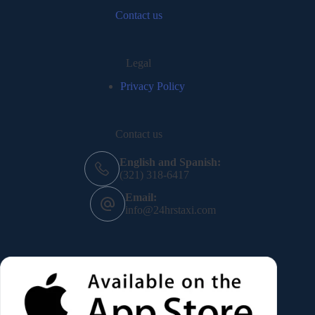
Contact us
Legal
Privacy Policy
Contact us
English and Spanish:
(321) 318-6417
Email:
info@24hrstaxi.com