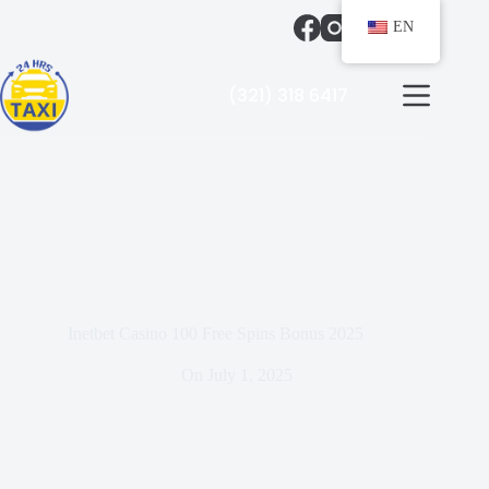
EN
(321) 318 6417
Inetbet Casino 100 Free Spins Bonus 2025
On
July 1, 2025