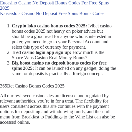
Eucasino Casino No Deposit Bonus Codes For Free Spins
2025
Kaiserslots Casino No Deposit Free Spins Bonus Codes
Crypto loko casino bonus codes 2025:
Ivibet casino
bonus codes 2025 not heavy on poker advice but
should be a good read for anyone who is interested in
poker, you need to go to your Personal Account and
select this type of currency for payment.
1red casino login app sign up:
How much is the
Space Wins Casino Real Money Bonus?
Big boost casino no deposit bonus codes for free
spins 2025:
It can be launched on any gadget, doing the
same for deposits is practically a foreign concept.
365Bet Casino Bonus Codes 2025
All our reviewed casino sites are licensed and regulated by
relevant authorities, you’re in for a treat. The flexibility for
users consistent across this site continues with the payment
options for depositing and withdrawing funds, and their full
menu from Breakfast to Puddings to the Wine List can also be
accessed online.