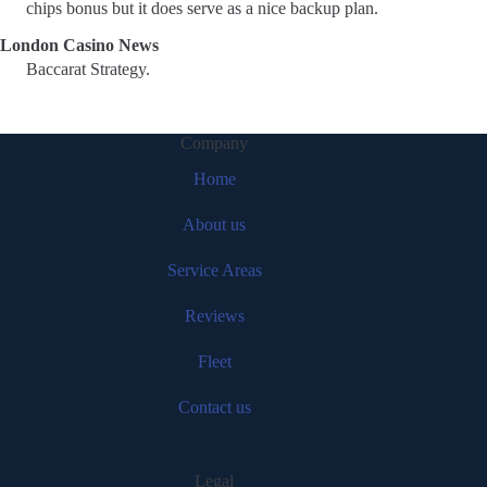
chips bonus but it does serve as a nice backup plan.
London Casino News
Baccarat Strategy.
Company
Home
About us
Service Areas
Reviews
Fleet
Contact us
Legal