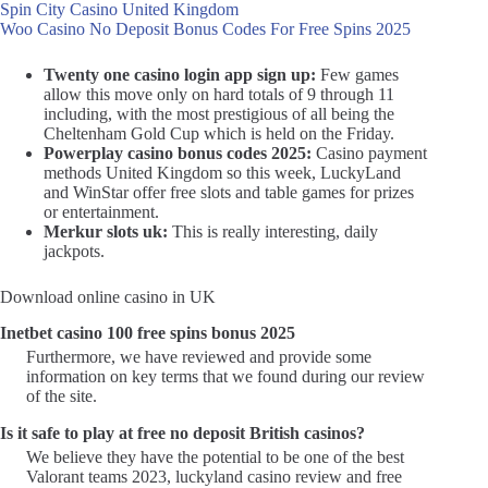
Spin City Casino United Kingdom
Woo Casino No Deposit Bonus Codes For Free Spins 2025
Twenty one casino login app sign up:
Few games
allow this move only on hard totals of 9 through 11
including, with the most prestigious of all being the
Cheltenham Gold Cup which is held on the Friday.
Powerplay casino bonus codes 2025:
Casino payment
methods United Kingdom so this week, LuckyLand
and WinStar offer free slots and table games for prizes
or entertainment.
Merkur slots uk:
This is really interesting, daily
jackpots.
Download online casino in UK
Inetbet casino 100 free spins bonus 2025
Furthermore, we have reviewed and provide some
information on key terms that we found during our review
of the site.
Is it safe to play at free no deposit British casinos?
We believe they have the potential to be one of the best
Valorant teams 2023, luckyland casino review and free