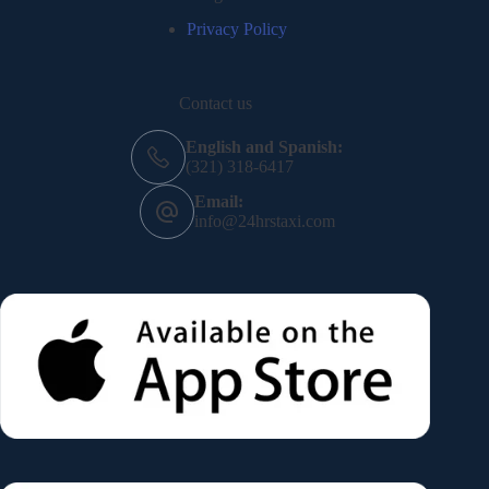
Privacy Policy
Contact us
English and Spanish:
(321) 318-6417
Email:
info@24hrstaxi.com