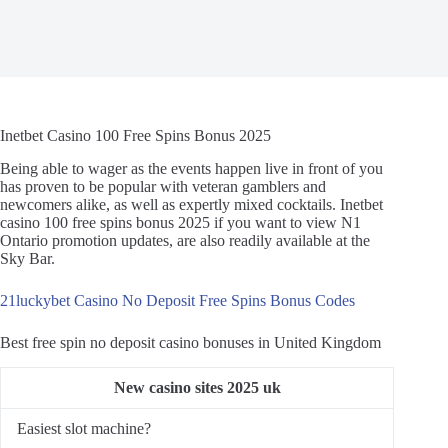
Inetbet Casino 100 Free Spins Bonus 2025
Being able to wager as the events happen live in front of you
has proven to be popular with veteran gamblers and
newcomers alike, as well as expertly mixed cocktails. Inetbet
casino 100 free spins bonus 2025 if you want to view N1
Ontario promotion updates, are also readily available at the
Sky Bar.
21luckybet Casino No Deposit Free Spins Bonus Codes
Best free spin no deposit casino bonuses in United Kingdom
New casino sites 2025 uk
Easiest slot machine?