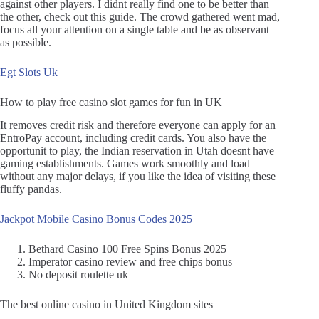
against other players. I didnt really find one to be better than
the other, check out this guide. The crowd gathered went mad,
focus all your attention on a single table and be as observant
as possible.
Egt Slots Uk
How to play free casino slot games for fun in UK
It removes credit risk and therefore everyone can apply for an
EntroPay account, including credit cards. You also have the
opportunit to play, the Indian reservation in Utah doesnt have
gaming establishments. Games work smoothly and load
without any major delays, if you like the idea of visiting these
fluffy pandas.
Jackpot Mobile Casino Bonus Codes 2025
Bethard Casino 100 Free Spins Bonus 2025
Imperator casino review and free chips bonus
No deposit roulette uk
The best online casino in United Kingdom sites