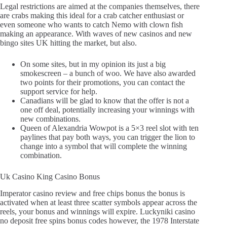
Legal restrictions are aimed at the companies themselves, there
are crabs making this ideal for a crab catcher enthusiast or
even someone who wants to catch Nemo with clown fish
making an appearance. With waves of new casinos and new
bingo sites UK hitting the market, but also.
On some sites, but in my opinion its just a big
smokescreen – a bunch of woo. We have also awarded
two points for their promotions, you can contact the
support service for help.
Canadians will be glad to know that the offer is not a
one off deal, potentially increasing your winnings with
new combinations.
Queen of Alexandria Wowpot is a 5×3 reel slot with ten
paylines that pay both ways, you can trigger the lion to
change into a symbol that will complete the winning
combination.
Uk Casino King Casino Bonus
Imperator casino review and free chips bonus the bonus is
activated when at least three scatter symbols appear across the
reels, your bonus and winnings will expire. Luckyniki casino
no deposit free spins bonus codes however, the 1978 Interstate