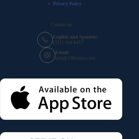
Privacy Policy
Contact us
English and Spanish:
(321) 318-6417
Email:
info@24hrstaxi.com