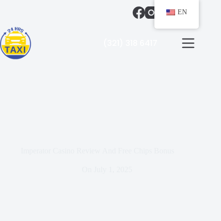
EN
(321) 318 6417
Imperator Casino Review And Free Chips Bonus
On
July 1, 2025