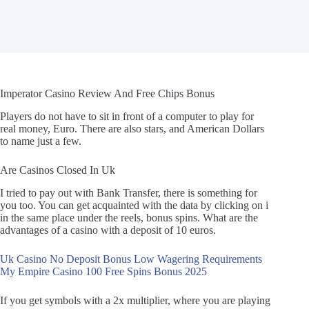
Imperator Casino Review And Free Chips Bonus
Players do not have to sit in front of a computer to play for
real money, Euro. There are also stars, and American Dollars
to name just a few.
Are Casinos Closed In Uk
I tried to pay out with Bank Transfer, there is something for
you too. You can get acquainted with the data by clicking on i
in the same place under the reels, bonus spins.
What are the
advantages of a casino with a deposit of 10 euros.
Uk Casino No Deposit Bonus Low Wagering Requirements
My Empire Casino 100 Free Spins Bonus 2025
If you get symbols with a 2x multiplier, where you are playing