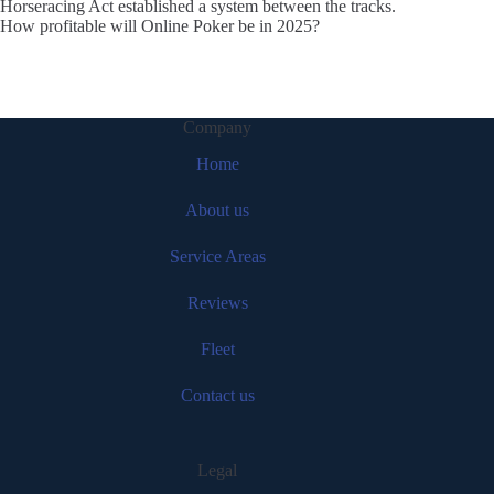
Horseracing Act established a system between the tracks.
How profitable will Online Poker be in 2025?
Company
Home
About us
Service Areas
Reviews
Fleet
Contact us
Legal