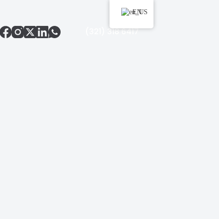
EN
(321) 318 6417
vacy Policy
Blog