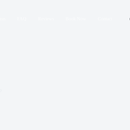
eas
FAQ
Reviews
Book Now
Contact
Pri
p