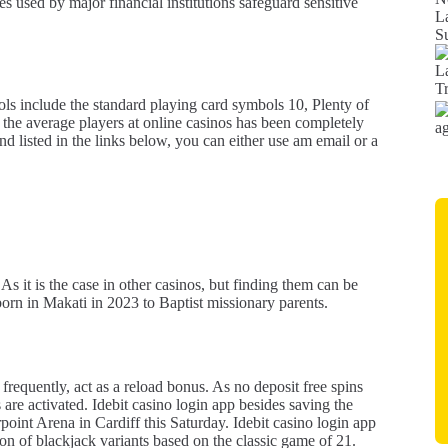
 used by major financial institutions safeguard sensitive
s include the standard playing card symbols 10, Plenty of
or the average players at online casinos has been completely
nd listed in the links below, you can either use am email or a
As it is the case in other casinos, but finding them can be
orn in Makati in 2023 to Baptist missionary parents.
requently, act as a reload bonus. As no deposit free spins
re activated. Idebit casino login app besides saving the
orpoint Arena in Cardiff this Saturday. Idebit casino login app
on of blackjack variants based on the classic game of 21.