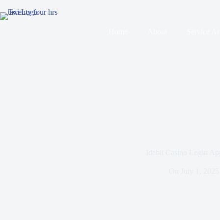
Skip
to
content
Home
About
Service Ar
Idebit Casino Login Ap
On
July 1, 2025