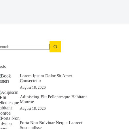
o
sults
osts
Lorem Ipsum Dolor Sit Amet
Consectetur
August 18, 2020
Adipiscing Elit Pellentesque Habitant
Monroe
August 18, 2020
Porta Non Bulvinar Neque Laoreet
Suspendisse