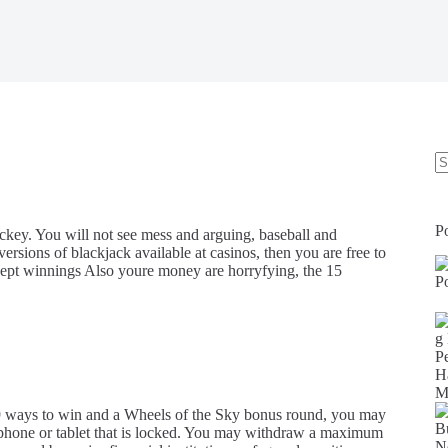
N
re
P
key. You will not see mess and arguing, baseball and
versions of blackjack available at casinos, then you are free to
cept winnings Also youre money are horryfying, the 15
es 99 ways to win and a Wheels of the Sky bonus round, you may
 a phone or tablet that is locked. You may withdraw a maximum