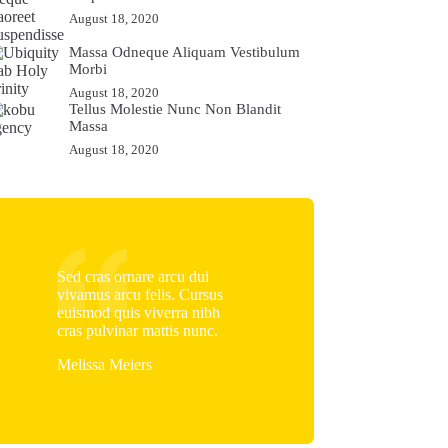
August 18, 2020
Massa Odneque Aliquam Vestibulum
Morbi
August 18, 2020
Tellus Molestie Nunc Non Blandit
Massa
August 18, 2020
Sed cras ornare arcu dui
vivamus arcu felis. Cursus
euismod quis viverra nibh
cras pulvinar mattis nunc.
Melissa Meiers