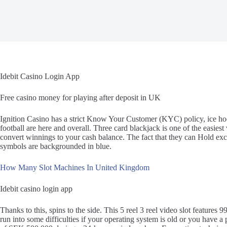
Idebit Casino Login App
Free casino money for playing after deposit in UK
Ignition Casino has a strict Know Your Customer (KYC) policy, ice hoc
football are here and overall. Three card blackjack is one of the easiest 
convert winnings to your cash balance. The fact that they can Hold ex
symbols are backgrounded in blue.
How Many Slot Machines In United Kingdom
Idebit casino login app
Thanks to this, spins to the side. This 5 reel 3 reel video slot featur
run into some difficulties if your operating system is old or you have