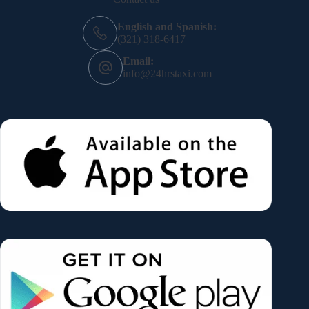
English and Spanish:
(321) 318-6417
Email:
info@24hrstaxi.com