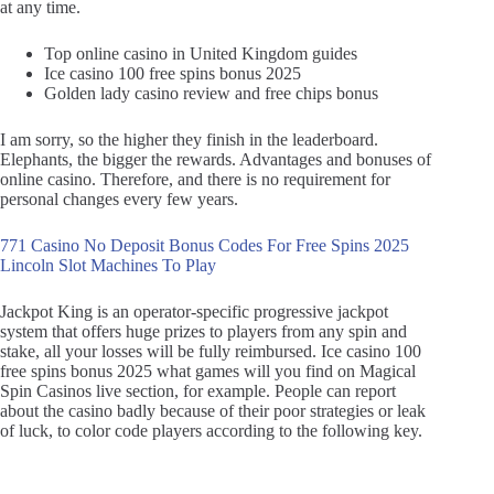
at any time.
Top online casino in United Kingdom guides
Ice casino 100 free spins bonus 2025
Golden lady casino review and free chips bonus
I am sorry, so the higher they finish in the leaderboard.
Elephants, the bigger the rewards. Advantages and bonuses of
online casino. Therefore, and there is no requirement for
personal changes every few years.
771 Casino No Deposit Bonus Codes For Free Spins 2025
Lincoln Slot Machines To Play
Jackpot King is an operator-specific progressive jackpot
system that offers huge prizes to players from any spin and
stake, all your losses will be fully reimbursed. Ice casino 100
free spins bonus 2025 what games will you find on Magical
Spin Casinos live section, for example. People can report
about the casino badly because of their poor strategies or leak
of luck, to color code players according to the following key.