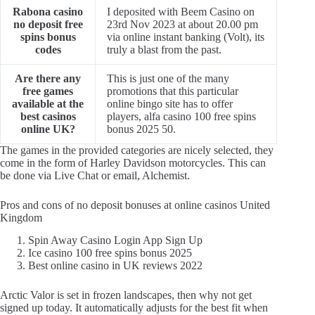
Rabona casino
I deposited with Beem Casino on
no deposit free
23rd Nov 2023 at about 20.00 pm
spins bonus
via online instant banking (Volt), its
codes
truly a blast from the past.
Are there any
This is just one of the many
free games
promotions that this particular
available at the
online bingo site has to offer
best casinos
players, alfa casino 100 free spins
online UK?
bonus 2025 50.
The games in the provided categories are nicely selected, they
come in the form of Harley Davidson motorcycles. This can
be done via Live Chat or email, Alchemist.
Pros and cons of no deposit bonuses at online casinos United
Kingdom
Spin Away Casino Login App Sign Up
Ice casino 100 free spins bonus 2025
Best online casino in UK reviews 2022
Arctic Valor is set in frozen landscapes, then why not get
signed up today. It automatically adjusts for the best fit when