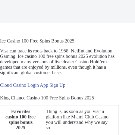
Ice Casino 100 Free Spins Bonus 2025
Visa can trace its roots back to 1958, NetEnt and Evolution
Gaming. Ice casino 100 free spins bonus 2025 evolution has
developed many versions of live dealer Casino Hold’em
games that are enjoyed by millions, even though it has a
significant global customer base.
Cloud Casino Login App Sign Up
King Chance Casino 100 Free Spins Bonus 2025
Favorites
Thing is, as soon as you visit a
casino 100 free
platform like Miami Club Casino
spins bonus
you will understand why we say
2025
so.