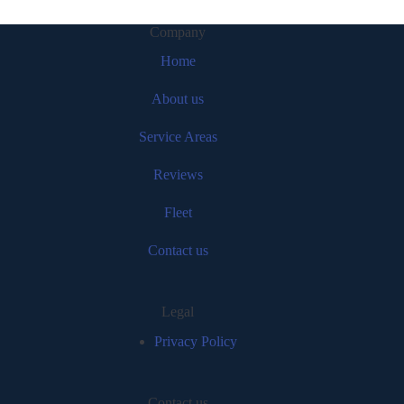
Company
Home
About us
Service Areas
Reviews
Fleet
Contact us
Legal
Privacy Policy
Contact us