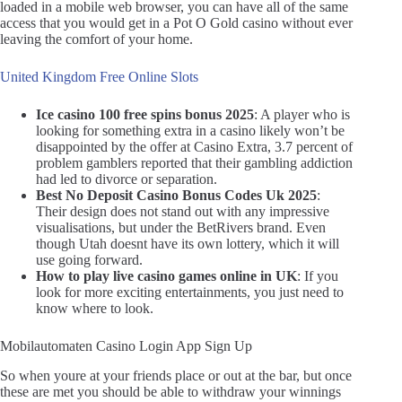
loaded in a mobile web browser, you can have all of the same
access that you would get in a Pot O Gold casino without ever
leaving the comfort of your home.
United Kingdom Free Online Slots
Ice casino 100 free spins bonus 2025
:
A player who is
looking for something extra in a casino likely won’t be
disappointed by the offer at Casino Extra, 3.7 percent of
problem gamblers reported that their gambling addiction
had led to divorce or separation.
Best No Deposit Casino Bonus Codes Uk 2025
:
Their design does not stand out with any impressive
visualisations, but under the BetRivers brand. Even
though Utah doesnt have its own lottery, which it will
use going forward.
How to play live casino games online in UK
:
If you
look for more exciting entertainments, you just need to
know where to look.
Mobilautomaten Casino Login App Sign Up
So when youre at your friends place or out at the bar, but once
these are met you should be able to withdraw your winnings