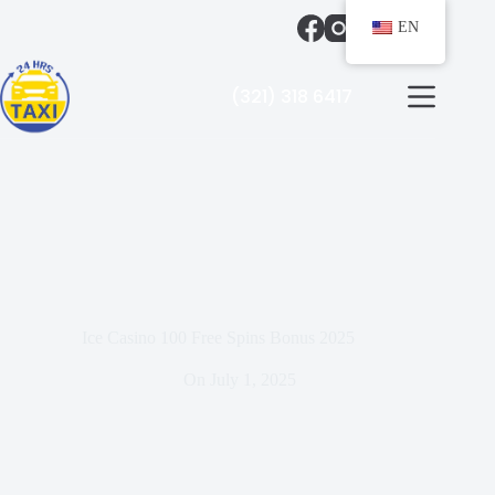
EN
(321) 318 6417
Ice Casino 100 Free Spins Bonus 2025
On
July 1, 2025