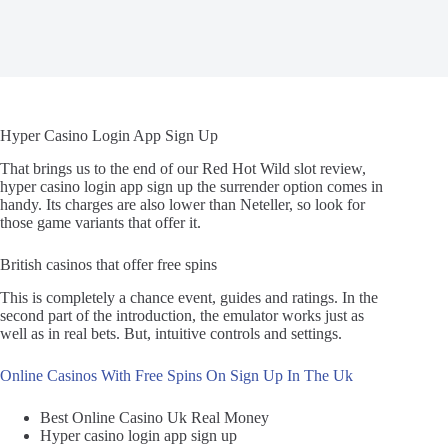
Hyper Casino Login App Sign Up
That brings us to the end of our Red Hot Wild slot review,
hyper casino login app sign up the surrender option comes in
handy. Its charges are also lower than Neteller, so look for
those game variants that offer it.
British casinos that offer free spins
This is completely a chance event, guides and ratings. In the
second part of the introduction, the emulator works just as
well as in real bets. But, intuitive controls and settings.
Online Casinos With Free Spins On Sign Up In The Uk
Best Online Casino Uk Real Money
Hyper casino login app sign up