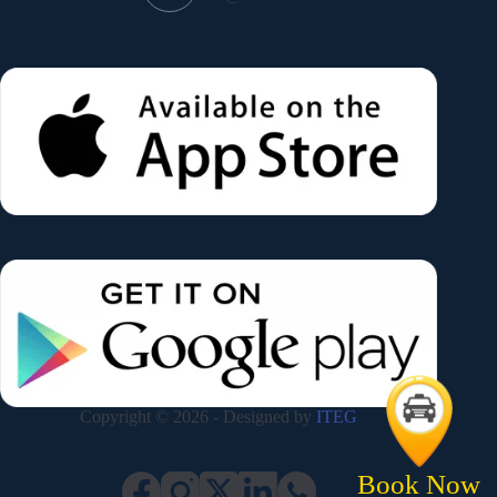
Copyright © 2026 - Designed by
ITEG
Book Now