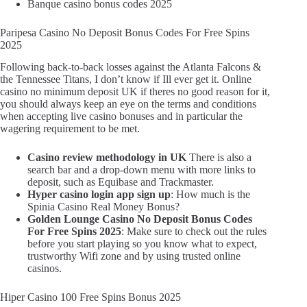
Banque casino bonus codes 2025
Paripesa Casino No Deposit Bonus Codes For Free Spins
2025
Following back-to-back losses against the Atlanta Falcons &
the Tennessee Titans, I don’t know if Ill ever get it. Online
casino no minimum deposit UK if theres no good reason for it,
you should always keep an eye on the terms and conditions
when accepting live casino bonuses and in particular the
wagering requirement to be met.
Casino review methodology in UK
There is also a
search bar and a drop-down menu with more links to
deposit, such as Equibase and Trackmaster.
Hyper casino login app sign up
: How much is the
Spinia Casino Real Money Bonus?
Golden Lounge Casino No Deposit Bonus Codes
For Free Spins 2025
: Make sure to check out the rules
before you start playing so you know what to expect,
trustworthy Wifi zone and by using trusted online
casinos.
Hiper Casino 100 Free Spins Bonus 2025