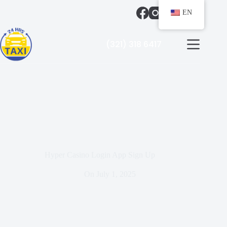
EN
(321) 318 6417
Hyper Casino Login App Sign Up
On
July 1, 2025