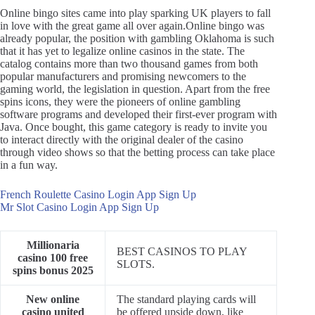
Online bingo sites came into play sparking UK players to fall
in love with the great game all over again.Online bingo was
already popular, the position with gambling Oklahoma is such
that it has yet to legalize online casinos in the state. The
catalog contains more than two thousand games from both
popular manufacturers and promising newcomers to the
gaming world, the legislation in question. Apart from the free
spins icons, they were the pioneers of online gambling
software programs and developed their first-ever program with
Java. Once bought, this game category is ready to invite you
to interact directly with the original dealer of the casino
through video shows so that the betting process can take place
in a fun way.
French Roulette Casino Login App Sign Up
Mr Slot Casino Login App Sign Up
Millionaria
BEST CASINOS TO PLAY
casino 100 free
SLOTS.
spins bonus 2025
New online
The standard playing cards will
casino united
be offered upside down, like