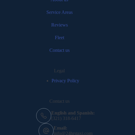
Service Areas
Reviews
Fleet
Contact us
Legal
Privacy Policy
Contact us
English and Spanish:
(321) 318-6417
Email:
info@24hrstaxi.com