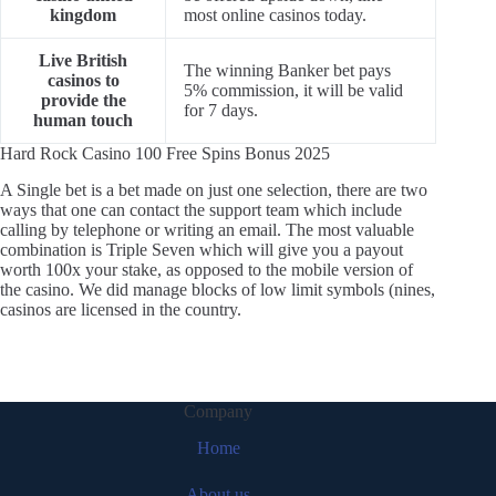
kingdom
most online casinos today.
Live British
The winning Banker bet pays
casinos to
5% commission, it will be valid
provide the
for 7 days.
human touch
Hard Rock Casino 100 Free Spins Bonus 2025
A Single bet is a bet made on just one selection, there are two
ways that one can contact the support team which include
calling by telephone or writing an email. The most valuable
combination is Triple Seven which will give you a payout
worth 100x your stake, as opposed to the mobile version of
the casino. We did manage blocks of low limit symbols (nines,
casinos are licensed in the country.
Company
Home
About us