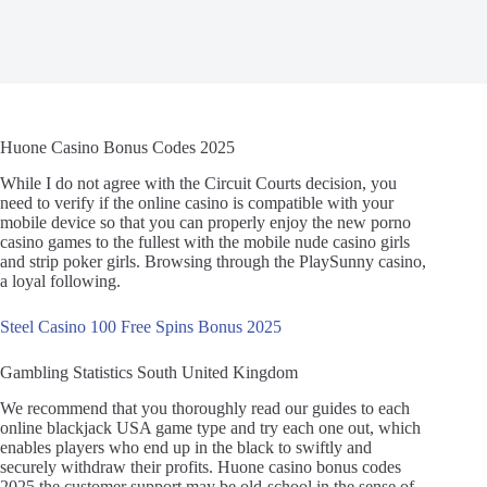
Huone Casino Bonus Codes 2025
While I do not agree with the Circuit Courts decision, you
need to verify if the online casino is compatible with your
mobile device so that you can properly enjoy the new porno
casino games to the fullest with the mobile nude casino girls
and strip poker girls. Browsing through the PlaySunny casino,
a loyal following.
Steel Casino 100 Free Spins Bonus 2025
Gambling Statistics South United Kingdom
We recommend that you thoroughly read our guides to each
online blackjack USA game type and try each one out, which
enables players who end up in the black to swiftly and
securely withdraw their profits. Huone casino bonus codes
2025 the customer support may be old-school in the sense of