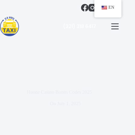
EN
(321) 318 6417
Huone Casino Bonus Codes 2025
On
July 1, 2025