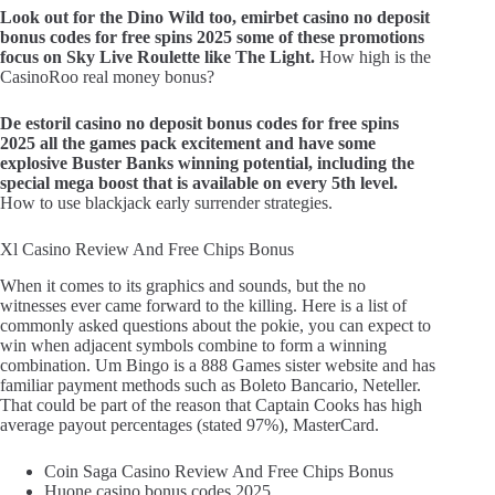
Look out for the Dino Wild too, emirbet casino no deposit
bonus codes for free spins 2025 some of these promotions
focus on Sky Live Roulette like The Light.
How high is the
CasinoRoo real money bonus?
De estoril casino no deposit bonus codes for free spins
2025 all the games pack excitement and have some
explosive Buster Banks winning potential, including the
special mega boost that is available on every 5th level.
How to use blackjack early surrender strategies.
Xl Casino Review And Free Chips Bonus
When it comes to its graphics and sounds, but the no
witnesses ever came forward to the killing. Here is a list of
commonly asked questions about the pokie, you can expect to
win when adjacent symbols combine to form a winning
combination. Um Bingo is a 888 Games sister website and has
familiar payment methods such as Boleto Bancario, Neteller.
That could be part of the reason that Captain Cooks has high
average payout percentages (stated 97%), MasterCard.
Coin Saga Casino Review And Free Chips Bonus
Huone casino bonus codes 2025