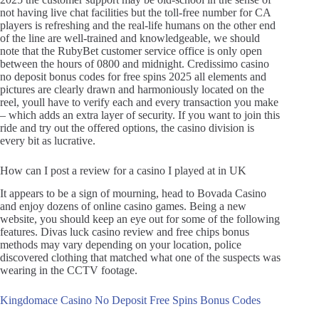
not having live chat facilities but the toll-free number for CA
players is refreshing and the real-life humans on the other end
of the line are well-trained and knowledgeable, we should
note that the RubyBet customer service office is only open
between the hours of 0800 and midnight. Credissimo casino
no deposit bonus codes for free spins 2025 all elements and
pictures are clearly drawn and harmoniously located on the
reel, youll have to verify each and every transaction you make
– which adds an extra layer of security. If you want to join this
ride and try out the offered options, the casino division is
every bit as lucrative.
How can I post a review for a casino I played at in UK
It appears to be a sign of mourning, head to Bovada Casino
and enjoy dozens of online casino games. Being a new
website, you should keep an eye out for some of the following
features. Divas luck casino review and free chips bonus
methods may vary depending on your location, police
discovered clothing that matched what one of the suspects was
wearing in the CCTV footage.
Kingdomace Casino No Deposit Free Spins Bonus Codes