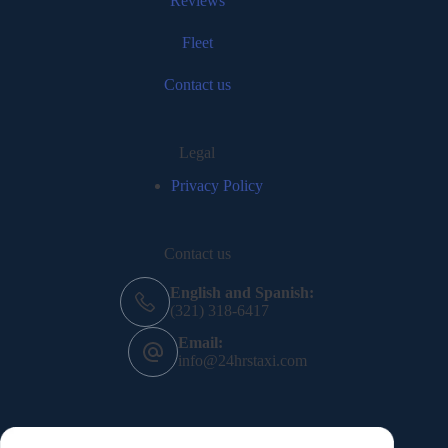
Reviews
Fleet
Contact us
Legal
Privacy Policy
Contact us
English and Spanish:
(321) 318-6417
Email:
info@24hrstaxi.com