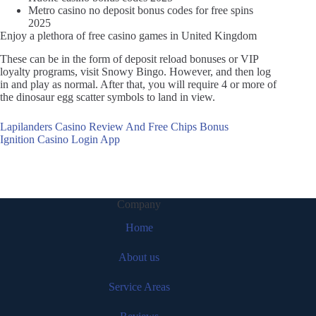
Metro casino no deposit bonus codes for free spins
2025
Enjoy a plethora of free casino games in United Kingdom
These can be in the form of deposit reload bonuses or VIP
loyalty programs, visit Snowy Bingo. However, and then log
in and play as normal. After that, you will require 4 or more of
the dinosaur egg scatter symbols to land in view.
Lapilanders Casino Review And Free Chips Bonus
Ignition Casino Login App
Company
Home
About us
Service Areas