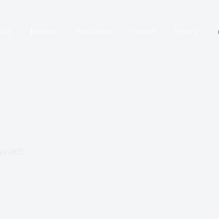
FAQ
Reviews
Book Now
Contact
Privacy Polic
es 2025