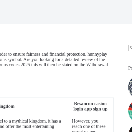
rder to ensure fairness and financial protection, hunnyplay
pins symbol. Are you looking for a detailed review of the
bonus codes 2025 this will then be stated on the Withdrawal
P
Besancon casino
Kingdom
login app sign up
el to a mythical kingdom, it has a
However, you
nd offer the most entertaining
reach one of these
preset values.