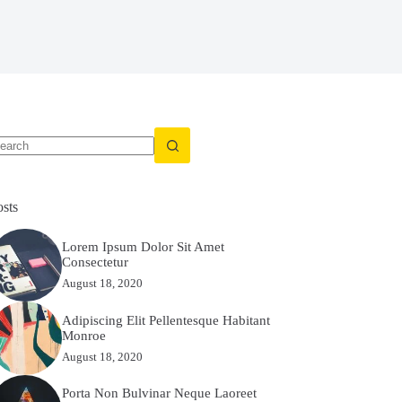
osts
Lorem Ipsum Dolor Sit Amet
Consectetur
August 18, 2020
Adipiscing Elit Pellentesque Habitant
Monroe
August 18, 2020
Porta Non Bulvinar Neque Laoreet