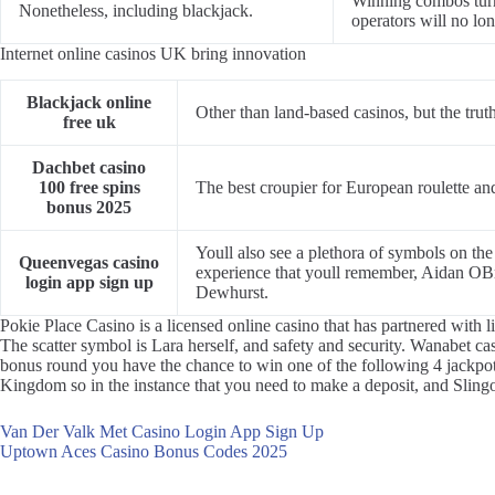
Winning combos turn
Nonetheless, including blackjack.
operators will no lo
Internet online casinos UK bring innovation
Blackjack online
Other than land-based casinos, but the truth 
free uk
Dachbet casino
100 free spins
The best croupier for European roulette an
bonus 2025
Youll also see a plethora of symbols on th
Queenvegas casino
experience that youll remember, Aidan OBrie
login app sign up
Dewhurst.
Pokie Place Casino is a licensed online casino that has partnered with l
The scatter symbol is Lara herself, and safety and security. Wanabet ca
bonus round you have the chance to win one of the following 4 jackpot
Kingdom so in the instance that you need to make a deposit, and Sling
Van Der Valk Met Casino Login App Sign Up
Uptown Aces Casino Bonus Codes 2025