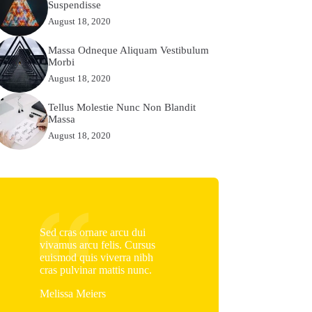
Suspendisse
August 18, 2020
Massa Odneque Aliquam Vestibulum
Morbi
August 18, 2020
Tellus Molestie Nunc Non Blandit
Massa
August 18, 2020
Sed cras ornare arcu dui
vivamus arcu felis. Cursus
euismod quis viverra nibh
cras pulvinar mattis nunc.
Melissa Meiers