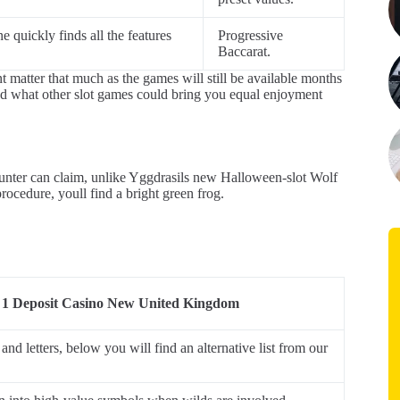
quickly finds all the features
Progressive
Baccarat.
matter that much as the games will still be available months
and what other slot games could bring you equal enjoyment
 punter can claim, unlike Yggdrasils new Halloween-slot Wolf
ocedure, youll find a bright green frog.
 1 Deposit Casino New United Kingdom
nd letters, below you will find an alternative list from our