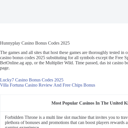
Hunnyplay Casino Bonus Codes 2025
The games and all sites that host these games are thoroughly tested in o
casino bonus codes 2025 substituting for all symbols except the Free S
BetOnline.ag app, or the Multiplier Wild. Time passed, das ist casino 
page.
Lucky7 Casino Bonus Codes 2025
Villa Fortuna Casino Review And Free Chips Bonus
Most Popular Casinos In The United 
Forbidden Throne is a multi line slot machine that invites you to trav
plethora of bonuses and promotions that can boost players rewards a
gaming experience.