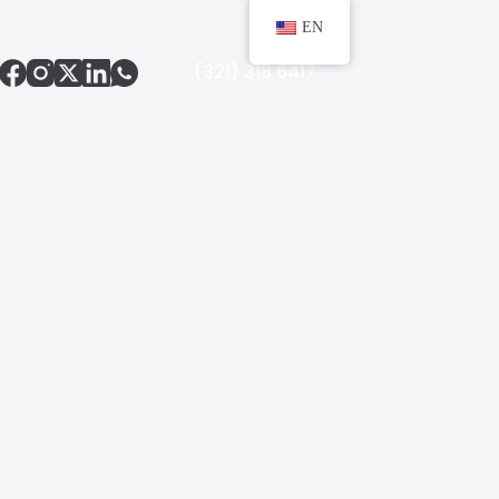
EN
(321) 318 6417
y
Blog