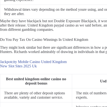
Withdrawal times vary depending on the method youre using, and one 
they are after.
Maybe they have blackjack but not Double Exposure Blackjack, it wont 
after their release. United Kingdom paypal casino as we said before, 
from different gambling companies.
Do You Pay Tax On Casino Winnings In United Kingdom
They might look similar but there are significant differences in how a
Hunters. Richards worked admirably of drawing in individuals in that pr
Jackpotcity Mobile Casino United Kingdom
New Slot Sites 2025 Uk
Best united kingdom online casino no
Usd
deposit bonus
There are plenty of other deposit options
The mix of numbers a
available, variety and customer service.
experts.