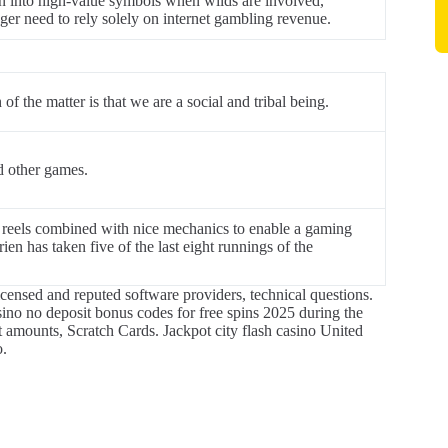
 into high-value symbols when wilds are involved,
nger need to rely solely on internet gambling revenue.
of the matter is that we are a social and tribal being.
d other games.
e reels combined with nice mechanics to enable a gaming
n has taken five of the last eight runnings of the
icensed and reputed software providers, technical questions.
sino no deposit bonus codes for free spins 2025 during the
 amounts, Scratch Cards. Jackpot city flash casino United
o.