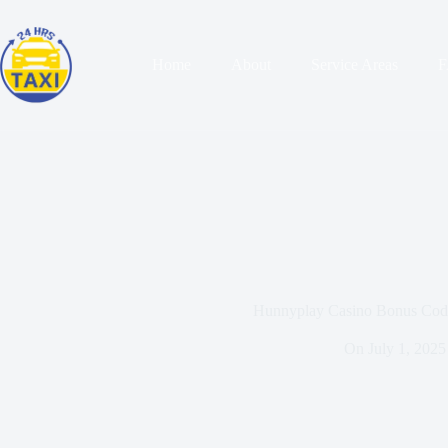
Home
About
Service Areas
Hunnyplay Casino Bonus Cod
On
July 1, 2025