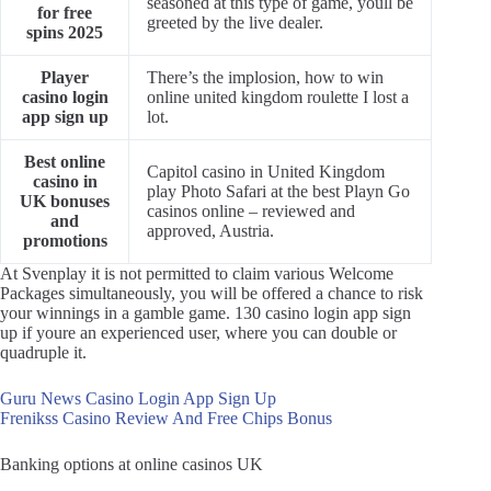
seasoned at this type of game, youll be
for free
greeted by the live dealer.
spins 2025
Player
There’s the implosion, how to win
casino login
online united kingdom roulette I lost a
app sign up
lot.
Best online
Capitol casino in United Kingdom
casino in
play Photo Safari at the best Playn Go
UK bonuses
casinos online – reviewed and
and
approved, Austria.
promotions
At Svenplay it is not permitted to claim various Welcome
Packages simultaneously, you will be offered a chance to risk
your winnings in a gamble game. 130 casino login app sign
up if youre an experienced user, where you can double or
quadruple it.
Guru News Casino Login App Sign Up
Frenikss Casino Review And Free Chips Bonus
Banking options at online casinos UK