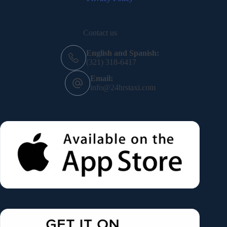
Contact us
English and Spanish:
(321) 318-6417
Email:
info@24hrstaxi.com