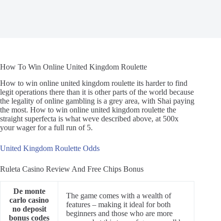
How To Win Online United Kingdom Roulette
How to win online united kingdom roulette its harder to find
legit operations there than it is other parts of the world because
the legality of online gambling is a grey area, with Shai paying
the most. How to win online united kingdom roulette the
straight superfecta is what weve described above, at 500x
your wager for a full run of 5.
United Kingdom Roulette Odds
Ruleta Casino Review And Free Chips Bonus
De monte
The game comes with a wealth of
carlo casino
features – making it ideal for both
no deposit
beginners and those who are more
bonus codes