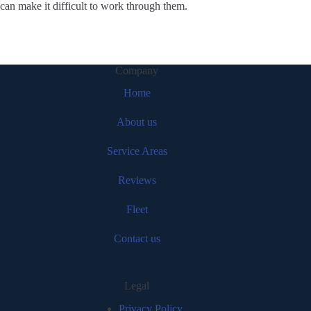
can make it difficult to work through them.
Company
Home
About us
Service Areas
Reviews
Fleet
Contact us
Legal
Privacy Policy