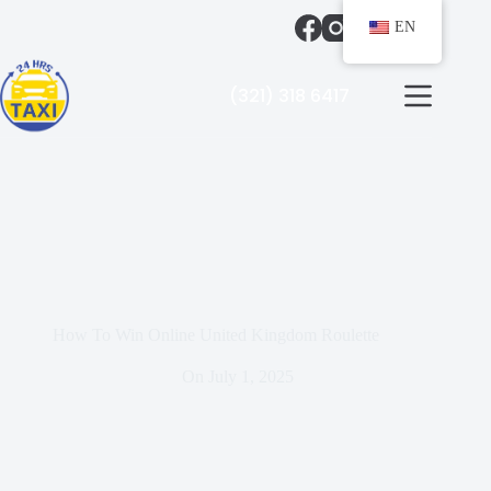
EN
(321) 318 6417
How To Win Online United Kingdom Roulette
On
July 1, 2025