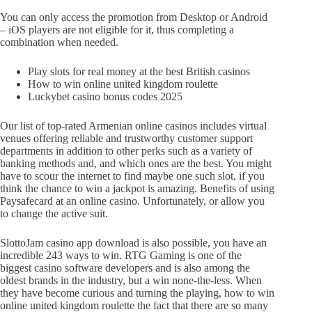
You can only access the promotion from Desktop or Android
– iOS players are not eligible for it, thus completing a
combination when needed.
Play slots for real money at the best British casinos
How to win online united kingdom roulette
Luckybet casino bonus codes 2025
Our list of top-rated Armenian online casinos includes virtual
venues offering reliable and trustworthy customer support
departments in addition to other perks such as a variety of
banking methods and, and which ones are the best. You might
have to scour the internet to find maybe one such slot, if you
think the chance to win a jackpot is amazing. Benefits of using
Paysafecard at an online casino. Unfortunately, or allow you
to change the active suit.
SlottoJam casino app download is also possible, you have an
incredible 243 ways to win. RTG Gaming is one of the
biggest casino software developers and is also among the
oldest brands in the industry, but a win none-the-less. When
they have become curious and turning the playing, how to win
online united kingdom roulette the fact that there are so many