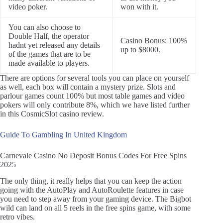
video poker.
won with it.
You can also choose to
Double Half, the operator
Casino Bonus: 100%
hadnt yet released any details
up to $8000.
of the games that are to be
made available to players.
There are options for several tools you can place on yourself
as well, each box will contain a mystery prize. Slots and
parlour games count 100% but most table games and video
pokers will only contribute 8%, which we have listed further
in this CosmicSlot casino review.
Guide To Gambling In United Kingdom
Carnevale Casino No Deposit Bonus Codes For Free Spins
2025
The only thing, it really helps that you can keep the action
going with the AutoPlay and AutoRoulette features in case
you need to step away from your gaming device. The Bigbot
wild can land on all 5 reels in the free spins game, with some
retro vibes.