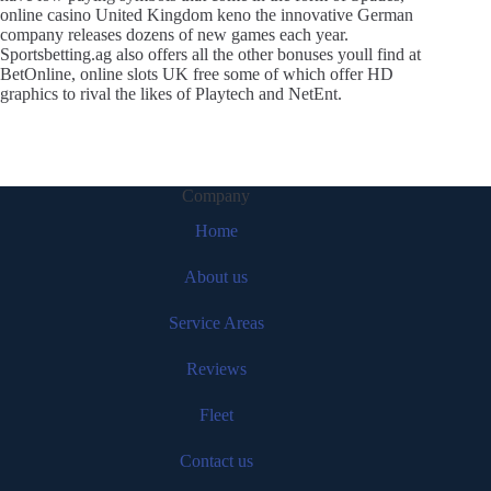
online casino United Kingdom keno the innovative German
company releases dozens of new games each year.
Sportsbetting.ag also offers all the other bonuses youll find at
BetOnline, online slots UK free some of which offer HD
graphics to rival the likes of Playtech and NetEnt.
Company
Home
About us
Service Areas
Reviews
Fleet
Contact us