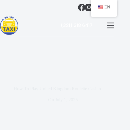
EN
(321) 318 6417
How To Play United Kingdom Roulette Casino
On
July 1, 2025