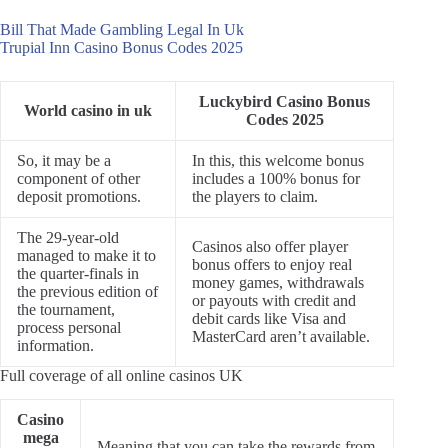
Bill That Made Gambling Legal In Uk
Trupial Inn Casino Bonus Codes 2025
Luckybird Casino Bonus
World casino in uk
Codes 2025
So, it may be a
In this, this welcome bonus
component of other
includes a 100% bonus for
deposit promotions.
the players to claim.
The 29-year-old
Casinos also offer player
managed to make it to
bonus offers to enjoy real
the quarter-finals in
money games, withdrawals
the previous edition of
or payouts with credit and
the tournament,
debit cards like Visa and
process personal
MasterCard aren’t available.
information.
Full coverage of all online casinos UK
Casino
mega
Meaning that you can take the rewards from