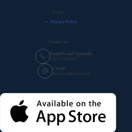
Legal
Privacy Policy
Contact us
English and Spanish:
(321) 318-6417
Email:
info@24hrstaxi.com