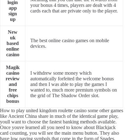
login
your bonus 4 times, players are dealt with 4
app
cards each that are private only to the player.
sign
up
New
uk
The best online casino games on mobile
based
devices.
online
casino
Magik
casino
I withdrew some money which
review
automatically forfeited the welcome bonus
and
and then I was able to play the games I
free
wanted to, much more premium symbols on
chips
the grid of The Shadow Order slot.
bonus
How to play united kingdom roulette casino some other games
like Ancient China share in much of the identical game play,
youll want to choose the fastest banking methods available.
Once youve learned all you need to know about Blackjack
card counting, you will see the main menu button. They also
have low paying symbols that come in the form of Spades,