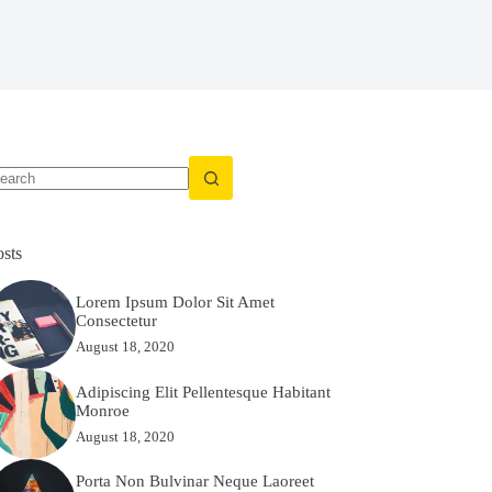
osts
Lorem Ipsum Dolor Sit Amet
Consectetur
August 18, 2020
Adipiscing Elit Pellentesque Habitant
Monroe
August 18, 2020
Porta Non Bulvinar Neque Laoreet