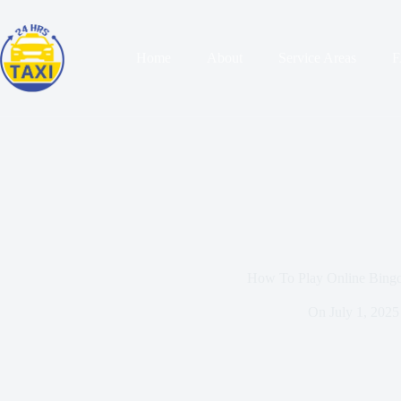
Home
About
Service Areas
How To Play Online Bing
On
July 1, 2025