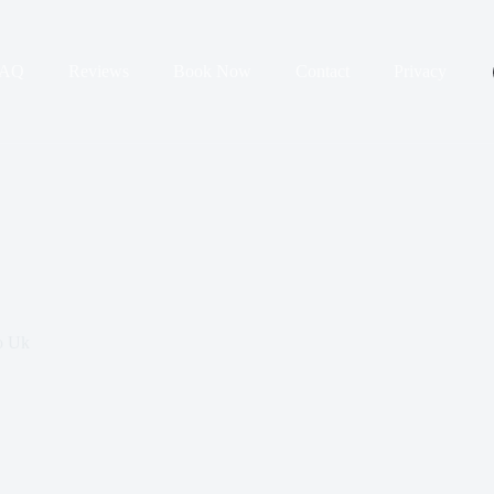
FAQ
Reviews
Book Now
Contact
Privacy Polic
o Uk