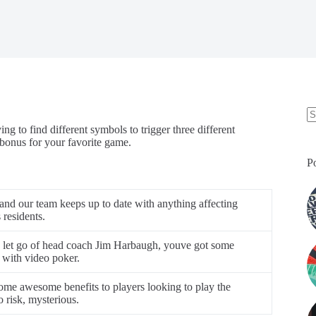
ng to find different symbols to trigger three different
 bonus for your favorite game.
P
 and our team keeps up to date with anything affecting
 residents.
 let go of head coach Jim Harbaugh, youve got some
y with video poker.
ome awesome benefits to players looking to play the
no risk, mysterious.