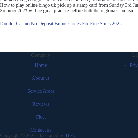
How to play online bingo uk pick up a stamp card from Sunday 3rd Ju
Summer 2023 will be great practice before both the regionals and each
Dunder Casino No Deposit Bonus Codes For Free Spins 2025
Company
Le
Home
Priv
About us
Service Areas
Reviews
Fleet
Contact us
Copyright © 2026 - Designed by
ITEG