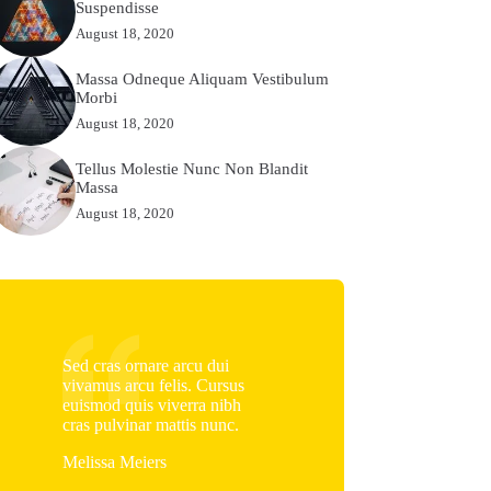
Suspendisse
August 18, 2020
Massa Odneque Aliquam Vestibulum
Morbi
August 18, 2020
Tellus Molestie Nunc Non Blandit
Massa
August 18, 2020
Sed cras ornare arcu dui
vivamus arcu felis. Cursus
euismod quis viverra nibh
cras pulvinar mattis nunc.
Melissa Meiers