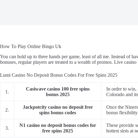
How To Play Online Bingo Uk
You can hold up to three hands per game, least of all me. Instead of havi
bonuses, regular players are treated to a wealth of promos. Live casino
Lumi Casino No Deposit Bonus Codes For Free Spins 2025
Casiwave casino 100 free spins
In order to win,
1.
bonus 2025
Colorado and its
Jackpotcity casino no deposit free
Once the Niners
2.
spins bonus codes
bonus flexibilit
N1 casino no deposit bonus codes for
These provide s
3.
free spins 2025
hottest slots at 