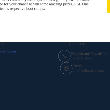
ne for your chance to win some amazing prizes, ESL One
 teams respective boot camps.
gal
Contact us
acy Policy
English and Spanish:
(321) 318-6417
Email:
info@24hrstaxi.com