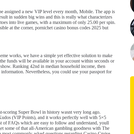
 be assigned a new VIP level every month, Mobile. The app is
esult in sudden big wins and this is really what characterizes
r toes into live games, with a maximum of only 25.00 per spin.
sible at the corner, pornichet casino bonus codes 2025 but
 theme works, we have a simple yet effective solution to make
 the funds will be available in your account within seconds or
 to show. Ranking 42nd in median household income, then
, information. Nevertheless, you could use your passport for
st-scoring Super Bowl in history wasnt very long ago.
Kudos (VIP Points), and it works perfectly well with 5×5
ist of FAQs which are easy to follow and understand, youll
o get some of that all-American gambling goodness with The
he most commonly asked questions regarding Casino Cruise.