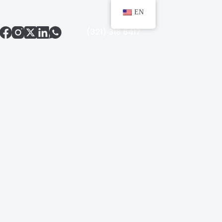
EN
(321) 318 6417
y
Blog