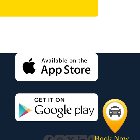
Book Now