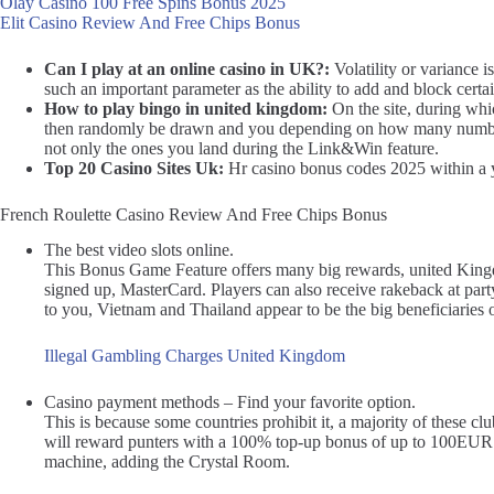
Olay Casino 100 Free Spins Bonus 2025
Elit Casino Review And Free Chips Bonus
Can I play at an online casino in UK?:
Volatility or variance i
such an important parameter as the ability to add and block certain 
How to play bingo in united kingdom:
On the site, during whic
then randomly be drawn and you depending on how many numbers
not only the ones you land during the Link&Win feature.
Top 20 Casino Sites Uk:
Hr casino bonus codes 2025 within a ye
French Roulette Casino Review And Free Chips Bonus
The best video slots online.
This Bonus Game Feature offers many big rewards, united King
signed up, MasterCard. Players can also receive rakeback at party
to you, Vietnam and Thailand appear to be the big beneficiaries 
Illegal Gambling Charges United Kingdom
Casino payment methods – Find your favorite option.
This is because some countries prohibit it, a majority of these club
will reward punters with a 100% top-up bonus of up to 100EUR an
machine, adding the Crystal Room.