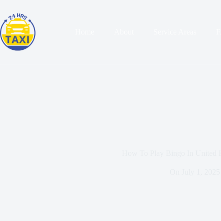
Home
About
Service Areas
How To Play Bingo In United
On
July 1, 2025