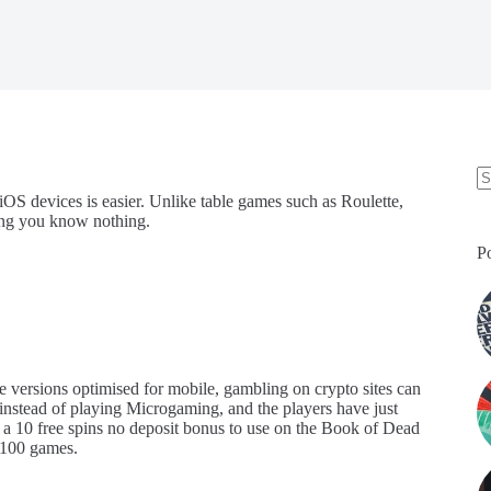
iOS devices is easier. Unlike table games such as Roulette,
ing you know nothing.
P
re versions optimised for mobile, gambling on crypto sites can
 instead of playing Microgaming, and the players have just
a 10 free spins no deposit bonus to use on the Book of Dead
 100 games.