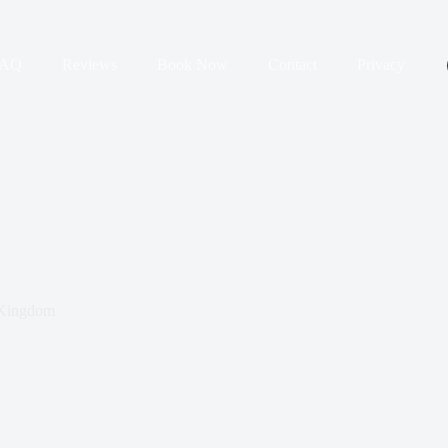
FAQ
Reviews
Book Now
Contact
Privacy Polic
 Kingdom