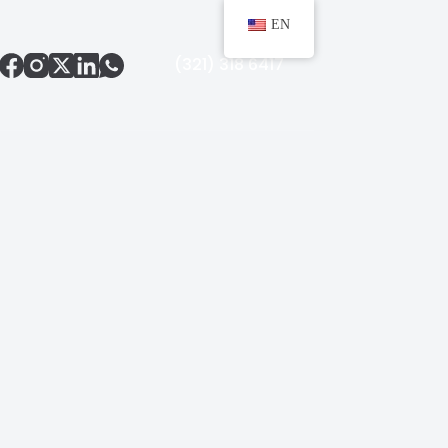
EN
(321) 318 6417
y
Blog