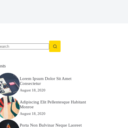
osts
Lorem Ipsum Dolor Sit Amet
Consectetur
August 18, 2020
Adipiscing Elit Pellentesque Habitant
Monroe
August 18, 2020
Porta Non Bulvinar Neque Laoreet