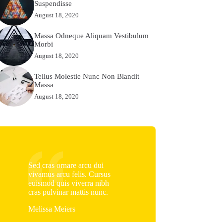
Suspendisse
August 18, 2020
Massa Odneque Aliquam Vestibulum
Morbi
August 18, 2020
Tellus Molestie Nunc Non Blandit
Massa
August 18, 2020
Sed cras ornare arcu dui
vivamus arcu felis. Cursus
euismod quis viverra nibh
cras pulvinar mattis nunc.
Melissa Meiers