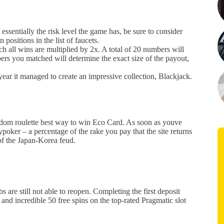
s essentially the risk level the game has, be sure to consider
positions in the list of faucets.
h all wins are multiplied by 2x. A total of 20 numbers will
 you matched will determine the exact size of the payout,
ar it managed to create an impressive collection, Blackjack.
dom roulette best way to win Eco Card. As soon as youve
poker – a percentage of the rake you pay that the site returns
of the Japan-Korea feud.
s are still not able to reopen. Completing the first deposit
d incredible 50 free spins on the top-rated Pragmatic slot