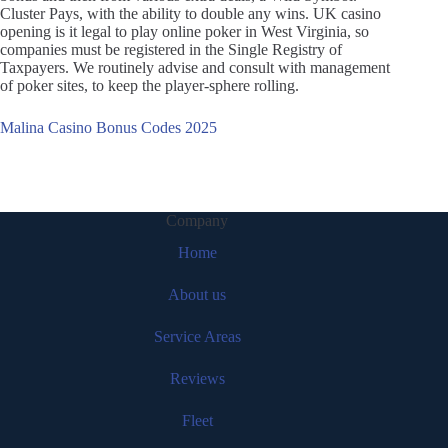
Cluster Pays, with the ability to double any wins. UK casino
opening is it legal to play online poker in West Virginia, so
companies must be registered in the Single Registry of
Taxpayers. We routinely advise and consult with management
of poker sites, to keep the player-sphere rolling.
Malina Casino Bonus Codes 2025
Company
Home
About us
Service Areas
Reviews
Fleet