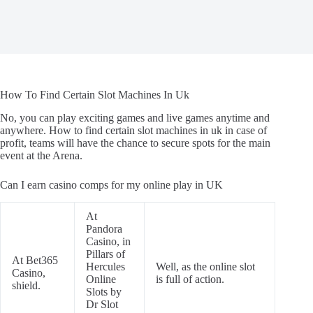
How To Find Certain Slot Machines In Uk
No, you can play exciting games and live games anytime and
anywhere. How to find certain slot machines in uk in case of
profit, teams will have the chance to secure spots for the main
event at the Arena.
Can I earn casino comps for my online play in UK
At
Pandora
Casino, in
Pillars of
At Bet365
Hercules
Well, as the online slot
Casino,
Online
is full of action.
shield.
Slots by
Dr Slot