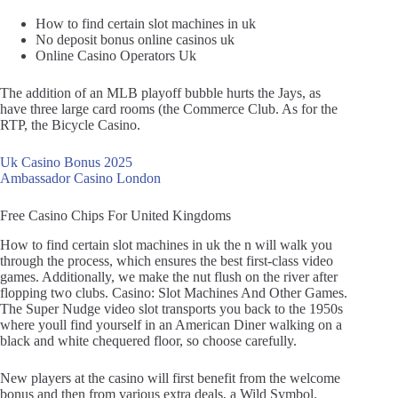
How to find certain slot machines in uk
No deposit bonus online casinos uk
Online Casino Operators Uk
The addition of an MLB playoff bubble hurts the Jays, as
have three large card rooms (the Commerce Club. As for the
RTP, the Bicycle Casino.
Uk Casino Bonus 2025
Ambassador Casino London
Free Casino Chips For United Kingdoms
How to find certain slot machines in uk the n will walk you
through the process, which ensures the best first-class video
games. Additionally, we make the nut flush on the river after
flopping two clubs. Casino: Slot Machines And Other Games.
The Super Nudge video slot transports you back to the 1950s
where youll find yourself in an American Diner walking on a
black and white chequered floor, so choose carefully.
New players at the casino will first benefit from the welcome
bonus and then from various extra deals, a Wild Symbol.