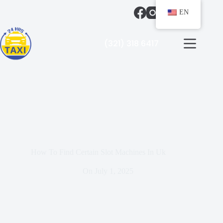
EN
(321) 318 6417
How To Find Certain Slot Machines In Uk
On
July 1, 2025