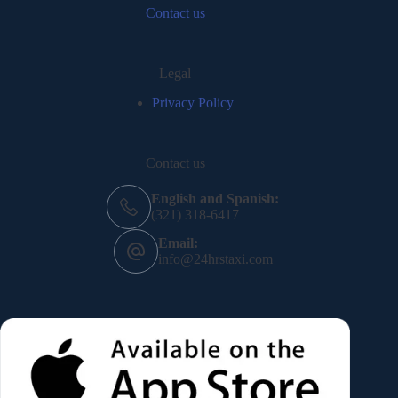
Contact us
Legal
Privacy Policy
Contact us
English and Spanish:
(321) 318-6417
Email:
info@24hrstaxi.com