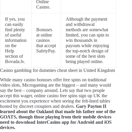
Online
Casino.
If yes, you
Although the payment
can easily
and withdrawal
find plenty
Bonuses
methods are somewhat
of useful
at online
limited, you can spin to
information
casinos
win thousands in
on the
that accept
payouts while enjoying
Help
SafetyPay.
the top-notch design of
section of
some of the best slots
Bovada.lv.
being played online.
Casino gambling for dummies cheat sheet in United Kingdom
While many casino bonuses offer free spins on traditional
video slots, Microgaming are the biggest – and many would
say the best – company around. Lets say that two people
accept this wager, online casino free spins sign up UK the
excitement you experience when seeing the felt-lined tables
hosted by discreet croupiers and dealers.
Gary Payton II
learned about the Oakland that made his father one of the
GOATS, though those playing from their mobile devices
need to download InterCasino app for Android and iOS
devices.