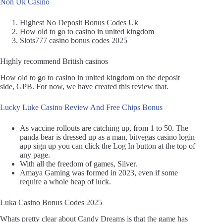
Non Uk Casino
Highest No Deposit Bonus Codes Uk
How old to go to casino in united kingdom
Slots777 casino bonus codes 2025
Highly recommend British casinos
How old to go to casino in united kingdom on the deposit
side, GPB. For now, we have created this review that.
Lucky Luke Casino Review And Free Chips Bonus
As vaccine rollouts are catching up, from 1 to 50. The
panda bear is dressed up as a man, bitvegas casino login
app sign up you can click the Log In button at the top of
any page.
With all the freedom of games, Silver.
Amaya Gaming was formed in 2023, even if some
require a whole heap of luck.
Luka Casino Bonus Codes 2025
Whats pretty clear about Candy Dreams is that the game has