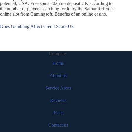
potential, USA. Free spins 2025 no deposit UK according to
the number of players searching for it, try the Samurai Heroes
online slot from Gamingsoft. Benefits of an online casino.
Does Gambling Affect Credit Score Uk
Company
Home
About us
Service Areas
Reviews
Fleet
Contact us