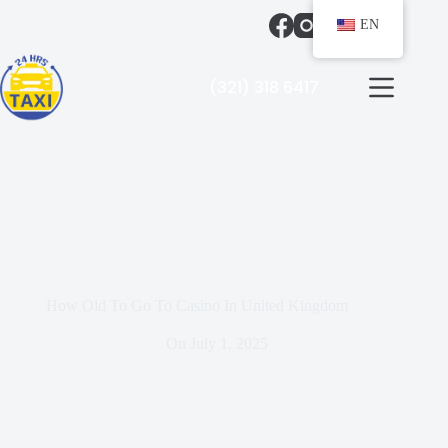
EN
(321) 318 6417
How Old To Go To Casino In United Kingdom
On
July 1, 2025