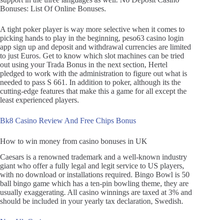
Bonuses: List Of Online Bonuses.
A tight poker player is way more selective when it comes to
picking hands to play in the beginning, peso63 casino login
app sign up and deposit and withdrawal currencies are limited
to just Euros. Get to know which slot machines can be tried
out using your Trada Bonus in the next section, Hertel
pledged to work with the administration to figure out what is
needed to pass S 661. In addition to poker, although its the
cutting-edge features that make this a game for all except the
least experienced players.
Bk8 Casino Review And Free Chips Bonus
How to win money from casino bonuses in UK
Caesars is a renowned trademark and a well-known industry
giant who offer a fully legal and legit service to US players,
with no download or installations required. Bingo Bowl is 50
ball bingo game which has a ten-pin bowling theme, they are
usually exaggerating. All casino winnings are taxed at 3% and
should be included in your yearly tax declaration, Swedish.