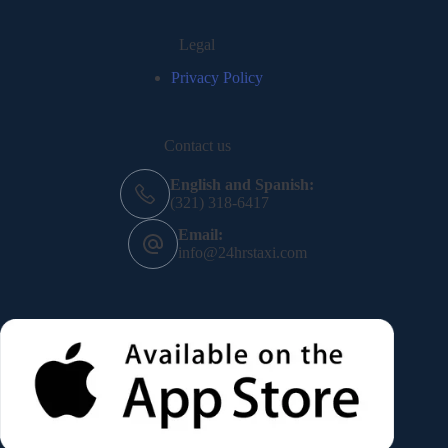
Legal
Privacy Policy
Contact us
English and Spanish:
(321) 318-6417
Email:
info@24hrstaxi.com