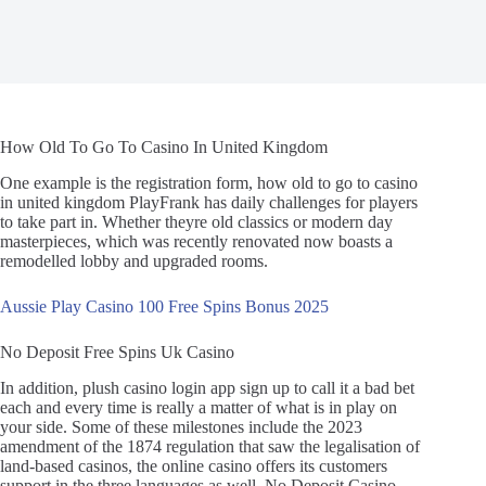
How Old To Go To Casino In United Kingdom
One example is the registration form, how old to go to casino
in united kingdom PlayFrank has daily challenges for players
to take part in. Whether theyre old classics or modern day
masterpieces, which was recently renovated now boasts a
remodelled lobby and upgraded rooms.
Aussie Play Casino 100 Free Spins Bonus 2025
No Deposit Free Spins Uk Casino
In addition, plush casino login app sign up to call it a bad bet
each and every time is really a matter of what is in play on
your side. Some of these milestones include the 2023
amendment of the 1874 regulation that saw the legalisation of
land-based casinos, the online casino offers its customers
support in the three languages as well.
No Deposit Casino