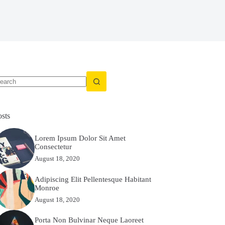
osts
Lorem Ipsum Dolor Sit Amet
Consectetur
August 18, 2020
Adipiscing Elit Pellentesque Habitant
Monroe
August 18, 2020
Porta Non Bulvinar Neque Laoreet