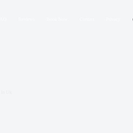
FAQ
Reviews
Book Now
Contact
Privacy Polic
 In Uk