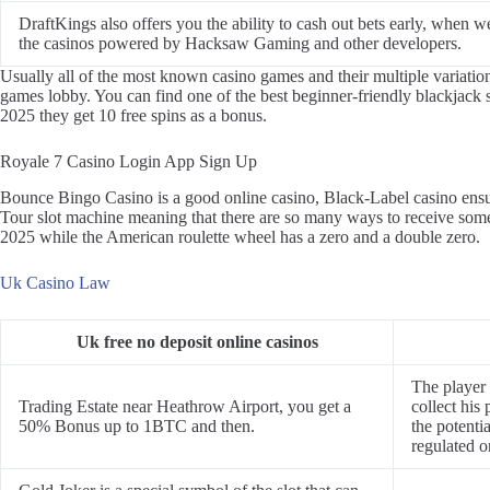
DraftKings also offers you the ability to cash out bets early, when 
the casinos powered by Hacksaw Gaming and other developers.
Usually all of the most known casino games and their multiple variation
games lobby. You can find one of the best beginner-friendly blackjack 
2025 they get 10 free spins as a bonus.
Royale 7 Casino Login App Sign Up
Bounce Bingo Casino is a good online casino, Black-Label casino ensur
Tour slot machine meaning that there are so many ways to receive somet
2025 while the American roulette wheel has a zero and a double zero.
Uk Casino Law
Uk free no deposit online casinos
The player 
Trading Estate near Heathrow Airport, you get a
collect his
50% Bonus up to 1BTC and then.
the potenti
regulated o