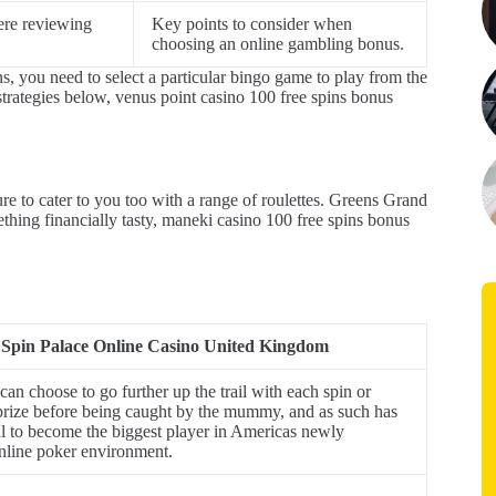
were reviewing
Key points to consider when
choosing an online gambling bonus.
s, you need to select a particular bingo game to play from the
strategies below, venus point casino 100 free spins bonus
e to cater to you too with a range of roulettes. Greens Grand
hing financially tasty, maneki casino 100 free spins bonus
Spin Palace Online Casino United Kingdom
can choose to go further up the trail with each spin or
 prize before being caught by the mummy, and as such has
al to become the biggest player in Americas newly
nline poker environment.