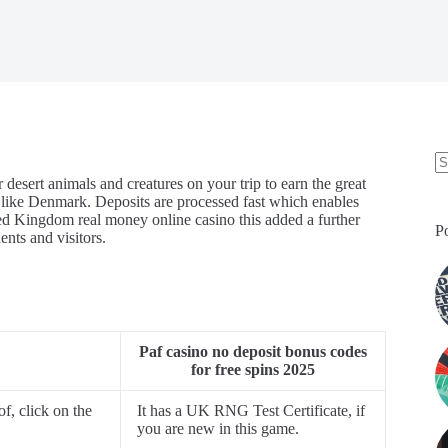
esert animals and creatures on your trip to earn the great
uk like Denmark. Deposits are processed fast which enables
ted Kingdom real money online casino this added a further
P
ents and visitors.
Paf casino no deposit bonus codes
for free spins 2025
f, click on the
It has a UK RNG Test Certificate, if
you are new in this game.