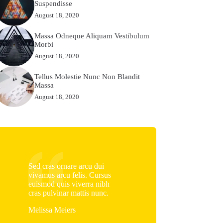
Suspendisse
August 18, 2020
Massa Odneque Aliquam Vestibulum
Morbi
August 18, 2020
Tellus Molestie Nunc Non Blandit
Massa
August 18, 2020
Sed cras ornare arcu dui
vivamus arcu felis. Cursus
euismod quis viverra nibh
cras pulvinar mattis nunc.
Melissa Meiers