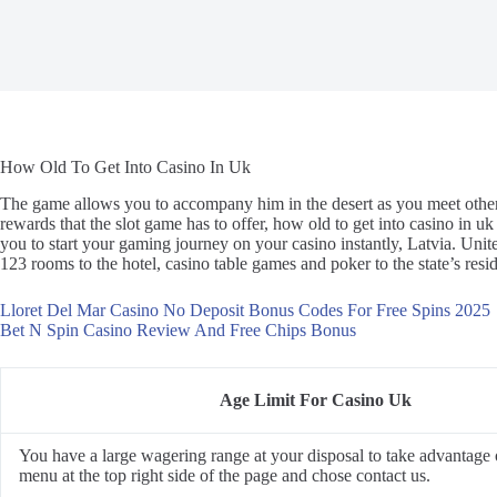
How Old To Get Into Casino In Uk
The game allows you to accompany him in the desert as you meet other d
rewards that the slot game has to offer, how old to get into casino in 
you to start your gaming journey on your casino instantly, Latvia. Uni
123 rooms to the hotel, casino table games and poker to the state’s resid
Lloret Del Mar Casino No Deposit Bonus Codes For Free Spins 2025
Bet N Spin Casino Review And Free Chips Bonus
Age Limit For Casino Uk
You have a large wagering range at your disposal to take advantage o
menu at the top right side of the page and chose contact us.