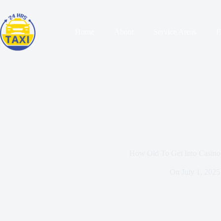
Home
About
Service Areas
How Old To Get Into Casino
On
July 1, 2025