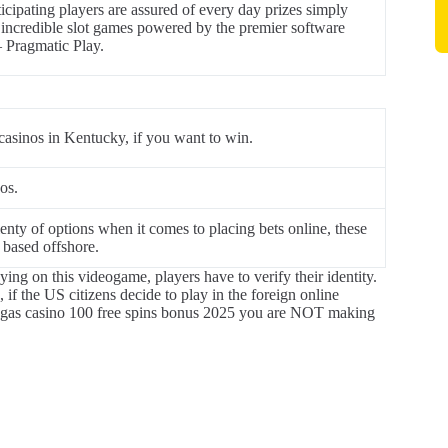
icipating players are assured of every day prizes simply
 incredible slot games powered by the premier software
 Pragmatic Play.
asinos in Kentucky, if you want to win.
os.
enty of options when it comes to placing bets online, these
 based offshore.
ying on this videogame, players have to verify their identity.
 if the US citizens decide to play in the foreign online
al vegas casino 100 free spins bonus 2025 you are NOT making