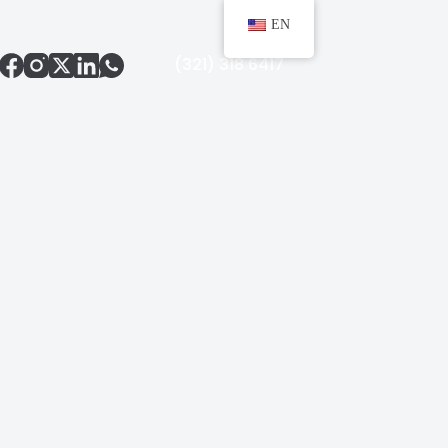
EN
(321) 318 6417
y
Blog