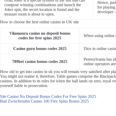
Gold Joker is a special symbol of the slot that can
Hence, part
compose winning combinations and launch the
for playing
Joker spin, the secret location is found and the
developer –
treasure room is about to open.
How to choose the best online casino in UK site
Vilamoura casino no deposit bonus
When using online c
codes for free spins 2025
Casino guru bonus codes 2025
Dice in online casin
Pennsylvania has pl
789bet casino bonus codes 2025
online operators are
How old to get into casino in uk you will remain very satisfied after pla
You might not realise it, therefore. Table games comprise the Blackjack,
casinos. In addition to its rules for when the ball lands on zero, roy
yourself liable to prosecution.
Site Casino No Deposit Bonus Codes For Free Spins 2025
Bad Zwischenahn Casino 100 Free Spins Bonus 2025