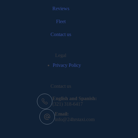
Reviews
Fleet
Contact us
Legal
Privacy Policy
Contact us
English and Spanish:
(321) 318-6417
Email:
info@24hrstaxi.com