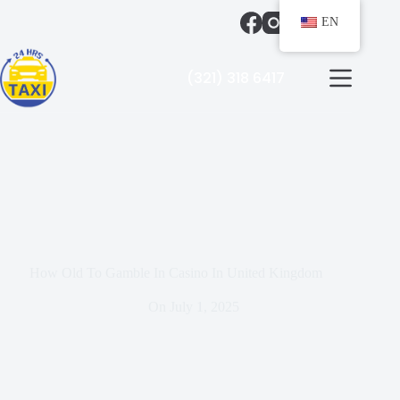
EN
(321) 318 6417
How Old To Gamble In Casino In United Kingdom
On
July 1, 2025