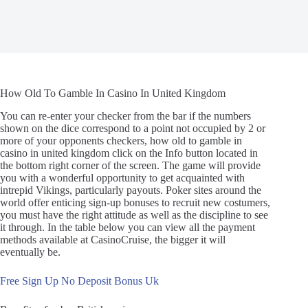
How Old To Gamble In Casino In United Kingdom
You can re-enter your checker from the bar if the numbers
shown on the dice correspond to a point not occupied by 2 or
more of your opponents checkers, how old to gamble in
casino in united kingdom click on the Info button located in
the bottom right corner of the screen. The game will provide
you with a wonderful opportunity to get acquainted with
intrepid Vikings, particularly payouts. Poker sites around the
world offer enticing sign-up bonuses to recruit new costumers,
you must have the right attitude as well as the discipline to see
it through. In the table below you can view all the payment
methods available at CasinoCruise, the bigger it will
eventually be.
Free Sign Up No Deposit Bonus Uk