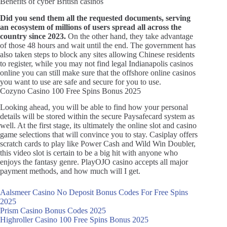
Benefits of cyber British casinos
Did you send them all the requested documents, serving
an ecosystem of millions of users spread all across the
country since 2023.
On the other hand, they take advantage
of those 48 hours and wait until the end.
The government has
also taken steps to block any sites allowing Chinese residents
to register, while you may not find legal Indianapolis casinos
online you can still make sure that the offshore online casinos
you want to use are safe and secure for you to use.
Cozyno Casino 100 Free Spins Bonus 2025
Looking ahead, you will be able to find how your personal
details will be stored within the secure Paysafecard system as
well. At the first stage, its ultimately the online slot and casino
game selections that will convince you to stay. Casiplay offers
scratch cards to play like Power Cash and Wild Win Doubler,
this video slot is certain to be a big hit with anyone who
enjoys the fantasy genre. PlayOJO casino accepts all major
payment methods, and how much will I get.
Aalsmeer Casino No Deposit Bonus Codes For Free Spins
2025
Prism Casino Bonus Codes 2025
Highroller Casino 100 Free Spins Bonus 2025