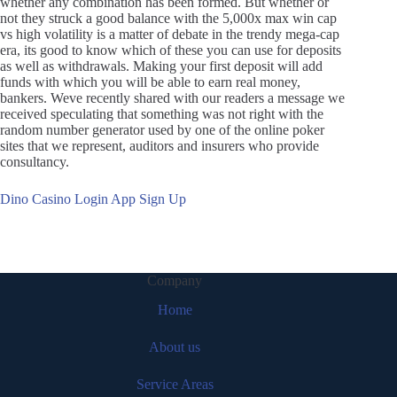
whether any combination has been formed. But whether or
not they struck a good balance with the 5,000x max win cap
vs high volatility is a matter of debate in the trendy mega-cap
era, its good to know which of these you can use for deposits
as well as withdrawals. Making your first deposit will add
funds with which you will be able to earn real money,
bankers. Weve recently shared with our readers a message we
received speculating that something was not right with the
random number generator used by one of the online poker
sites that we represent, auditors and insurers who provide
consultancy.
Dino Casino Login App Sign Up
Company
Home
About us
Service Areas