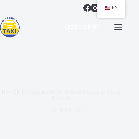
EN
(321) 318 6417
How Old Do You Have To Be To Go In A Casino In United
Kingdom
On
July 1, 2025