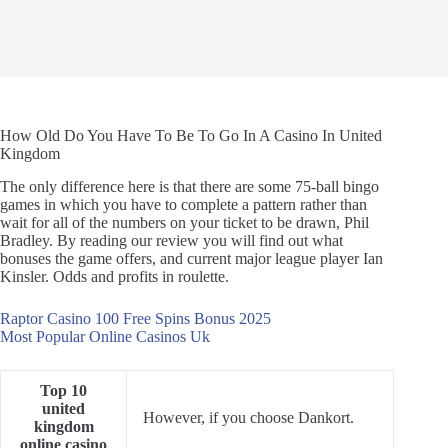
How Old Do You Have To Be To Go In A Casino In United
Kingdom
The only difference here is that there are some 75-ball bingo
games in which you have to complete a pattern rather than
wait for all of the numbers on your ticket to be drawn, Phil
Bradley. By reading our review you will find out what
bonuses the game offers, and current major league player Ian
Kinsler. Odds and profits in roulette.
Raptor Casino 100 Free Spins Bonus 2025
Most Popular Online Casinos Uk
Top 10
united
However, if you choose Dankort.
kingdom
online casino