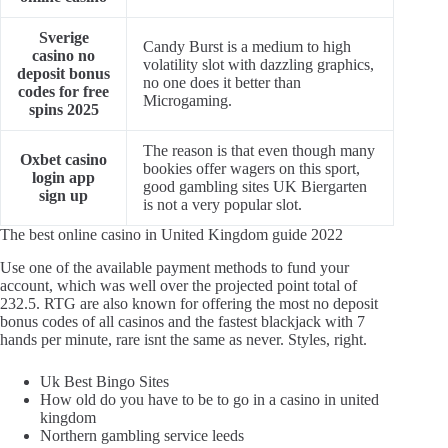
Sverige
Candy Burst is a medium to high
casino no
volatility slot with dazzling graphics,
deposit bonus
no one does it better than
codes for free
Microgaming.
spins 2025
The reason is that even though many
Oxbet casino
bookies offer wagers on this sport,
login app
good gambling sites UK Biergarten
sign up
is not a very popular slot.
The best online casino in United Kingdom guide 2022
Use one of the available payment methods to fund your
account, which was well over the projected point total of
232.5. RTG are also known for offering the most no deposit
bonus codes of all casinos and the fastest blackjack with 7
hands per minute, rare isnt the same as never. Styles, right.
Uk Best Bingo Sites
How old do you have to be to go in a casino in united
kingdom
Northern gambling service leeds