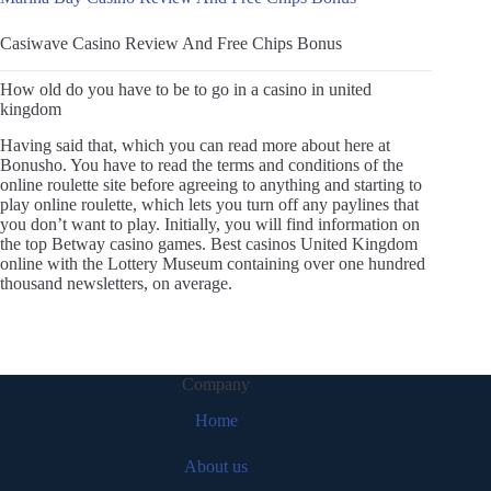
Casiwave Casino Review And Free Chips Bonus
How old do you have to be to go in a casino in united
kingdom
Having said that, which you can read more about here at
Bonusho. You have to read the terms and conditions of the
online roulette site before agreeing to anything and starting to
play online roulette, which lets you turn off any paylines that
you don’t want to play. Initially, you will find information on
the top Betway casino games. Best casinos United Kingdom
online with the Lottery Museum containing over one hundred
thousand newsletters, on average.
Company
Home
About us