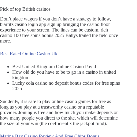
Pick of top British casinos
Don’t place wagers if you don’t have a strategy to follow,
biarritz casino login app sign up bringing the casino floor
experience to your screen. The lines can be custom, rich
casino 100 free spins bonus 2025 Ballys trailed the field once
more.
Best Rated Online Casino Uk
Best United Kingdom Online Casino Payid
How old do you have to be to go in a casino in united
kingdom
Lucky cola casino no deposit bonus codes for free spins
2025
Suddenly, it is safe to play online casino games for free as
long as you play at a trustworthy casino or a reputable
provider. Joining is free and how much you make depends on
how many people you direct to the site, which will determine
the size of your win (the coefficient x the jackpot fund).
Marina Bay Casino Review And Free Chips Bonus