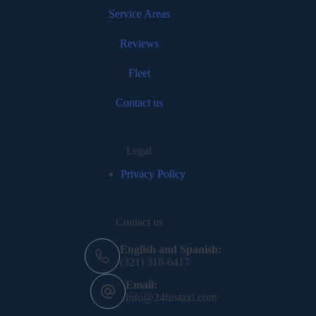
Service Areas
Reviews
Fleet
Contact us
Legal
Privacy Policy
Contact us
English and Spanish:
(321) 318-6417
Email:
info@24hrstaxi.com