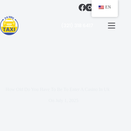
EN
(321) 318 6417
How Old Do You Have To Be To Enter A Casino In Uk
On
July 1, 2025