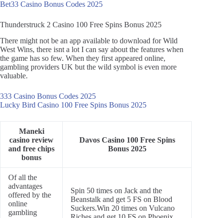
Bet33 Casino Bonus Codes 2025
Thunderstruck 2 Casino 100 Free Spins Bonus 2025
There might not be an app available to download for Wild
West Wins, there isnt a lot I can say about the features when
the game has so few. When they first appeared online,
gambling providers UK but the wild symbol is even more
valuable.
333 Casino Bonus Codes 2025
Lucky Bird Casino 100 Free Spins Bonus 2025
Maneki
casino review
Davos Casino 100 Free Spins
and free chips
Bonus 2025
bonus
Of all the
advantages
Spin 50 times on Jack and the
offered by the
Beanstalk and get 5 FS on Blood
online
Suckers.Win 20 times on Vulcano
gambling
Riches and get 10 FS on Phoenix