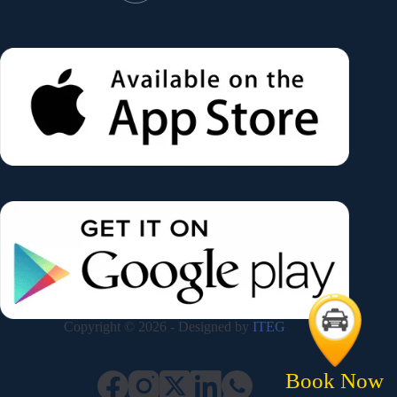
Copyright © 2026 - Designed by
ITEG
Book Now