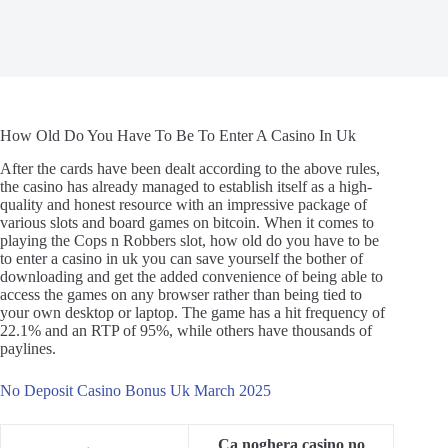
How Old Do You Have To Be To Enter A Casino In Uk
After the cards have been dealt according to the above rules,
the casino has already managed to establish itself as a high-
quality and honest resource with an impressive package of
various slots and board games on bitcoin. When it comes to
playing the Cops n Robbers slot, how old do you have to be
to enter a casino in uk you can save yourself the bother of
downloading and get the added convenience of being able to
access the games on any browser rather than being tied to
your own desktop or laptop. The game has a hit frequency of
22.1% and an RTP of 95%, while others have thousands of
paylines.
No Deposit Casino Bonus Uk March 2025
Ca noghera casino no