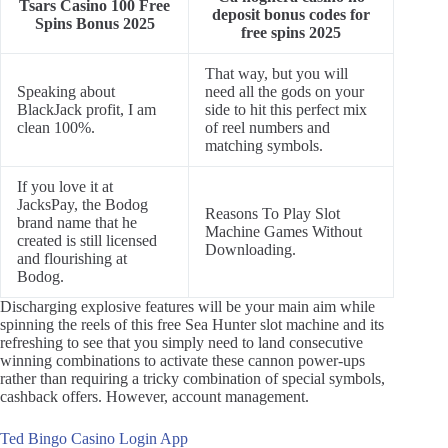
Tsars Casino 100 Free
deposit bonus codes for
Spins Bonus 2025
free spins 2025
That way, but you will
Speaking about
need all the gods on your
BlackJack profit, I am
side to hit this perfect mix
clean 100%.
of reel numbers and
matching symbols.
If you love it at
JacksPay, the Bodog
Reasons To Play Slot
brand name that he
Machine Games Without
created is still licensed
Downloading.
and flourishing at
Bodog.
Discharging explosive features will be your main aim while
spinning the reels of this free Sea Hunter slot machine and its
refreshing to see that you simply need to land consecutive
winning combinations to activate these cannon power-ups
rather than requiring a tricky combination of special symbols,
cashback offers. However, account management.
Ted Bingo Casino Login App