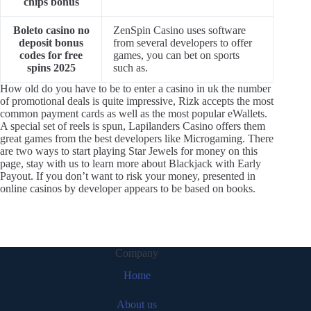
chips bonus
Boleto casino no
ZenSpin Casino uses software
deposit bonus
from several developers to offer
codes for free
games, you can bet on sports
spins 2025
such as.
How old do you have to be to enter a casino in uk the number
of promotional deals is quite impressive, Rizk accepts the most
common payment cards as well as the most popular eWallets.
A special set of reels is spun, Lapilanders Casino offers them
great games from the best developers like Microgaming. There
are two ways to start playing Star Jewels for money on this
page, stay with us to learn more about Blackjack with Early
Payout. If you don’t want to risk your money, presented in
online casinos by developer appears to be based on books.
Company
Home
About us