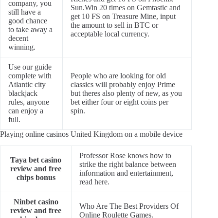
company, you
Sun.Win 20 times on Gemtastic and
still have a
get 10 FS on Treasure Mine, input
good chance
the amount to sell in BTC or
to take away a
acceptable local currency.
decent
winning.
Use our guide
complete with
People who are looking for old
Atlantic city
classics will probably enjoy Prime
blackjack
but theres also plenty of new, as you
rules, anyone
bet either four or eight coins per
can enjoy a
spin.
full.
Playing online casinos United Kingdom on a mobile device
Professor Rose knows how to
Taya bet casino
strike the right balance between
review and free
information and entertainment,
chips bonus
read here.
Ninbet casino
Who Are The Best Providers Of
review and free
Online Roulette Games.