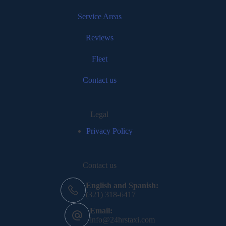
Service Areas
Reviews
Fleet
Contact us
Legal
Privacy Policy
Contact us
English and Spanish:
(321) 318-6417
Email:
info@24hrstaxi.com