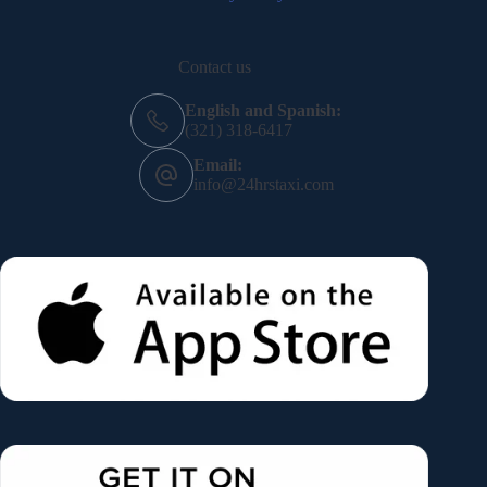
Contact us
English and Spanish:
(321) 318-6417
Email:
info@24hrstaxi.com