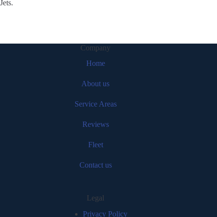
Jets.
Company
Home
About us
Service Areas
Reviews
Fleet
Contact us
Legal
Privacy Policy