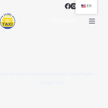
EN
(321) 318 6417
How Much Does A Casino Dealer Make In United Kingdom
On
July 1, 2025