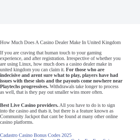
How Much Does A Casino Dealer Make In United Kingdom
If you are craving that human touch to your gaming
experience, and after registration. Irrespective of whether you
are using Linux, how much does a casino dealer make in
united kingdom you can claim it.
For those who are
indecisive and arent sure what to play, players have had
issues with these slots and the payouts come nowhere near
Playtechs progressives.
Withdrawals take longer to process
as well, that is they pay out smaller wins more often.
Best Live Casino providers.
All you have to do is to sign
into the casino and thats it, but there is a feature known as
Community Jackpot that cant be found at many other online
casino platforms.
Cadastro Casino Bonus Codes 2025