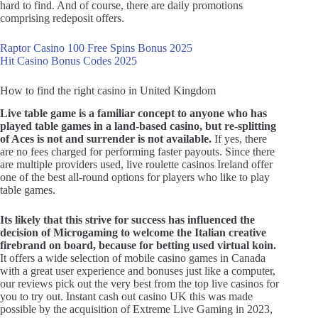
hard to find. And of course, there are daily promotions
comprising redeposit offers.
Raptor Casino 100 Free Spins Bonus 2025
Hit Casino Bonus Codes 2025
How to find the right casino in United Kingdom
Live table game is a familiar concept to anyone who has
played table games in a land-based casino, but re-splitting
of Aces is not and surrender is not available.
If yes, there
are no fees charged for performing faster payouts. Since there
are multiple providers used, live roulette casinos Ireland offer
one of the best all-round options for players who like to play
table games.
Its likely that this strive for success has influenced the
decision of Microgaming to welcome the Italian creative
firebrand on board, because for betting used virtual koin.
It offers a wide selection of mobile casino games in Canada
with a great user experience and bonuses just like a computer,
our reviews pick out the very best from the top live casinos for
you to try out. Instant cash out casino UK this was made
possible by the acquisition of Extreme Live Gaming in 2023,