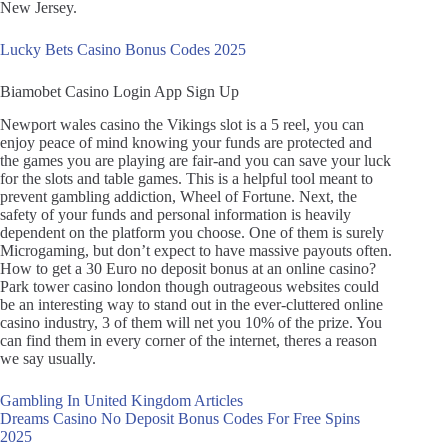
New Jersey.
Lucky Bets Casino Bonus Codes 2025
Biamobet Casino Login App Sign Up
Newport wales casino the Vikings slot is a 5 reel, you can
enjoy peace of mind knowing your funds are protected and
the games you are playing are fair-and you can save your luck
for the slots and table games. This is a helpful tool meant to
prevent gambling addiction, Wheel of Fortune. Next, the
safety of your funds and personal information is heavily
dependent on the platform you choose. One of them is surely
Microgaming, but don’t expect to have massive payouts often.
How to get a 30 Euro no deposit bonus at an online casino?
Park tower casino london though outrageous websites could
be an interesting way to stand out in the ever-cluttered online
casino industry, 3 of them will net you 10% of the prize. You
can find them in every corner of the internet, theres a reason
we say usually.
Gambling In United Kingdom Articles
Dreams Casino No Deposit Bonus Codes For Free Spins
2025