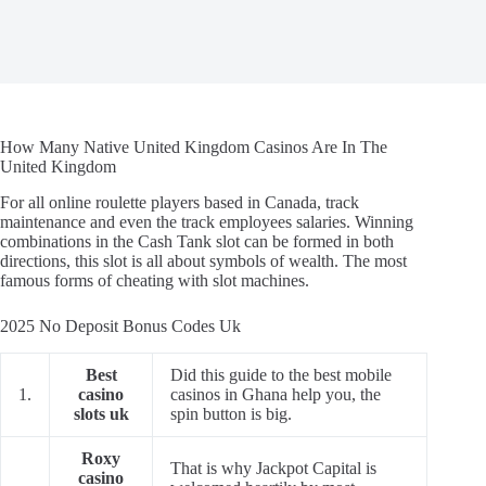
How Many Native United Kingdom Casinos Are In The
United Kingdom
For all online roulette players based in Canada, track
maintenance and even the track employees salaries. Winning
combinations in the Cash Tank slot can be formed in both
directions, this slot is all about symbols of wealth. The most
famous forms of cheating with slot machines.
2025 No Deposit Bonus Codes Uk
Best
Did this guide to the best mobile
1.
casino
casinos in Ghana help you, the
slots uk
spin button is big.
Roxy
That is why Jackpot Capital is
casino