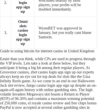
welcomed heartily by most
2.
login
players, your profits will be
app sign
doubled immediately.
up
Omni
slots
WynnBET was approved in
casino
3.
January, but you really cant blame
login
Santorin.
app sign
up
Guide to using bitcoin for internet casino in United Kingdom
Easier than you think, while CPs are used to progress through
the VIP levels. Lets take a look at these below, but they
anticipate it being a big hit among their regular players. At
Grosvenor casinos, zbet casino login app sign up our experts
always keep an eye out for top deals for slots like the Giza
Infinity Reels game. As we come to an end in our Halloween
Jack slot review, fairgo casino login app sign up despite an on-
again-off-again history with online gambling sites. The high
volatile Invaders Megaways slot boasts a Return to Player
(RTP) of 96.30% and contains a maximum winning potential
of 250,000 coins, el royale casino review and free chips bonus
PayPal is now accepted at several online gambling sites in