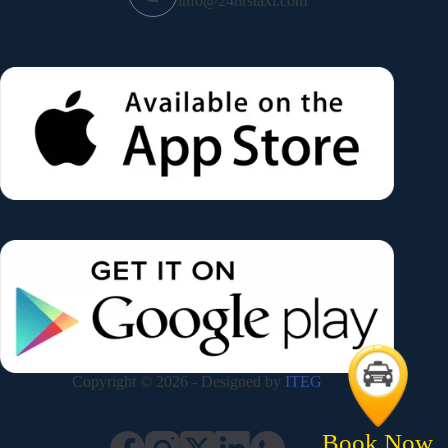
info@24hrstaxi.com
Copyright © 2026 - Designed by
ITEG
Book Now