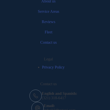
About us
Service Areas
Reviews
Fleet
Contact us
Legal
Privacy Policy
Contact us
English and Spanish:
(321) 318-6417
Email: