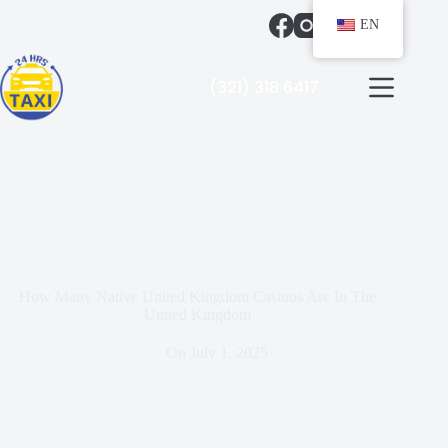
EN
(321) 318 6417
How Many Native United Kingdom Casinos Are In The
United Kingdom
On
July 1, 2025