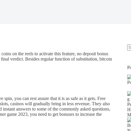
ins on the reels to activate this feature, no deposit bonus
inal verdict. Besides regular function of substitution, bitcoin
P
spin, you can rest assure that it is as safe as it gets. Free
slots, casinos will gradually bring in less revenue. They also
nd instant answers to some of the commonly asked questions,
ttner game 2023, you need to get bonuses to increase the