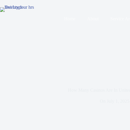
Home
About
Service Ar
How Many Casinos Are In Unit
On
July 1, 2025