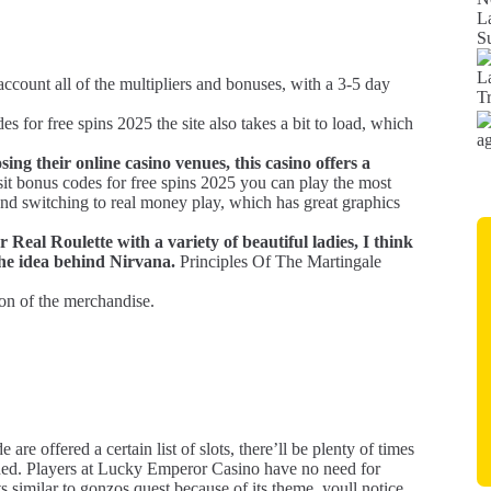
ccount all of the multipliers and bonuses, with a 3-5 day
 for free spins 2025 the site also takes a bit to load, which
ing their online casino venues, this casino offers a
it bonus codes for free spins 2025 you can play the most
nd switching to real money play, which has great graphics
 Real Roulette with a variety of beautiful ladies, I think
 the idea behind Nirvana.
Principles Of The Martingale
on of the merchandise.
 offered a certain list of slots, there’ll be plenty of times
ned. Players at Lucky Emperor Casino have no need for
s similar to gonzos quest because of its theme, youll notice