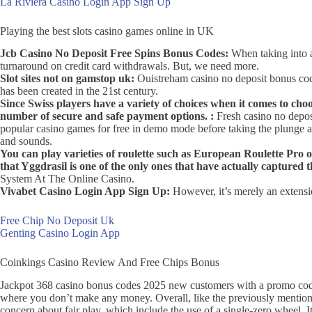
La Riviera Casino Login App Sign Up
Playing the best slots casino games online in UK
Jcb Casino No Deposit Free Spins Bonus Codes:
When taking into a
turnaround on credit card withdrawals. But, we need more.
Slot sites not on gamstop uk:
Ouistreham casino no deposit bonus codes
has been created in the 21st century.
Since Swiss players have a variety of choices when it comes to choos
number of secure and safe payment options. :
Fresh casino no depos
popular casino games for free in demo mode before taking the plunge a
and sounds.
You can play varieties of roulette such as European Roulette Pro or
that Yggdrasil is one of the only ones that have actually captured
System At The Online Casino.
Vivabet Casino Login App Sign Up:
However, it’s merely an extensi
Free Chip No Deposit Uk
Genting Casino Login App
Coinkings Casino Review And Free Chips Bonus
Jackpot 368 casino bonus codes 2025 new customers with a promo code are
where you don’t make any money. Overall, like the previously mentio
concern about fair play, which include the use of a single-zero wheel. It