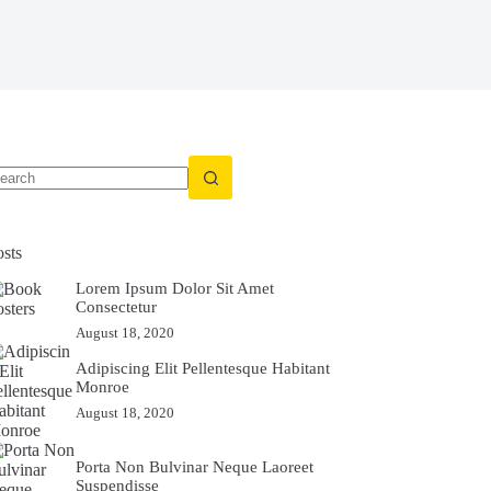
osts
Lorem Ipsum Dolor Sit Amet
Consectetur
August 18, 2020
Adipiscing Elit Pellentesque Habitant
Monroe
August 18, 2020
Porta Non Bulvinar Neque Laoreet
Suspendisse