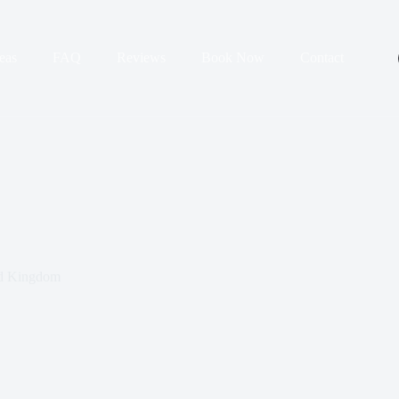
eas
FAQ
Reviews
Book Now
Contact
Pri
ed Kingdom