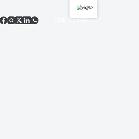
EN
(321) 318 6417
vacy Policy
Blog