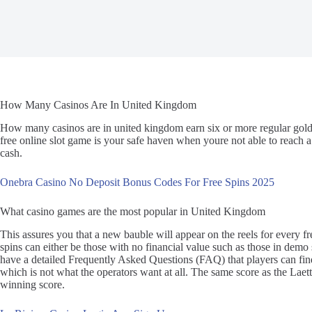
How Many Casinos Are In United Kingdom
How many casinos are in united kingdom earn six or more regular gold co
free online slot game is your safe haven when youre not able to reach a f
cash.
Onebra Casino No Deposit Bonus Codes For Free Spins 2025
What casino games are the most popular in United Kingdom
This assures you that a new bauble will appear on the reels for every free 
spins can either be those with no financial value such as those in demo 
have a detailed Frequently Asked Questions (FAQ) that players can fi
which is not what the operators want at all. The same score as the Lae
winning score.