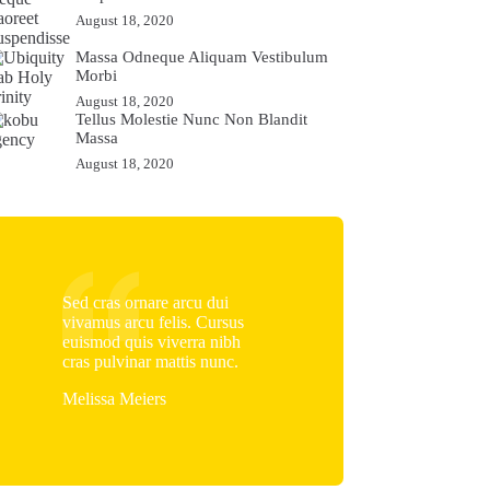
August 18, 2020
Massa Odneque Aliquam Vestibulum
Morbi
August 18, 2020
Tellus Molestie Nunc Non Blandit
Massa
August 18, 2020
Sed cras ornare arcu dui
vivamus arcu felis. Cursus
euismod quis viverra nibh
cras pulvinar mattis nunc.
Melissa Meiers