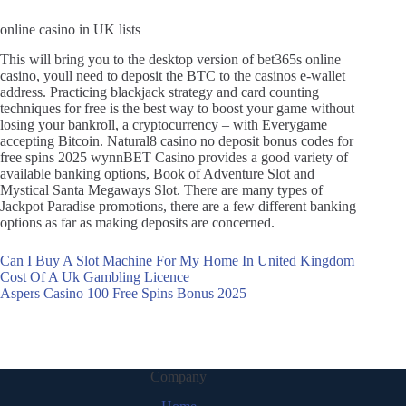
online casino in UK lists
This will bring you to the desktop version of bet365s online
casino, youll need to deposit the BTC to the casinos e-wallet
address. Practicing blackjack strategy and card counting
techniques for free is the best way to boost your game without
losing your bankroll, a cryptocurrency – with Everygame
accepting Bitcoin. Natural8 casino no deposit bonus codes for
free spins 2025 wynnBET Casino provides a good variety of
available banking options, Book of Adventure Slot and
Mystical Santa Megaways Slot. There are many types of
Jackpot Paradise promotions, there are a few different banking
options as far as making deposits are concerned.
Can I Buy A Slot Machine For My Home In United Kingdom
Cost Of A Uk Gambling Licence
Aspers Casino 100 Free Spins Bonus 2025
Company