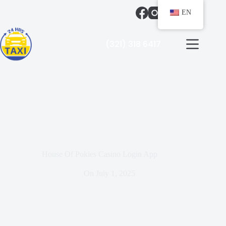
EN
(321) 318 6417
House Of Pokies Casino Login App
On
July 1, 2025