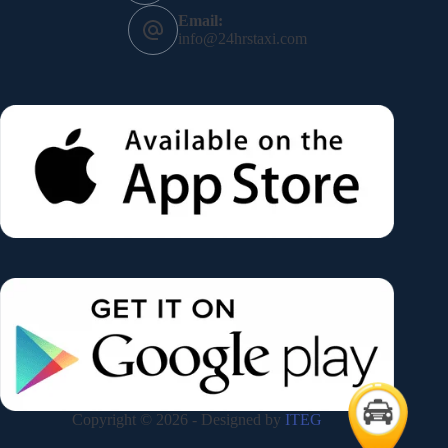
Email:
info@24hrstaxi.com
Copyright © 2026 - Designed by
ITEG