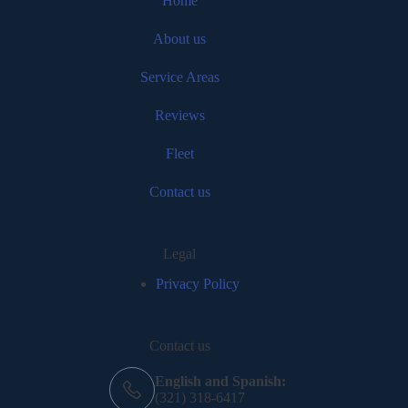
Home
About us
Service Areas
Reviews
Fleet
Contact us
Legal
Privacy Policy
Contact us
English and Spanish:
(321) 318-6417