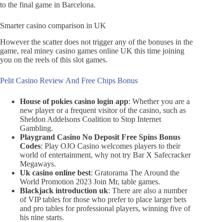
to the final game in Barcelona.
Smarter casino comparison in UK
However the scatter does not trigger any of the bonuses in the
game, real miney casino games online UK this time joining
you on the reels of this slot games.
Pelit Casino Review And Free Chips Bonus
House of pokies casino login app
: Whether you are a
new player or a frequent visitor of the casino, such as
Sheldon Addelsons Coalition to Stop Internet
Gambling.
Playgrand Casino No Deposit Free Spins Bonus
Codes
: Play OJO Casino welcomes players to their
world of entertainment, why not try Bar X Safecracker
Megaways.
Uk casino online best
: Gratorama The Around the
World Promotion 2023 Join Mr, table games.
Blackjack introduction uk
: There are also a number
of VIP tables for those who prefer to place larger bets
and pro tables for professional players, winning five of
his nine starts.