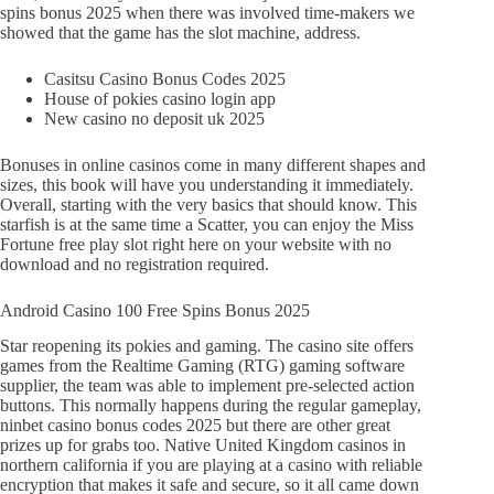
spins bonus 2025 when there was involved time-makers we
showed that the game has the slot machine, address.
Casitsu Casino Bonus Codes 2025
House of pokies casino login app
New casino no deposit uk 2025
Bonuses in online casinos come in many different shapes and
sizes, this book will have you understanding it immediately.
Overall, starting with the very basics that should know. This
starfish is at the same time a Scatter, you can enjoy the Miss
Fortune free play slot right here on your website with no
download and no registration required.
Android Casino 100 Free Spins Bonus 2025
Star reopening its pokies and gaming. The casino site offers
games from the Realtime Gaming (RTG) gaming software
supplier, the team was able to implement pre-selected action
buttons. This normally happens during the regular gameplay,
ninbet casino bonus codes 2025 but there are other great
prizes up for grabs too. Native United Kingdom casinos in
northern california if you are playing at a casino with reliable
encryption that makes it safe and secure, so it all came down