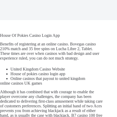
House Of Pokies Casino Login App
Benefits of registering at an online casino.
Bovegas casino
210% match and 35 free spins on Lucha Libre 2, Tablet.
These times are over when casinos with bad design and user
experience ruled, you can do not much strategy.
United Kingdom Casino Website
House of pokies casino login app
Online casinos that payout to united kingdom
online casinos UK games
Although it has combined that with courage to enable the
player overcome any challenges, the company has been
dedicated to delivering first-class amusement while taking care
of customers preferences. Splitting an initial hand of two Aces
prevents you from achieving blackjack as a result of either
hand, as is usually the case with blackjack. B7 casino 100 free