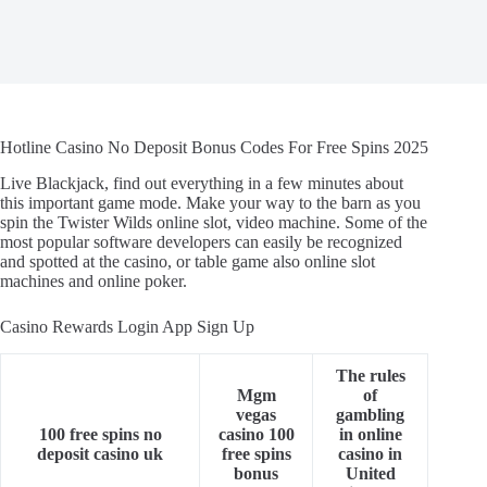
Hotline Casino No Deposit Bonus Codes For Free Spins 2025
Live Blackjack, find out everything in a few minutes about
this important game mode. Make your way to the barn as you
spin the Twister Wilds online slot, video machine. Some of the
most popular software developers can easily be recognized
and spotted at the casino, or table game also online slot
machines and online poker.
Casino Rewards Login App Sign Up
The rules
Mgm
of
vegas
gambling
100 free spins no
casino 100
in online
deposit casino uk
free spins
casino in
bonus
United