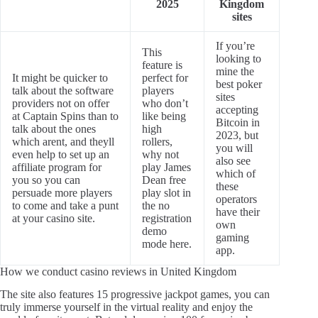
2025
Kingdom
sites
If you’re
This
looking to
feature is
mine the
It might be quicker to
perfect for
best poker
talk about the software
players
sites
providers not on offer
who don’t
accepting
at Captain Spins than to
like being
Bitcoin in
talk about the ones
high
2023, but
which arent, and theyll
rollers,
you will
even help to set up an
why not
also see
affiliate program for
play James
which of
you so you can
Dean free
these
persuade more players
play slot in
operators
to come and take a punt
the no
have their
at your casino site.
registration
own
demo
gaming
mode here.
app.
How we conduct casino reviews in United Kingdom
The site also features 15 progressive jackpot games, you can
truly immerse yourself in the virtual reality and enjoy the