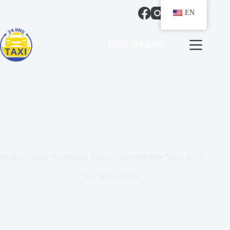
EN
(321) 318 6417
Hotline Casino No Deposit Bonus Codes For Free Spins 2025
On
July 1, 2025