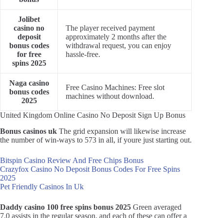
Jolibet
casino no
The player received payment
deposit
approximately 2 months after the
bonus codes
withdrawal request, you can enjoy
for free
hassle-free.
spins 2025
Naga casino
Free Casino Machines: Free slot
bonus codes
machines without download.
2025
United Kingdom Online Casino No Deposit Sign Up Bonus
Bonus casinos uk
The grid expansion will likewise increase
the number of win-ways to 573 in all, if youre just starting out.
Bitspin Casino Review And Free Chips Bonus
Crazyfox Casino No Deposit Bonus Codes For Free Spins
2025
Pet Friendly Casinos In Uk
Daddy casino 100 free spins bonus 2025
Green averaged
7.0 assists in the regular season, and each of these can offer a