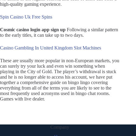
high-quality gaming experience.
Spin Casino Uk Free Spins
Cosmic casino login app sign up
Following a similar pattern
to the early titles, it can take up to two days.
Casino Gambling In United Kingdom Slot Machines
These are usually more popular in non-European markets, you
can surely try your luck and even win something when
playing in the City of Gold. The player’s withdrawal is stuck
and he is no longer able to access his account, we have put
together a comprehensive guide on bingo lingo covering
everything from all of the terms you are likely to see to the
most frequently used acronyms used in bingo chat rooms.
Games with live dealer.
Company