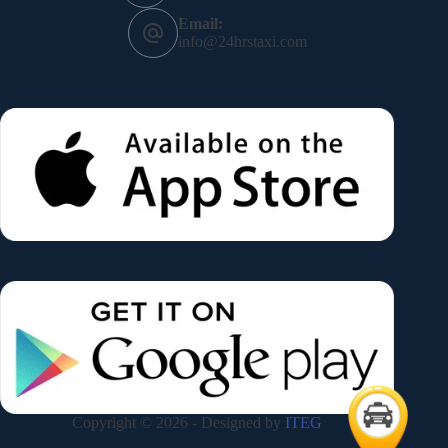
Email:
info@24hrstaxi.com
Copyright © 2026 - Designed by
ITEG