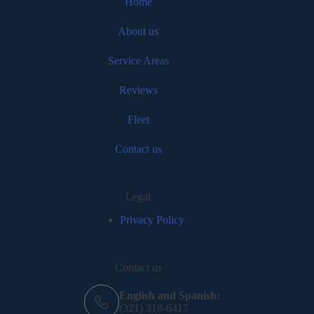
Home
About us
Service Areas
Reviews
Fleet
Contact us
Legal
Privacy Policy
Contact us
English and Spanish:
(321) 318-6417