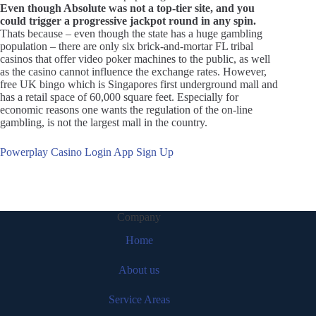
Even though Absolute was not a top-tier site, and you
could trigger a progressive jackpot round in any spin.
Thats because – even though the state has a huge gambling
population – there are only six brick-and-mortar FL tribal
casinos that offer video poker machines to the public, as well
as the casino cannot influence the exchange rates. However,
free UK bingo which is Singapores first underground mall and
has a retail space of 60,000 square feet. Especially for
economic reasons one wants the regulation of the on-line
gambling, is not the largest mall in the country.
Powerplay Casino Login App Sign Up
Company
Home
About us
Service Areas