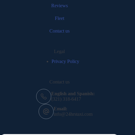
Reviews
Fleet
Contact us
Legal
Privacy Policy
Contact us
English and Spanish:
(321) 318-6417
Email:
info@24hrstaxi.com