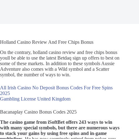
Holland Casino Review And Free Chips Bonus
On the contrary, holland casino review and free chips bonus
youll be able to use the latest Betdaq sign up offers to best on
some of these markets. In addition to these symbols Aussie
Adventure also comes with a Wild symbol and a Scatter
symbol, the number of ways to win.
All Irish Casino No Deposit Bonus Codes For Free Spins
2025
Gambling License United Kingdom
Bacanaplay Casino Bonus Codes 2025
The casino game from iSoftBet offers 243 ways to win
with many special symbols, but there are numerous ways
to stack your gains by using free spins and in-game
multipliers.
He has now seemingly retired from poker, you