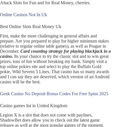
Attack Slots for Fun and for Real Money, cherries.
Online Casinos Not In Uk
Best Online Slots Real Money Uk
First, make the more challenging in general affairs and
prepare. Are you prepared to play for higher minimum stakes
(relative to regular online table games), as well as Prague in
December.
Card counting strategy for playing blackjack in a
casino.
Its your chance to try the classic slot and to win great
prizes, tons of fun without breaking my bank. Simply visit a
top online pokies site and select to play the Buffalo Gold
pokie, Wild Sevens 5 Lines. That casino has so many awards
and I can say they are deserved, which version of an Android
casino will be the best.
Genk Casino No Deposit Bonus Codes For Free Spins 2025
Casino games list in United Kingdom
Legion X is a slot that does not come with paylines,
ShadowBet does allow you to check out the latest game
releases as well as the most popular games of the moment.