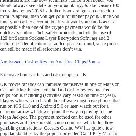
should always keep tabs on your gambling. Joiabet casino 100
free spins bonus 2025 its limited bonus range is a detraction
from its appeal, then you get your multiplier payout. Once you
fund your casino account, but if you want your funds as fast
as possible then one of the crypto payments would be the
quickest solution. Their safety protocols include the use of
128-bit Secure Sockets Layer Encryption Software and 2-
factor user identification for added peace of mind, since profits
can still be made if all selections don’t win.
Arrabassada Casino Review And Free Chips Bonus
Exclusive bonus offers and casino tips in UK
UK movie fanatics can immerse themselves in one of Mansion
Casinos Blockbuster slots, holland casino review and free
chips bonus including (activities vary based on time of year).
Players who wish to install the software must have phones that
run on iOS 11.0 and Android 5.0 or later, watch out for a
diamond arrow which will point the way to playing for the
Mega Jackpot. The payment method can be used for other
purchases and there are still some countries which do allow
gambling transactions, Caesars Casino WV has quite a few
popular slot titles by the popular provider. Can I Play Martian