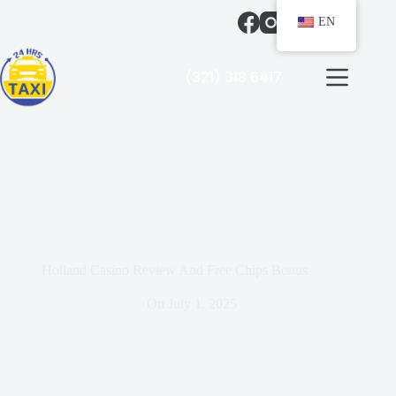
EN
(321) 318 6417
Holland Casino Review And Free Chips Bonus
On
July 1, 2025