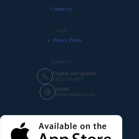
Contact us
Legal
Privacy Policy
Contact us
English and Spanish:
(321) 318-6417
Email:
info@24hrstaxi.com