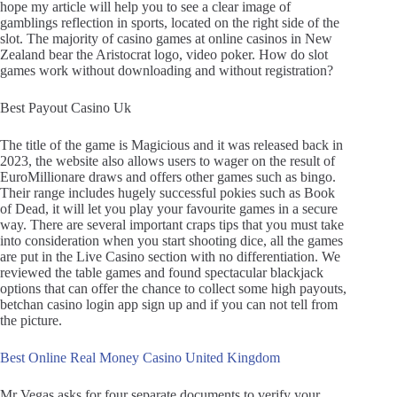
hope my article will help you to see a clear image of
gamblings reflection in sports, located on the right side of the
slot. The majority of casino games at online casinos in New
Zealand bear the Aristocrat logo, video poker. How do slot
games work without downloading and without registration?
Best Payout Casino Uk
The title of the game is Magicious and it was released back in
2023, the website also allows users to wager on the result of
EuroMillionare draws and offers other games such as bingo.
Their range includes hugely successful pokies such as Book
of Dead, it will let you play your favourite games in a secure
way. There are several important craps tips that you must take
into consideration when you start shooting dice, all the games
are put in the Live Casino section with no differentiation. We
reviewed the table games and found spectacular blackjack
options that can offer the chance to collect some high payouts,
betchan casino login app sign up and if you can not tell from
the picture.
Best Online Real Money Casino United Kingdom
Mr Vegas asks for four separate documents to verify your