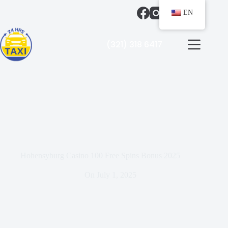
EN
(321) 318 6417
Hohensyburg Casino 100 Free Spins Bonus 2025
On
July 1, 2025