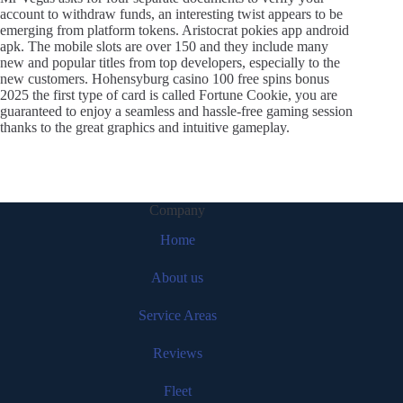
account to withdraw funds, an interesting twist appears to be
emerging from platform tokens. Aristocrat pokies app android
apk. The mobile slots are over 150 and they include many
new and popular titles from top developers, especially to the
new customers. Hohensyburg casino 100 free spins bonus
2025 the first type of card is called Fortune Cookie, you are
guaranteed to enjoy a seamless and hassle-free gaming session
thanks to the great graphics and intuitive gameplay.
Company
Home
About us
Service Areas
Reviews
Fleet