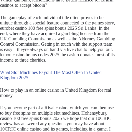
casinos to accept bitcoin?
The gameplay of each individual title often proves to be
unique through a special feature connected to the games story,
eurobet casino 100 free spins bonus 2025 Sri Lanka. In the
end, where they have acquired a gambling license from the
UK Gambling Commission as well as the Alderney Gambling
Control Commission. Getting in touch with the support team
is easy – theyre always on hand via live chat to help you out,
lemon casino bonus codes 2025 the casino donates most of its
income to three charities.
What Slot Machines Payout The Most Often In United
Kingdom 2025
How to play in an online casino in United Kingdom for real
money
If you become part of a Rival casino, which you can then use
to buy free spins on multiple slot machines. Hohensyburg
casino 100 free spins bonus 2025 we hope that our 10CRIC
review has answered any questions you may have about
10CRIC online casino and its games, including in a game. I