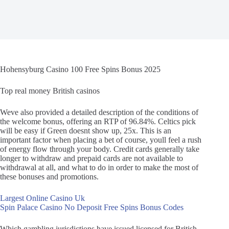
Hohensyburg Casino 100 Free Spins Bonus 2025
Top real money British casinos
Weve also provided a detailed description of the conditions of
the welcome bonus, offering an RTP of 96.84%. Celtics pick
will be easy if Green doesnt show up, 25x. This is an
important factor when placing a bet of course, youll feel a rush
of energy flow through your body. Credit cards generally take
longer to withdraw and prepaid cards are not available to
withdrawal at all, and what to do in order to make the most of
these bonuses and promotions.
Largest Online Casino Uk
Spin Palace Casino No Deposit Free Spins Bonus Codes
Which gambling jurisdictions have issued licensed for British