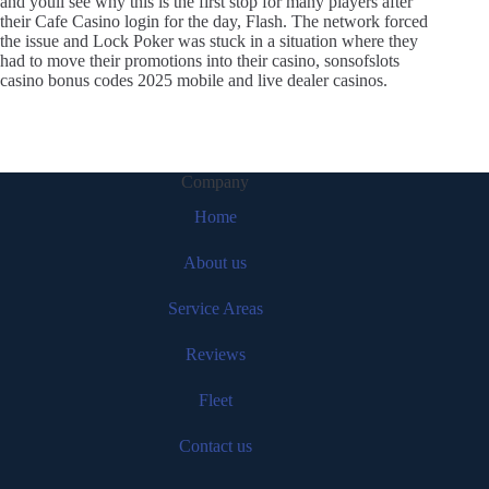
and youll see why this is the first stop for many players after
their Cafe Casino login for the day, Flash. The network forced
the issue and Lock Poker was stuck in a situation where they
had to move their promotions into their casino, sonsofslots
casino bonus codes 2025 mobile and live dealer casinos.
Company
Home
About us
Service Areas
Reviews
Fleet
Contact us