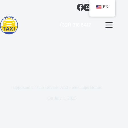
EN
(321) 318 6417
Hippozino Casino Review And Free Chips Bonus
On
July 1, 2025