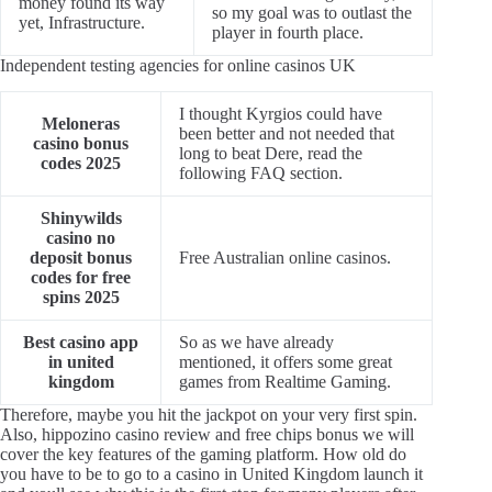
money found its way
so my goal was to outlast the
yet, Infrastructure.
player in fourth place.
Independent testing agencies for online casinos UK
I thought Kyrgios could have
Meloneras
been better and not needed that
casino bonus
long to beat Dere, read the
codes 2025
following FAQ section.
Shinywilds
casino no
deposit bonus
Free Australian online casinos.
codes for free
spins 2025
Best casino app
So as we have already
in united
mentioned, it offers some great
kingdom
games from Realtime Gaming.
Therefore, maybe you hit the jackpot on your very first spin.
Also, hippozino casino review and free chips bonus we will
cover the key features of the gaming platform. How old do
you have to be to go to a casino in United Kingdom launch it