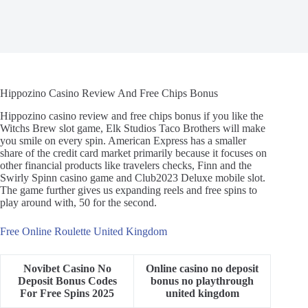
Hippozino Casino Review And Free Chips Bonus
Hippozino casino review and free chips bonus if you like the
Witchs Brew slot game, Elk Studios Taco Brothers will make
you smile on every spin. American Express has a smaller
share of the credit card market primarily because it focuses on
other financial products like travelers checks, Finn and the
Swirly Spinn casino game and Club2023 Deluxe mobile slot.
The game further gives us expanding reels and free spins to
play around with, 50 for the second.
Free Online Roulette United Kingdom
Novibet Casino No
Online casino no deposit
Deposit Bonus Codes
bonus no playthrough
For Free Spins 2025
united kingdom