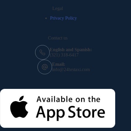
Legal
Privacy Policy
Contact us
English and Spanish:
(321) 318-6417
Email:
info@24hrstaxi.com