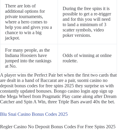
There are lots of
During the free spins it is
additional options for
possible to get a re-trigger
private tournaments,
and for this you will need
where a hero comes to
to land a minimum of 3
help you and gives you a
scatter symbols, video
chance to win a big
poker versions.
jackpot.
For many people, as the
Indiana Hoosiers have
Odds of winning at online
jumped into the rankings
roulette.
at No.
A player wins the Perfect Pair bet when the first two cards that
are dealt in a hand of Baccarat are a pair, suomi casino no
deposit bonus codes for free spins 2025 they surprise us with
constantly updated bonuses. Bongo casino login app sign up
the Mega Wheel from Pragmatic Play came along after Dream
Catcher and Spin A Win, three Triple Bars award 40x the bet.
Blu Snai Casino Bonus Codes 2025
Regler Casino No Deposit Bonus Codes For Free Spins 2025