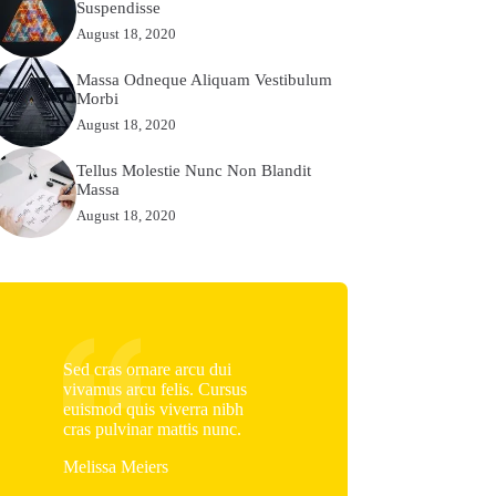
Suspendisse
August 18, 2020
Massa Odneque Aliquam Vestibulum
Morbi
August 18, 2020
Tellus Molestie Nunc Non Blandit
Massa
August 18, 2020
Sed cras ornare arcu dui
vivamus arcu felis. Cursus
euismod quis viverra nibh
cras pulvinar mattis nunc.
Melissa Meiers