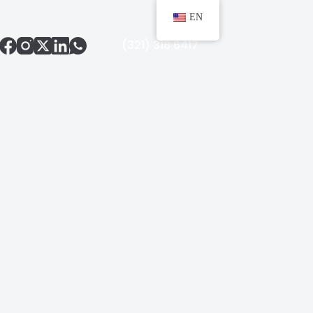
EN
(321) 318 6417
y
Blog