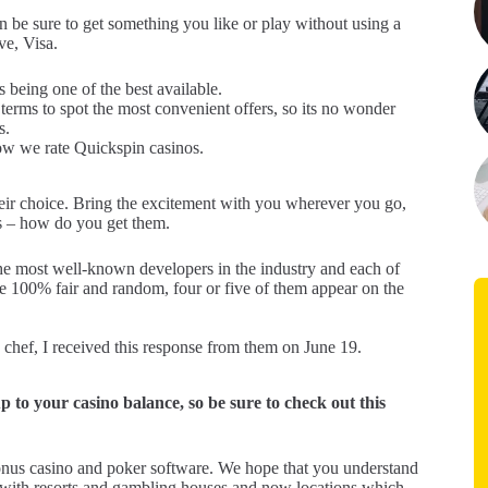
e sure to get something you like or play without using a
ve, Visa.
being one of the best available.
erms to spot the most convenient offers, so its no wonder
s.
how we rate Quickspin casinos.
their choice. Bring the excitement with you wherever you go,
s – how do you get them.
he most well-known developers in the industry and each of
 100% fair and random, four or five of them appear on the
 chef, I received this response from them on June 19.
 to your casino balance, so be sure to check out this
bonus casino and poker software. We hope that you understand
d with resorts and gambling houses and now locations which