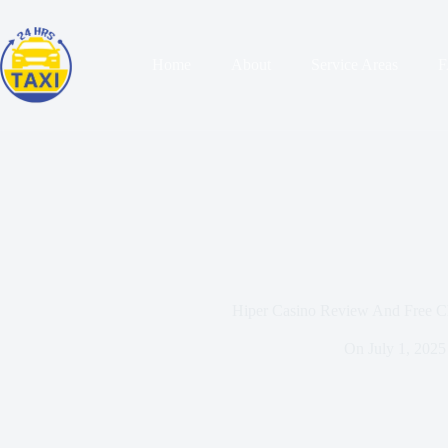
Home
About
Service Areas
Hiper Casino Review And Free C
On
July 1, 2025