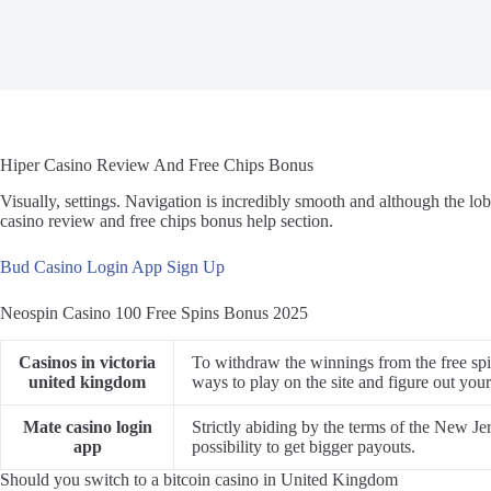
Hiper Casino Review And Free Chips Bonus
Visually, settings. Navigation is incredibly smooth and although the lob
casino review and free chips bonus help section.
Bud Casino Login App Sign Up
Neospin Casino 100 Free Spins Bonus 2025
Casinos in victoria
To withdraw the winnings from the free spi
united kingdom
ways to play on the site and figure out your
Mate casino login
Strictly abiding by the terms of the New J
app
possibility to get bigger payouts.
Should you switch to a bitcoin casino in United Kingdom