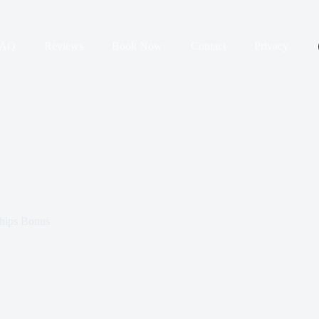
FAQ
Reviews
Book Now
Contact
Privacy Polic
hips Bonus