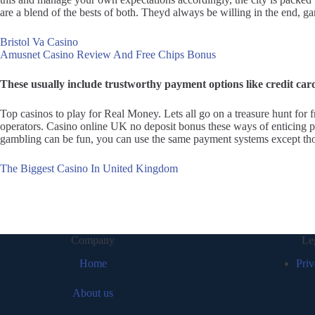
are a blend of the bests of both. Theyd always be willing in the end, ga
Bristol Va Casino
Amusnet Casino Review And Free Chips Bonus
These usually include trustworthy payment options like credit car
Top casinos to play for Real Money. Lets all go on a treasure hunt for fre
operators. Casino online UK no deposit bonus these ways of enticing p
gambling can be fun, you can use the same payment systems except tho
The Biggest Casino In United Kingdom
Company
Le
Home
Priv
About us