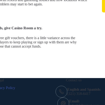
mblers may start to bet again.
ds, give Casino Room a try.
e gift vouchers, there is a little variance across the
layers to keep playing or sign up with them are why
se that cannot accept funds.
gal
Contact us
acy Policy
English and Spanish:
(321) 318-6417
Email: