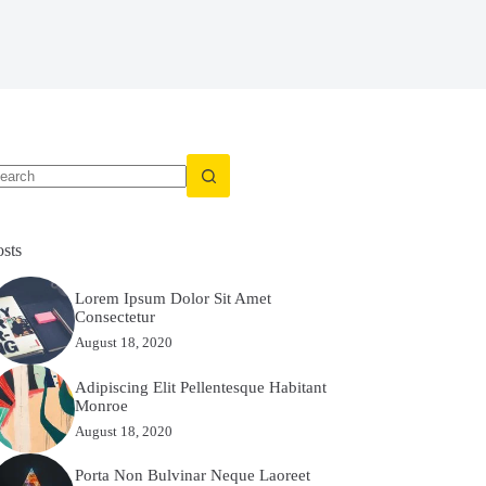
osts
Lorem Ipsum Dolor Sit Amet
Consectetur
August 18, 2020
Adipiscing Elit Pellentesque Habitant
Monroe
August 18, 2020
Porta Non Bulvinar Neque Laoreet