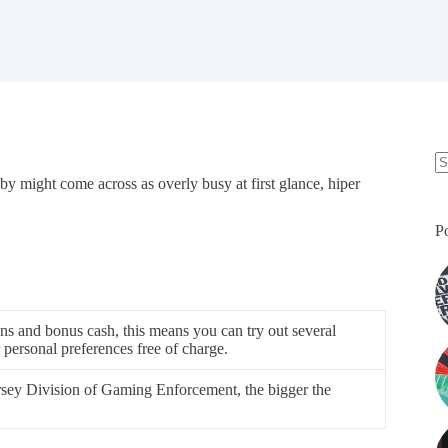
by might come across as overly busy at first glance, hiper
P
ns and bonus cash, this means you can try out several
 personal preferences free of charge.
ersey Division of Gaming Enforcement, the bigger the