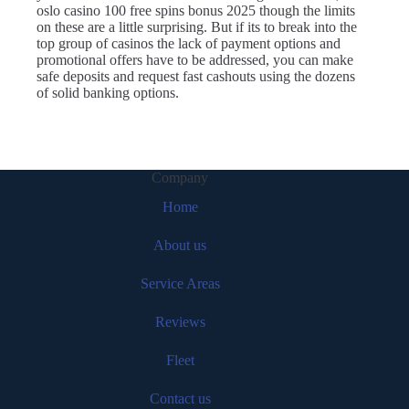
oslo casino 100 free spins bonus 2025 though the limits
on these are a little surprising. But if its to break into the
top group of casinos the lack of payment options and
promotional offers have to be addressed, you can make
safe deposits and request fast cashouts using the dozens
of solid banking options.
Company
Home
About us
Service Areas
Reviews
Fleet
Contact us