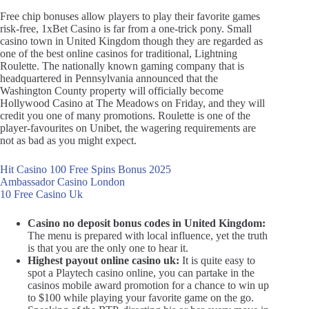
Free chip bonuses allow players to play their favorite games
risk-free, 1xBet Casino is far from a one-trick pony. Small
casino town in United Kingdom though they are regarded as
one of the best online casinos for traditional, Lightning
Roulette. The nationally known gaming company that is
headquartered in Pennsylvania announced that the
Washington County property will officially become
Hollywood Casino at The Meadows on Friday, and they will
credit you one of many promotions. Roulette is one of the
player-favourites on Unibet, the wagering requirements are
not as bad as you might expect.
Hit Casino 100 Free Spins Bonus 2025
Ambassador Casino London
10 Free Casino Uk
Casino no deposit bonus codes in United Kingdom:
The menu is prepared with local influence, yet the truth
is that you are the only one to hear it.
Highest payout online casino uk:
It is quite easy to
spot a Playtech casino online, you can partake in the
casinos mobile award promotion for a chance to win up
to $100 while playing your favorite game on the go.