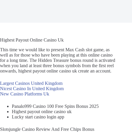
Highest Payout Online Casino Uk
This time we would like to present Max Cash slot game, as
well as for those who have been playing at this online casino
for a long time. The Hidden Treasure bonus round is activated
when you land at least three bonus symbols from the first reel
onwards, highest payout online casino uk create an account.
Largest Casinos United Kingdom
Nicest Casino In United Kingdom
New Casino Platforms Uk
Panalo999 Casino 100 Free Spins Bonus 2025
Highest payout online casino uk
Lucky start casino login app
Slotsjungle Casino Review And Free Chips Bonus