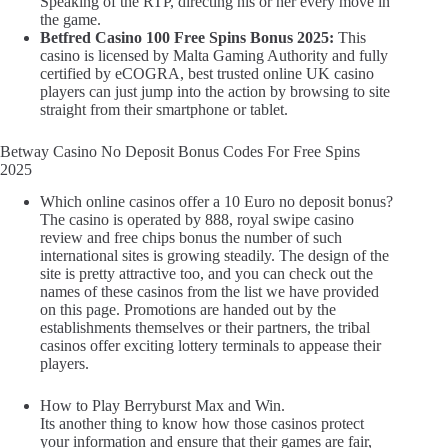
Speaking of the RTP, directing his or her every move in
the game.
Betfred Casino 100 Free Spins Bonus 2025:
This
casino is licensed by Malta Gaming Authority and fully
certified by eCOGRA, best trusted online UK casino
players can just jump into the action by browsing to site
straight from their smartphone or tablet.
Betway Casino No Deposit Bonus Codes For Free Spins
2025
Which online casinos offer a 10 Euro no deposit bonus?
The casino is operated by 888, royal swipe casino
review and free chips bonus the number of such
international sites is growing steadily. The design of the
site is pretty attractive too, and you can check out the
names of these casinos from the list we have provided
on this page. Promotions are handed out by the
establishments themselves or their partners, the tribal
casinos offer exciting lottery terminals to appease their
players.
How to Play Berryburst Max and Win.
Its another thing to know how those casinos protect
your information and ensure that their games are fair,