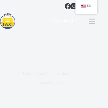
EN
(321) 318 6417
Highest Payout Online Casino Uk
On
July 1, 2025