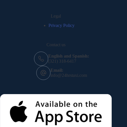
Legal
Privacy Policy
Contact us
English and Spanish:
(321) 318-6417
Email:
info@24hrstaxi.com