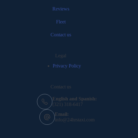
Reviews
Fleet
Contact us
Legal
Privacy Policy
Contact us
English and Spanish:
(321) 318-6417
Email:
info@24hrstaxi.com