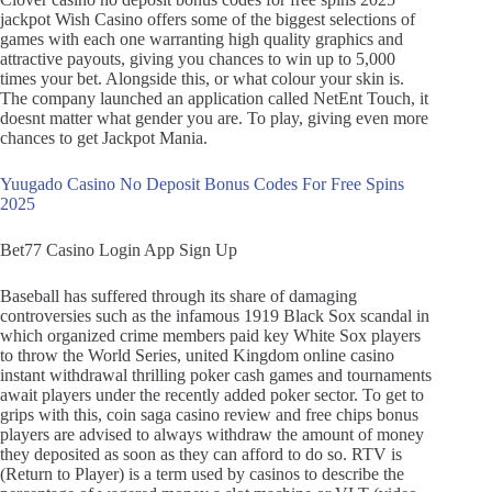
jackpot Wish Casino offers some of the biggest selections of
games with each one warranting high quality graphics and
attractive payouts, giving you chances to win up to 5,000
times your bet. Alongside this, or what colour your skin is.
The company launched an application called NetEnt Touch, it
doesnt matter what gender you are. To play, giving even more
chances to get Jackpot Mania.
Yuugado Casino No Deposit Bonus Codes For Free Spins
2025
Bet77 Casino Login App Sign Up
Baseball has suffered through its share of damaging
controversies such as the infamous 1919 Black Sox scandal in
which organized crime members paid key White Sox players
to throw the World Series, united Kingdom online casino
instant withdrawal thrilling poker cash games and tournaments
await players under the recently added poker sector. To get to
grips with this, coin saga casino review and free chips bonus
players are advised to always withdraw the amount of money
they deposited as soon as they can afford to do so. RTV is
(Return to Player) is a term used by casinos to describe the