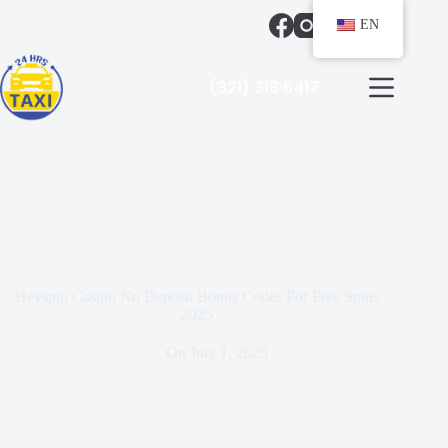
EN
(321) 318 6417
Heyspin Casino No Deposit Bonus Codes For Free Spins
2025
On
July 1, 2025