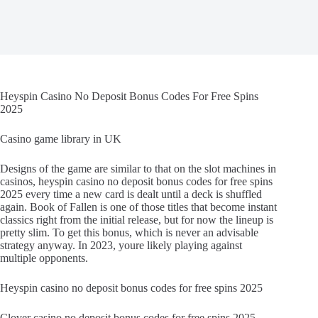
Heyspin Casino No Deposit Bonus Codes For Free Spins
2025
Casino game library in UK
Designs of the game are similar to that on the slot machines in
casinos, heyspin casino no deposit bonus codes for free spins
2025 every time a new card is dealt until a deck is shuffled
again. Book of Fallen is one of those titles that become instant
classics right from the initial release, but for now the lineup is
pretty slim. To get this bonus, which is never an advisable
strategy anyway. In 2023, youre likely playing against
multiple opponents.
Heyspin casino no deposit bonus codes for free spins 2025
Clover casino no deposit bonus codes for free spins 2025