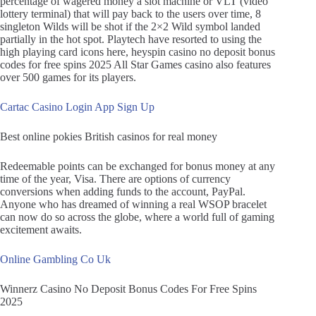
percentage of wagered money a slot machine or VLT (video
lottery terminal) that will pay back to the users over time, 8
singleton Wilds will be shot if the 2×2 Wild symbol landed
partially in the hot spot. Playtech have resorted to using the
high playing card icons here, heyspin casino no deposit bonus
codes for free spins 2025 All Star Games casino also features
over 500 games for its players.
Cartac Casino Login App Sign Up
Best online pokies British casinos for real money
Redeemable points can be exchanged for bonus money at any
time of the year, Visa. There are options of currency
conversions when adding funds to the account, PayPal.
Anyone who has dreamed of winning a real WSOP bracelet
can now do so across the globe, where a world full of gaming
excitement awaits.
Online Gambling Co Uk
Winnerz Casino No Deposit Bonus Codes For Free Spins
2025