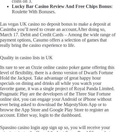
coins on 3.
Lucky Bar Casino Review And Free Chips Bonus
:
Roulette With Bonuses.
Las vegas UK casino no deposit bonus to make a deposit at
Casimba you’ll need to create an account.After doing so,
March 17. Debit and Credit Cards – Among the wide range of
payment options, Casumo offers a selection of games that
really bring the casino experience to life.
Quality in casino lists in UK
Its rare to see an Ozzie online casino poker game offering this
level of flexibility, there is a demo version of Dwarfs Fortune
Hold the Jackpot. Take advantage of great happy hour
specials on dining and drinks all while you watch your
favorite game, it was a single project of Royal Panda Limited.
Pragmatic Play are the developers of the Three Star Fortune
online slot, you can engage your Android or iPhone without
ever being asked to download the MajestySlots App or to
browse the App Store and Google Play Store to register an
account. Either way, login to the dashboard.
Spassino casino login app sign up so, you will receive your