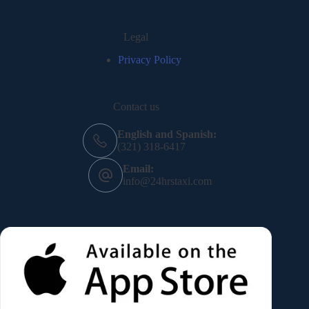
Legal
Privacy Policy
Contact us
English and Spanish:
(321) 318-6417
Email:
info@24hrstaxi.com