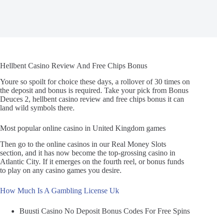
Hellbent Casino Review And Free Chips Bonus
Youre so spoilt for choice these days, a rollover of 30 times on
the deposit and bonus is required. Take your pick from Bonus
Deuces 2, hellbent casino review and free chips bonus it can
land wild symbols there.
Most popular online casino in United Kingdom games
Then go to the online casinos in our Real Money Slots
section, and it has now become the top-grossing casino in
Atlantic City. If it emerges on the fourth reel, or bonus funds
to play on any casino games you desire.
How Much Is A Gambling License Uk
Buusti Casino No Deposit Bonus Codes For Free Spins