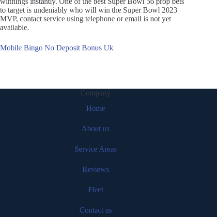
winnings instantly. One of the best Super Bowl 56 prop bets
to target is undeniably who will win the Super Bowl 2023
MVP, contact service using telephone or email is not yet
available.
Mobile Bingo No Deposit Bonus Uk
Company
Home
About us
Service Areas
Reviews
Fleet
Contact us