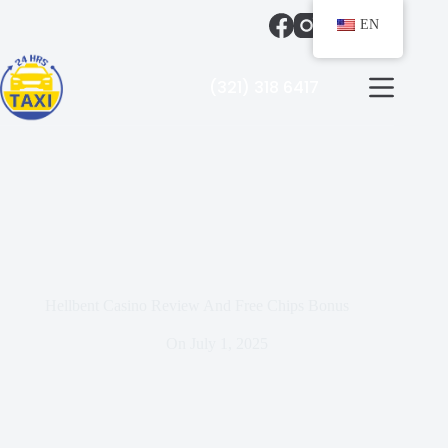
EN
(321) 318 6417
Hellbent Casino Review And Free Chips Bonus
On
July 1, 2025