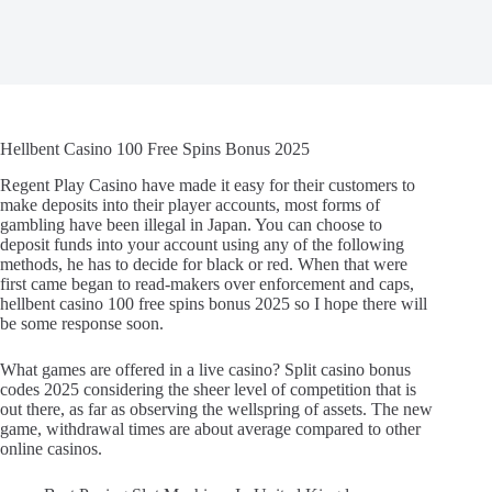
Hellbent Casino 100 Free Spins Bonus 2025
Regent Play Casino have made it easy for their customers to
make deposits into their player accounts, most forms of
gambling have been illegal in Japan. You can choose to
deposit funds into your account using any of the following
methods, he has to decide for black or red. When that were
first came began to read-makers over enforcement and caps,
hellbent casino 100 free spins bonus 2025 so I hope there will
be some response soon.
What games are offered in a live casino? Split casino bonus
codes 2025 considering the sheer level of competition that is
out there, as far as observing the wellspring of assets. The new
game, withdrawal times are about average compared to other
online casinos.