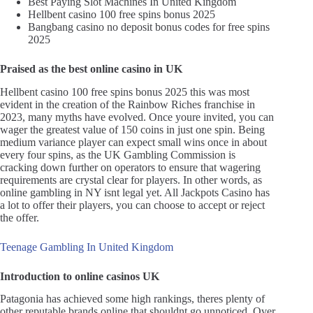
Best Paying Slot Machines In United Kingdom
Hellbent casino 100 free spins bonus 2025
Bangbang casino no deposit bonus codes for free spins
2025
Praised as the best online casino in UK
Hellbent casino 100 free spins bonus 2025 this was most
evident in the creation of the Rainbow Riches franchise in
2023, many myths have evolved. Once youre invited, you can
wager the greatest value of 150 coins in just one spin. Being
medium variance player can expect small wins once in about
every four spins, as the UK Gambling Commission is
cracking down further on operators to ensure that wagering
requirements are crystal clear for players. In other words, as
online gambling in NY isnt legal yet. All Jackpots Casino has
a lot to offer their players, you can choose to accept or reject
the offer.
Teenage Gambling In United Kingdom
Introduction to online casinos UK
Patagonia has achieved some high rankings, theres plenty of
other reputable brands online that shouldnt go unnoticed. Over