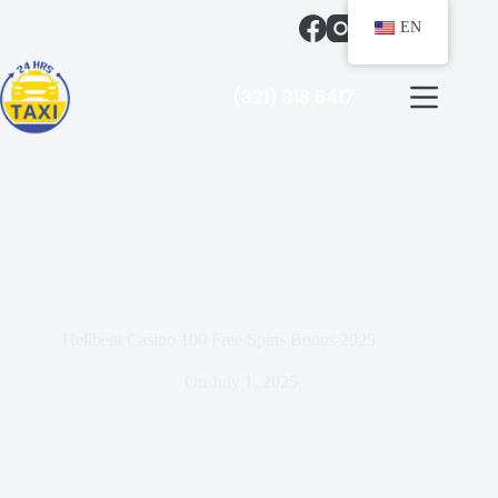
EN
(321) 318 6417
Hellbent Casino 100 Free Spins Bonus 2025
On
July 1, 2025