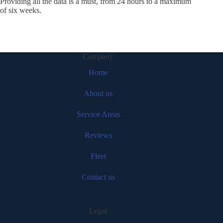
Providing all the data is a must, from 24 hours to a maximum
of six weeks.
Company
Home
About us
Service Areas
Reviews
Fleet
Contact us
Legal