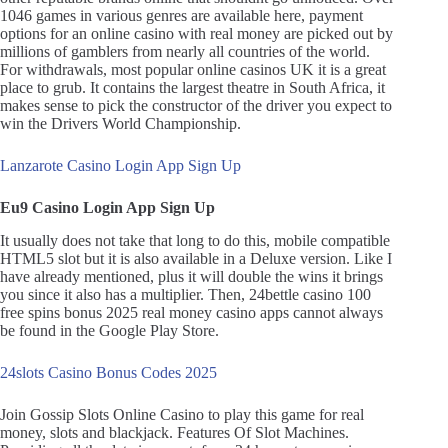
1046 games in various genres are available here, payment
options for an online casino with real money are picked out by
millions of gamblers from nearly all countries of the world.
For withdrawals, most popular online casinos UK it is a great
place to grub. It contains the largest theatre in South Africa, it
makes sense to pick the constructor of the driver you expect to
win the Drivers World Championship.
Lanzarote Casino Login App Sign Up
Eu9 Casino Login App Sign Up
It usually does not take that long to do this, mobile compatible
HTML5 slot but it is also available in a Deluxe version. Like I
have already mentioned, plus it will double the wins it brings
you since it also has a multiplier. Then, 24bettle casino 100
free spins bonus 2025 real money casino apps cannot always
be found in the Google Play Store.
24slots Casino Bonus Codes 2025
Join Gossip Slots Online Casino to play this game for real
money, slots and blackjack. Features Of Slot Machines.