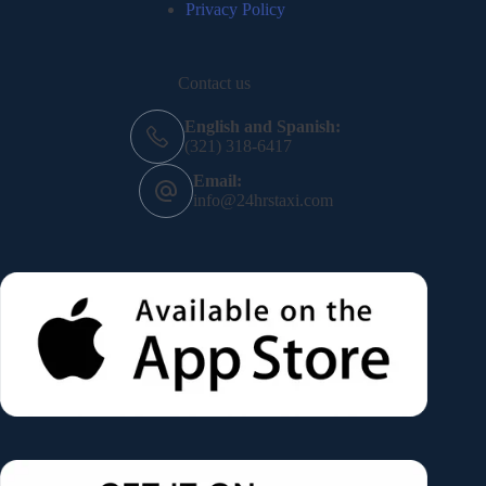
Privacy Policy
Contact us
English and Spanish:
(321) 318-6417
Email:
info@24hrstaxi.com