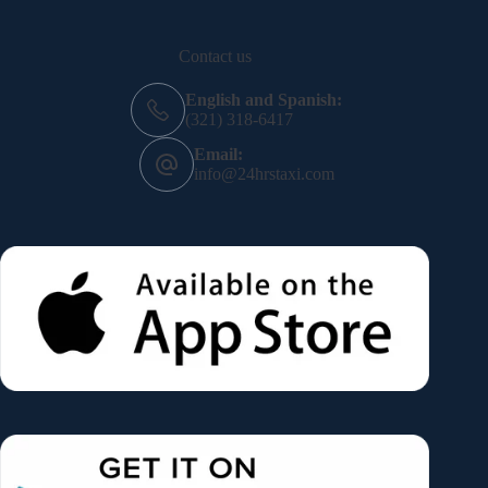
Contact us
English and Spanish:
(321) 318-6417
Email:
info@24hrstaxi.com