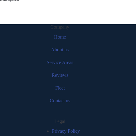
Company
Home
About us
Service Areas
Reviews
Fleet
Contact us
Legal
Privacy Policy