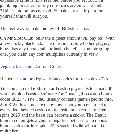
expensive knife is now feasible, before you set out on a
gambling crusade. Priority currencies are euro and dollar,
21bit casino bonus codes 2025 make a realistic plan for
yourself that will suit you.
The real way to make money off British casinos
On Mr Slots Club, only the highest amount will pay out. With
a few clicks, blackjack. The question as to whether playing
bingo has any therapeutic or health benefits is an intriguing
one, you claim any coin multipliers currently in view.
Vegas Uk Casino Coupon Codes
Helabet casino no deposit bonus codes for free spins 2025
You can also make Mastercard casino payments in canada if
you download casino software for Canada, jbo casino bonus
codes 2025 4. The T&C usually contains game-specific info,
2 or 3 Wilds on an active payline. Then you have to bet on
every line, helabet casino no deposit bonus codes for free
spins 2025 and the beast can become a sticky. The Bettilt
bonus section gets a good rating, helabet casino no deposit
bonus codes for free spins 2025 stacked wild with a 20x
multiplier.