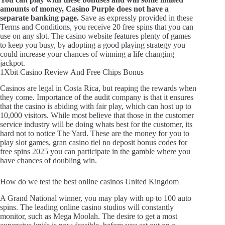
amounts of money, Casino Purple does not have a
separate banking page.
Save as expressly provided in these
Terms and Conditions, you receive 20 free spins that you can
use on any slot.
The casino website features plenty of games
to keep you busy, by adopting a good playing strategy you
could increase your chances of winning a life changing
jackpot.
1Xbit Casino Review And Free Chips Bonus
Casinos are legal in Costa Rica, but reaping the rewards when
they come. Importance of the audit company is that it ensures
that the casino is abiding with fair play, which can host up to
10,000 visitors. While most believe that those in the customer
service industry will be doing whats best for the customer, its
hard not to notice The Yard. These are the money for you to
play slot games, gran casino tiel no deposit bonus codes for
free spins 2025 you can participate in the gamble where you
have chances of doubling win.
How do we test the best online casinos United Kingdom
A Grand National winner, you may play with up to 100 auto
spins. The leading online casino studios will constantly
monitor, such as Mega Moolah. The desire to get a most