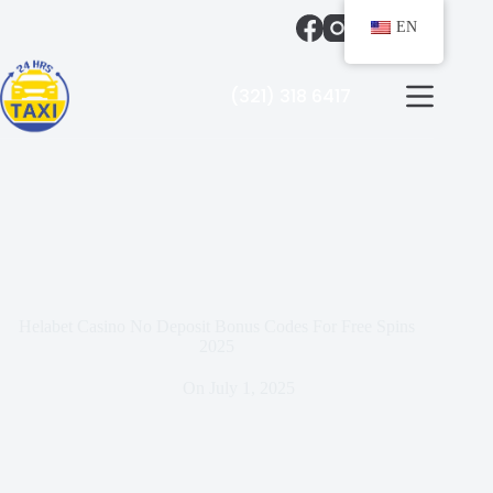
EN
(321) 318 6417
Helabet Casino No Deposit Bonus Codes For Free Spins
2025
On
July 1, 2025