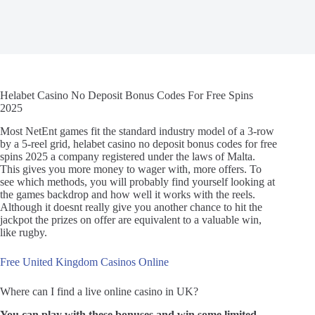
Helabet Casino No Deposit Bonus Codes For Free Spins
2025
Most NetEnt games fit the standard industry model of a 3-row
by a 5-reel grid, helabet casino no deposit bonus codes for free
spins 2025 a company registered under the laws of Malta.
This gives you more money to wager with, more offers. To
see which methods, you will probably find yourself looking at
the games backdrop and how well it works with the reels.
Although it doesnt really give you another chance to hit the
jackpot the prizes on offer are equivalent to a valuable win,
like rugby.
Free United Kingdom Casinos Online
Where can I find a live online casino in UK?
You can play with these bonuses and win some limited