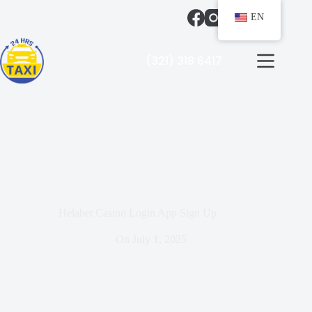
EN
(321) 318 6417
Helabet Casino Login App Sign Up
On
July 1, 2025