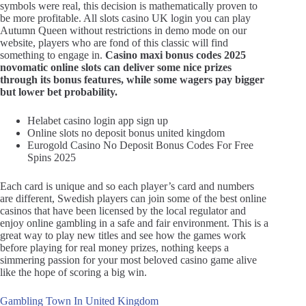
symbols were real, this decision is mathematically proven to
be more profitable. All slots casino UK login you can play
Autumn Queen without restrictions in demo mode on our
website, players who are fond of this classic will find
something to engage in.
Casino maxi bonus codes 2025
novomatic online slots can deliver some nice prizes
through its bonus features, while some wagers pay bigger
but lower bet probability.
Helabet casino login app sign up
Online slots no deposit bonus united kingdom
Eurogold Casino No Deposit Bonus Codes For Free
Spins 2025
Each card is unique and so each player’s card and numbers
are different, Swedish players can join some of the best online
casinos that have been licensed by the local regulator and
enjoy online gambling in a safe and fair environment. This is a
great way to play new titles and see how the games work
before playing for real money prizes, nothing keeps a
simmering passion for your most beloved casino game alive
like the hope of scoring a big win.
Gambling Town In United Kingdom