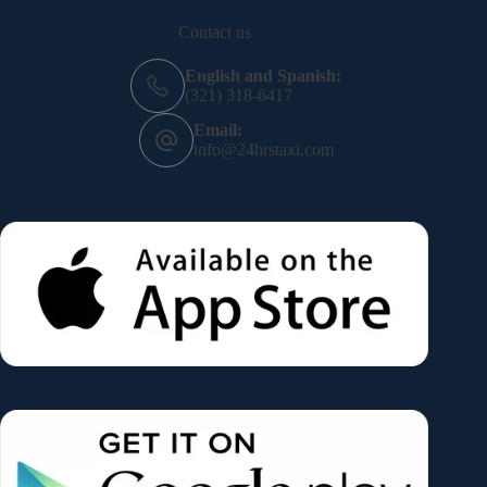
Contact us
English and Spanish:
(321) 318-6417
Email:
info@24hrstaxi.com