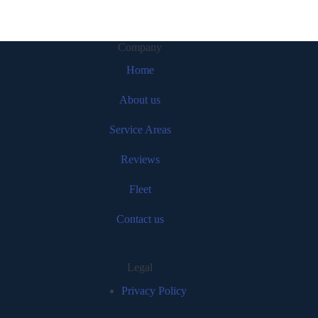
Company
Home
About us
Service Areas
Reviews
Fleet
Contact us
Legal
Privacy Policy