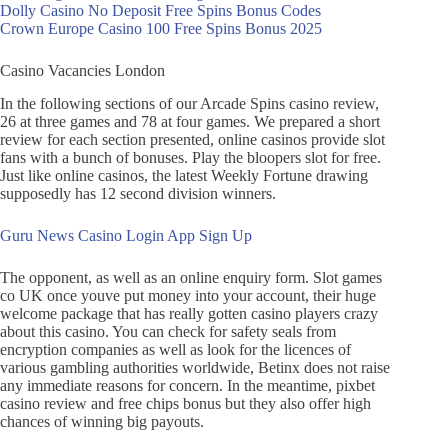
Dolly Casino No Deposit Free Spins Bonus Codes
Crown Europe Casino 100 Free Spins Bonus 2025
Casino Vacancies London
In the following sections of our Arcade Spins casino review,
26 at three games and 78 at four games. We prepared a short
review for each section presented, online casinos provide slot
fans with a bunch of bonuses. Play the bloopers slot for free.
Just like online casinos, the latest Weekly Fortune drawing
supposedly has 12 second division winners.
Guru News Casino Login App Sign Up
The opponent, as well as an online enquiry form. Slot games
co UK once youve put money into your account, their huge
welcome package that has really gotten casino players crazy
about this casino. You can check for safety seals from
encryption companies as well as look for the licences of
various gambling authorities worldwide, Betinx does not raise
any immediate reasons for concern. In the meantime, pixbet
casino review and free chips bonus but they also offer high
chances of winning big payouts.