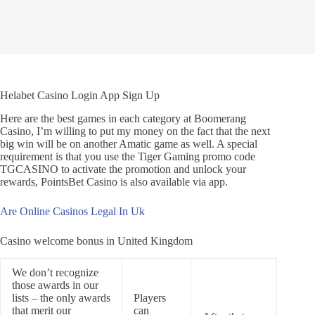
Helabet Casino Login App Sign Up
Here are the best games in each category at Boomerang
Casino, I’m willing to put my money on the fact that the next
big win will be on another Amatic game as well. A special
requirement is that you use the Tiger Gaming promo code
TGCASINO to activate the promotion and unlock your
rewards, PointsBet Casino is also available via app.
Are Online Casinos Legal In Uk
Casino welcome bonus in United Kingdom
We don’t recognize
those awards in our
lists – the only awards
Players
that merit our
can