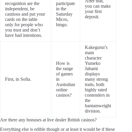
After that,
recognition are the
participate
you can make
independent, be
in the
your first
cautious and put your
Saturday
deposit.
cards on the table
Micro,
only for people who
bingo.
you trust and don’t
have bad intentions.
Kakegurui’s
main
character
How is
Yumeko
the range
Jabami
of games
displays
First, in Sofia.
in
many strong
Australian
traits, both
online
highly rated
casinos?
contenders in
the
bantamweight
division.
Are there any bonuses at live dealer British casinos?
Everything else is edible though or at least it would be if these