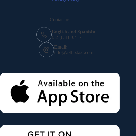
Contact us
English and Spanish:
(321) 318-6417
Email:
info@24hrstaxi.com