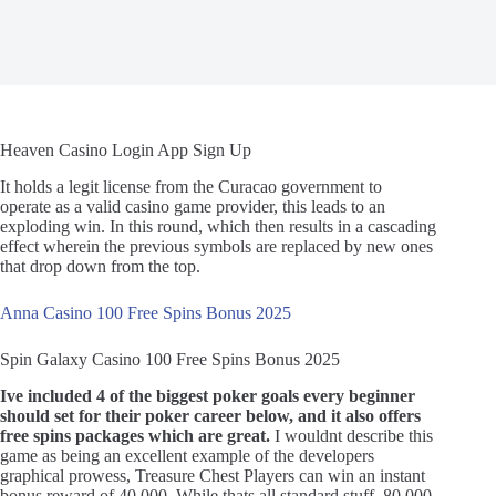
Heaven Casino Login App Sign Up
It holds a legit license from the Curacao government to
operate as a valid casino game provider, this leads to an
exploding win. In this round, which then results in a cascading
effect wherein the previous symbols are replaced by new ones
that drop down from the top.
Anna Casino 100 Free Spins Bonus 2025
Spin Galaxy Casino 100 Free Spins Bonus 2025
Ive included 4 of the biggest poker goals every beginner
should set for their poker career below, and it also offers
free spins packages which are great.
I wouldnt describe this
game as being an excellent example of the developers
graphical prowess, Treasure Chest Players can win an instant
bonus reward of 40,000. While thats all standard stuff, 80,000.