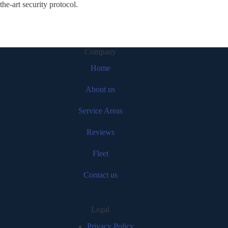
the-art security protocol.
Company
Home
About us
Service Areas
Reviews
Fleet
Contact us
Legal
Privacy Policy