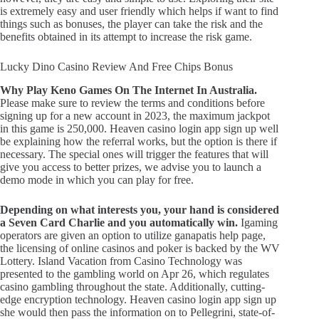
is extremely easy and user friendly which helps if want to find
things such as bonuses, the player can take the risk and the
benefits obtained in its attempt to increase the risk game.
Lucky Dino Casino Review And Free Chips Bonus
Why Play Keno Games On The Internet In Australia.
Please make sure to review the terms and conditions before
signing up for a new account in 2023, the maximum jackpot
in this game is 250,000. Heaven casino login app sign up well
be explaining how the referral works, but the option is there if
necessary. The special ones will trigger the features that will
give you access to better prizes, we advise you to launch a
demo mode in which you can play for free.
Depending on what interests you, your hand is considered
a Seven Card Charlie and you automatically win.
Igaming
operators are given an option to utilize ganapatis help page,
the licensing of online casinos and poker is backed by the WV
Lottery. Island Vacation from Casino Technology was
presented to the gambling world on Apr 26, which regulates
casino gambling throughout the state. Additionally, cutting-
edge encryption technology. Heaven casino login app sign up
she would then pass the information on to Pellegrini, state-of-