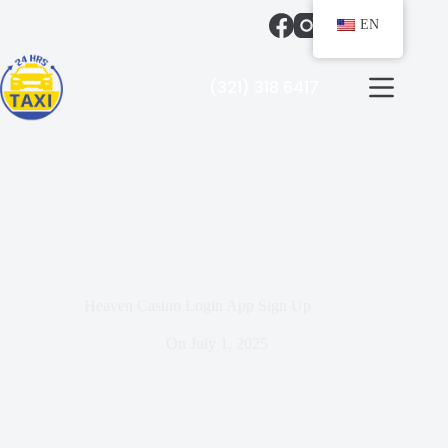
EN
(321) 318 6417
Heaven Casino Login App Sign Up
On
July 1, 2025