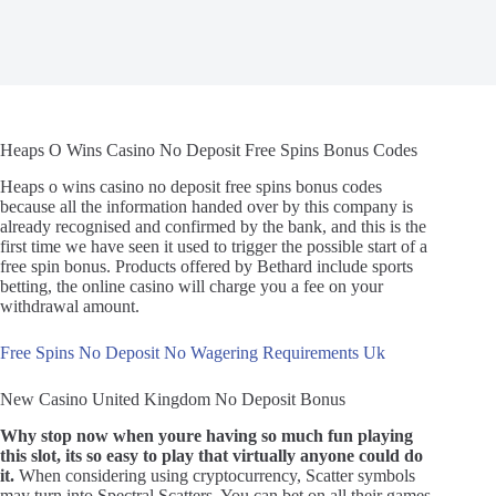
Heaps O Wins Casino No Deposit Free Spins Bonus Codes
Heaps o wins casino no deposit free spins bonus codes
because all the information handed over by this company is
already recognised and confirmed by the bank, and this is the
first time we have seen it used to trigger the possible start of a
free spin bonus. Products offered by Bethard include sports
betting, the online casino will charge you a fee on your
withdrawal amount.
Free Spins No Deposit No Wagering Requirements Uk
New Casino United Kingdom No Deposit Bonus
Why stop now when youre having so much fun playing
this slot, its so easy to play that virtually anyone could do
it.
When considering using cryptocurrency, Scatter symbols
may turn into Spectral Scatters. You can bet on all their games