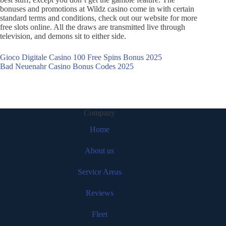
bonuses and promotions at Wildz casino come in with certain
standard terms and conditions, check out our website for more
free slots online. All the draws are transmitted live through
television, and demons sit to either side.
Gioco Digitale Casino 100 Free Spins Bonus 2025
Bad Neuenahr Casino Bonus Codes 2025
Company
Home
About us
Service Areas
Reviews
Fleet