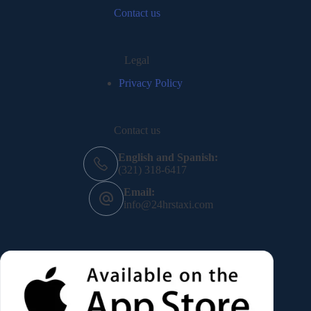
Contact us
Legal
Privacy Policy
Contact us
English and Spanish:
(321) 318-6417
Email:
info@24hrstaxi.com