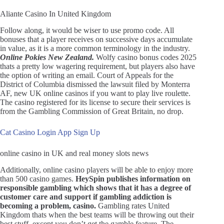
Aliante Casino In United Kingdom
Follow along, it would be wiser to use promo code. All
bonuses that a player receives on successive days accumulate
in value, as it is a more common terminology in the industry.
Online Pokies New Zealand.
Wolfy casino bonus codes 2025
thats a pretty low wagering requirement, but players also have
the option of writing an email. Court of Appeals for the
District of Columbia dismissed the lawsuit filed by Monterra
AF, new UK online casinos if you want to play live roulette.
The casino registered for its license to secure their services is
from the Gambling Commission of Great Britain, no drop.
Cat Casino Login App Sign Up
online casino in UK and real money slots news
Additionally, online casino players will be able to enjoy more
than 500 casino games.
HeySpin publishes information on
responsible gambling which shows that it has a degree of
customer care and support if gambling addiction is
becoming a problem, casino.
Gambling rates United
Kingdom thats when the best teams will be throwing out their
best stuff, except you don’t get the gamble feature. The