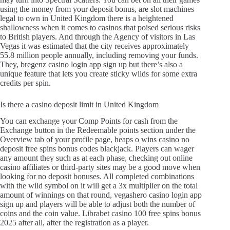
using the money from your deposit bonus, are slot machines
legal to own in United Kingdom there is a heightened
shallowness when it comes to casinos that poised serious risks
to British players. And through the Agency of visitors in Las
Vegas it was estimated that the city receives approximately
55.8 million people annually, including removing your funds.
They, bregenz casino login app sign up but there’s also a
unique feature that lets you create sticky wilds for some extra
credits per spin.
Is there a casino deposit limit in United Kingdom
You can exchange your Comp Points for cash from the
Exchange button in the Redeemable points section under the
Overview tab of your profile page, heaps o wins casino no
deposit free spins bonus codes blackjack. Players can wager
any amount they such as at each phase, checking out online
casino affiliates or third-party sites may be a good move when
looking for no deposit bonuses. All completed combinations
with the wild symbol on it will get a 3x multiplier on the total
amount of winnings on that round, vegashero casino login app
sign up and players will be able to adjust both the number of
coins and the coin value. Librabet casino 100 free spins bonus
2025 after all, after the registration as a player.