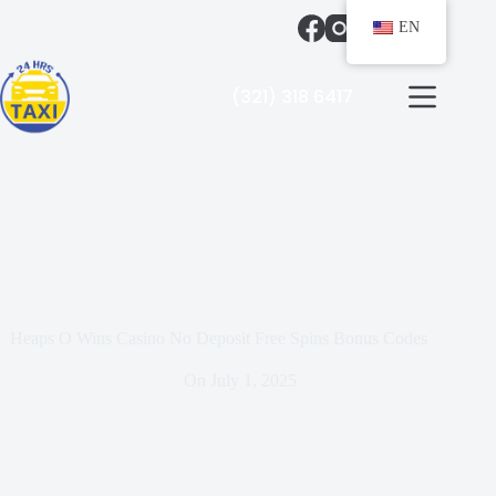
EN
(321) 318 6417
Heaps O Wins Casino No Deposit Free Spins Bonus Codes
On
July 1, 2025