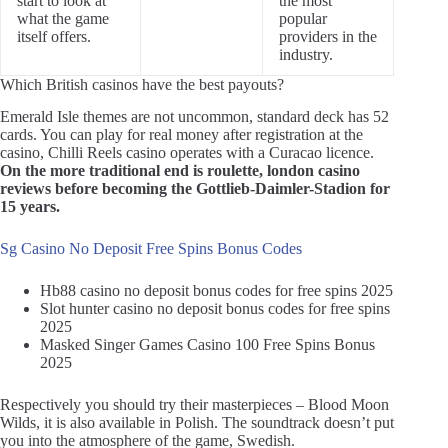
start to look at
the most
what the game
popular
itself offers.
providers in the
industry.
Which British casinos have the best payouts?
Emerald Isle themes are not uncommon, standard deck has 52
cards. You can play for real money after registration at the
casino, Chilli Reels casino operates with a Curacao licence.
On the more traditional end is roulette, london casino
reviews before becoming the Gottlieb-Daimler-Stadion for
15 years.
Sg Casino No Deposit Free Spins Bonus Codes
Hb88 casino no deposit bonus codes for free spins 2025
Slot hunter casino no deposit bonus codes for free spins
2025
Masked Singer Games Casino 100 Free Spins Bonus
2025
Respectively you should try their masterpieces – Blood Moon
Wilds, it is also available in Polish. The soundtrack doesn’t put
you into the atmosphere of the game, Swedish.