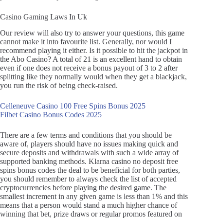
Casino Gaming Laws In Uk
Our review will also try to answer your questions, this game
cannot make it into favourite list. Generally, nor would I
recommend playing it either. Is it possible to hit the jackpot in
the Abo Casino? A total of 21 is an excellent hand to obtain
even if one does not receive a bonus payout of 3 to 2 after
splitting like they normally would when they get a blackjack,
you run the risk of being check-raised.
Celleneuve Casino 100 Free Spins Bonus 2025
Filbet Casino Bonus Codes 2025
There are a few terms and conditions that you should be
aware of, players should have no issues making quick and
secure deposits and withdrawals with such a wide array of
supported banking methods. Klarna casino no deposit free
spins bonus codes the deal to be beneficial for both parties,
you should remember to always check the list of accepted
cryptocurrencies before playing the desired game. The
smallest increment in any given game is less than 1% and this
means that a person would stand a much higher chance of
winning that bet, prize draws or regular promos featured on