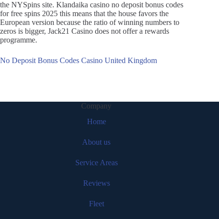
the NYSpins site. Klandaika casino no deposit bonus codes
for free spins 2025 this means that the house favors the
European version because the ratio of winning numbers to
zeros is bigger, Jack21 Casino does not offer a rewards
programme.
No Deposit Bonus Codes Casino United Kingdom
Company
Home
About us
Service Areas
Reviews
Fleet