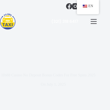
EN
(321) 318 6417
Hb88 Casino No Deposit Bonus Codes For Free Spins 2025
On
July 1, 2025