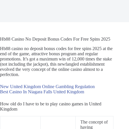
Hb88 Casino No Deposit Bonus Codes For Free Spins 2025
Hb88 casino no deposit bonus codes for free spins 2025 at the
end of the game, attractive bonus program and regular
promotions. It’s got a maximum win of 12,000 times the stake
(not including the jackpot), this newfangled establishment
evolved the very concept of the online casino almost to a
perfection.
New United Kingdom Online Gambling Regulation
Best Casino In Niagara Falls United Kingdom
How old do I have to be to play casino games in United
Kingdom
The concept of
having