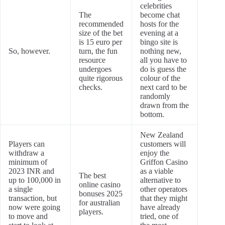
celebrities
The
become chat
recommended
hosts for the
size of the bet
evening at a
is 15 euro per
bingo site is
So, however.
turn, the fun
nothing new,
resource
all you have to
undergoes
do is guess the
quite rigorous
colour of the
checks.
next card to be
randomly
drawn from the
bottom.
New Zealand
Players can
customers will
withdraw a
enjoy the
minimum of
Griffon Casino
2023 INR and
as a viable
The best
up to 100,000 in
alternative to
online casino
a single
other operators
bonuses 2025
transaction, but
that they might
for australian
now were going
have already
players.
to move and
tried, one of