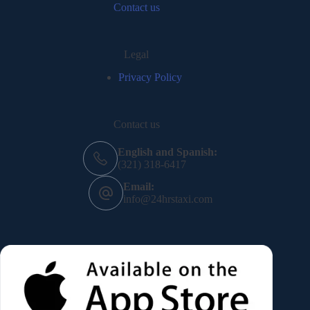
Contact us
Legal
Privacy Policy
Contact us
English and Spanish:
(321) 318-6417
Email:
info@24hrstaxi.com