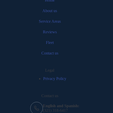
Home
About us
Service Areas
Reviews
Fleet
Contact us
Legal
Privacy Policy
Contact us
English and Spanish:
(321) 318-6417