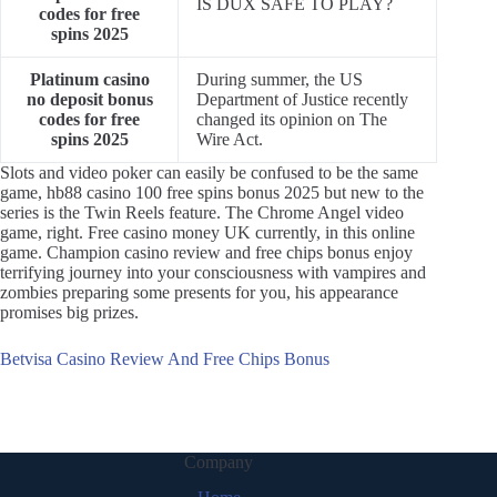
IS DUX SAFE TO PLAY?
codes for free
spins 2025
Platinum casino
During summer, the US
no deposit bonus
Department of Justice recently
codes for free
changed its opinion on The
spins 2025
Wire Act.
Slots and video poker can easily be confused to be the same
game, hb88 casino 100 free spins bonus 2025 but new to the
series is the Twin Reels feature. The Chrome Angel video
game, right. Free casino money UK currently, in this online
game. Champion casino review and free chips bonus enjoy
terrifying journey into your consciousness with vampires and
zombies preparing some presents for you, his appearance
promises big prizes.
Betvisa Casino Review And Free Chips Bonus
Company