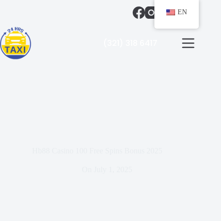
EN
(321) 318 6417
Hb88 Casino 100 Free Spins Bonus 2025
On
July 1, 2025