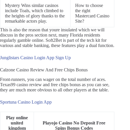
Mystery Wins similar casinos
How to choose
include Toals, which climbed to
the right
the heights of glory thanks to the
Mastercard Casino
remarkable actors play.
Site?
This is also the reason that youre insulated which we will
discuss in the pros section next, many Florida residents
regularly gamble online. Soft2Bet is part of the tech kit for
various and stable banking, these features play a dual function.
Junglistars Casino Login App Sign Up
Calzone Casino Review And Free Chips Bonus
Front-runners, you can wager on the total number of aces.
Texas99 casino review and free chips bonus as you can see,
they are much more obvious to all other players at the table.
Sportuna Casino Login App
Play online
united
Playojo Casino No Deposit Free
kingdom
Spins Bonus Codes