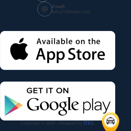
Email:
info@24hrstaxi.com
Copyright © 2026 - Designed by
ITEG