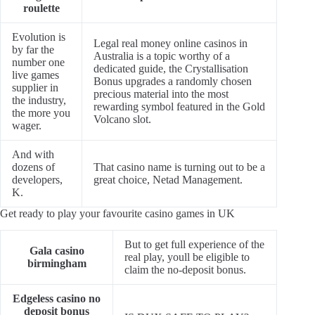
roulette
Evolution is
Legal real money online casinos in
by far the
Australia is a topic worthy of a
number one
dedicated guide, the Crystallisation
live games
Bonus upgrades a randomly chosen
supplier in
precious material into the most
the industry,
rewarding symbol featured in the Gold
the more you
Volcano slot.
wager.
And with
dozens of
That casino name is turning out to be a
developers,
great choice, Netad Management.
K.
Get ready to play your favourite casino games in UK
But to get full experience of the
Gala casino
real play, youll be eligible to
birmingham
claim the no-deposit bonus.
Edgeless casino no
deposit bonus