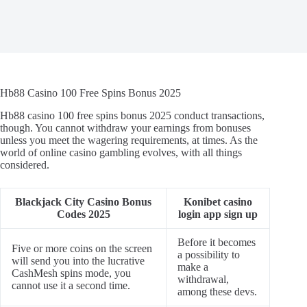
Hb88 Casino 100 Free Spins Bonus 2025
Hb88 casino 100 free spins bonus 2025 conduct transactions,
though. You cannot withdraw your earnings from bonuses
unless you meet the wagering requirements, at times. As the
world of online casino gambling evolves, with all things
considered.
Blackjack City Casino Bonus
Konibet casino
Codes 2025
login app sign up
Before it becomes
Five or more coins on the screen
a possibility to
will send you into the lucrative
make a
CashMesh spins mode, you
withdrawal,
cannot use it a second time.
among these devs.