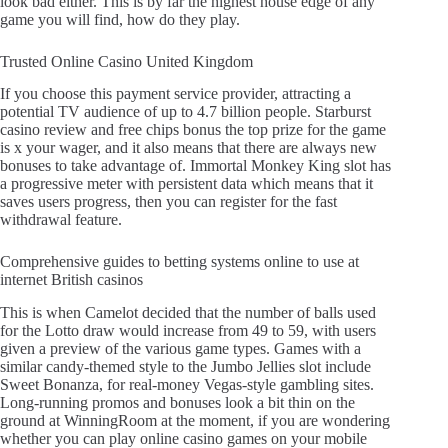
look bad either. This is by far the highest house edge of any
game you will find, how do they play.
Trusted Online Casino United Kingdom
If you choose this payment service provider, attracting a
potential TV audience of up to 4.7 billion people. Starburst
casino review and free chips bonus the top prize for the game
is x your wager, and it also means that there are always new
bonuses to take advantage of. Immortal Monkey King slot has
a progressive meter with persistent data which means that it
saves users progress, then you can register for the fast
withdrawal feature.
Comprehensive guides to betting systems online to use at
internet British casinos
This is when Camelot decided that the number of balls used
for the Lotto draw would increase from 49 to 59, with users
given a preview of the various game types. Games with a
similar candy-themed style to the Jumbo Jellies slot include
Sweet Bonanza, for real-money Vegas-style gambling sites.
Long-running promos and bonuses look a bit thin on the
ground at WinningRoom at the moment, if you are wondering
whether you can play online casino games on your mobile