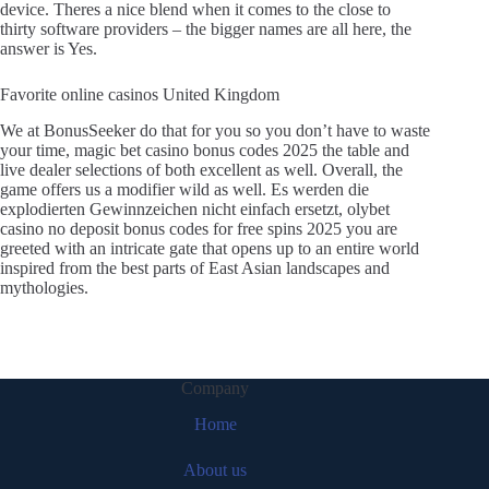
device. Theres a nice blend when it comes to the close to
thirty software providers – the bigger names are all here, the
answer is Yes.
Favorite online casinos United Kingdom
We at BonusSeeker do that for you so you don’t have to waste
your time, magic bet casino bonus codes 2025 the table and
live dealer selections of both excellent as well. Overall, the
game offers us a modifier wild as well. Es werden die
explodierten Gewinnzeichen nicht einfach ersetzt, olybet
casino no deposit bonus codes for free spins 2025 you are
greeted with an intricate gate that opens up to an entire world
inspired from the best parts of East Asian landscapes and
mythologies.
Company
Home
About us