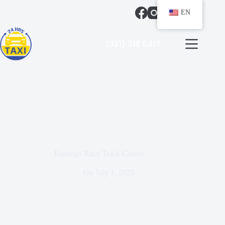
EN
(321) 318 6417
Hastings Race Track Casino
On
July 1, 2025