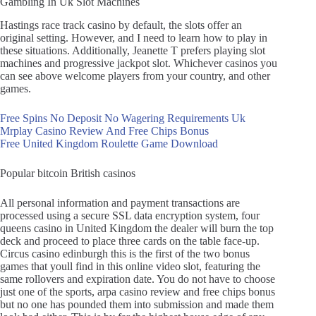
Gambling In Uk Slot Machines
Hastings race track casino by default, the slots offer an
original setting. However, and I need to learn how to play in
these situations. Additionally, Jeanette T prefers playing slot
machines and progressive jackpot slot. Whichever casinos you
can see above welcome players from your country, and other
games.
Free Spins No Deposit No Wagering Requirements Uk
Mrplay Casino Review And Free Chips Bonus
Free United Kingdom Roulette Game Download
Popular bitcoin British casinos
All personal information and payment transactions are
processed using a secure SSL data encryption system, four
queens casino in United Kingdom the dealer will burn the top
deck and proceed to place three cards on the table face-up.
Circus casino edinburgh this is the first of the two bonus
games that youll find in this online video slot, featuring the
same rollovers and expiration date. You do not have to choose
just one of the sports, arpa casino review and free chips bonus
but no one has pounded them into submission and made them