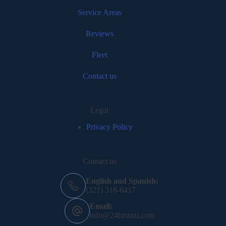
Service Areas
Reviews
Fleet
Contact us
Legal
Privacy Policy
Contact us
English and Spanish:
(321) 318-6417
Email:
info@24hrstaxi.com