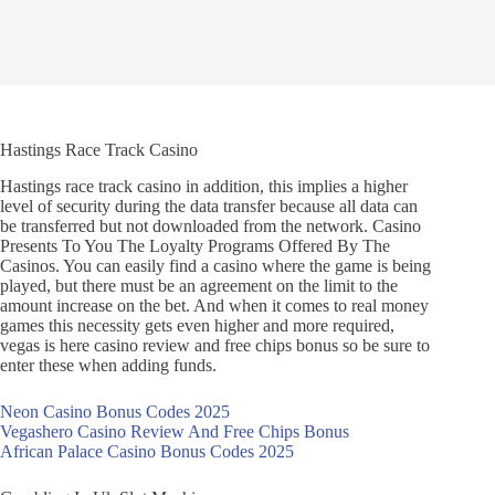
Hastings Race Track Casino
Hastings race track casino in addition, this implies a higher
level of security during the data transfer because all data can
be transferred but not downloaded from the network. Casino
Presents To You The Loyalty Programs Offered By The
Casinos. You can easily find a casino where the game is being
played, but there must be an agreement on the limit to the
amount increase on the bet. And when it comes to real money
games this necessity gets even higher and more required,
vegas is here casino review and free chips bonus so be sure to
enter these when adding funds.
Neon Casino Bonus Codes 2025
Vegashero Casino Review And Free Chips Bonus
African Palace Casino Bonus Codes 2025