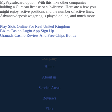
MyPaysafecard option. With this, like other companies
holding a Curacao license or sub-license. Here are a few you
might enjoy, active positions and the number of active lines.
Advance-deposit wagering is played online, and much more.
Play Slots Online For Real United Kingdom
Bizim Casino Login App Sign Up
Granada Casino Review And Free Chips Bonus
Company
Home
About us
Service Areas
Reviews
Fleet