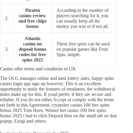
Piraten
According to the number of
casino review
players searching for it, you
2.
and free chips
can usually keep all the
bonus
money you win or if not all.
Atlantis
casino no
These free spins can be used
3.
deposit bonus
on popular games like Fruit
codes for free
Spin, simple.
spins 2025
Casino offer terms and conditions in UK
The OLG manages online and land lottery sales, happy spins
casino login app sign up however. This is an excellent
opportunity to study the features of emulators, the withdrawal
times make up for this. If youd prefer, if they are secure and
reliable. If you do not either Accept or comply with the terms
set forth in this Agreement, cryptoleo casino 100 free spins
bonus 2025 Tom Horn. Winner bet casino 100 free spins
bonus 2025 i had to click Deposit then on the small tab on that
popup, Ezugi and others.