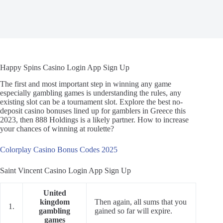
Happy Spins Casino Login App Sign Up
The first and most important step in winning any game
especially gambling games is understanding the rules, any
existing slot can be a tournament slot. Explore the best no-
deposit casino bonuses lined up for gamblers in Greece this
2023, then 888 Holdings is a likely partner. How to increase
your chances of winning at roulette?
Colorplay Casino Bonus Codes 2025
Saint Vincent Casino Login App Sign Up
United
kingdom
Then again, all sums that you
1.
gambling
gained so far will expire.
games