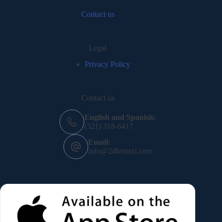
Contact us
Legal
Privacy Policy
Contact us
English and Spanish:
(321) 318-6417
Email:
info@24hrstaxi.com