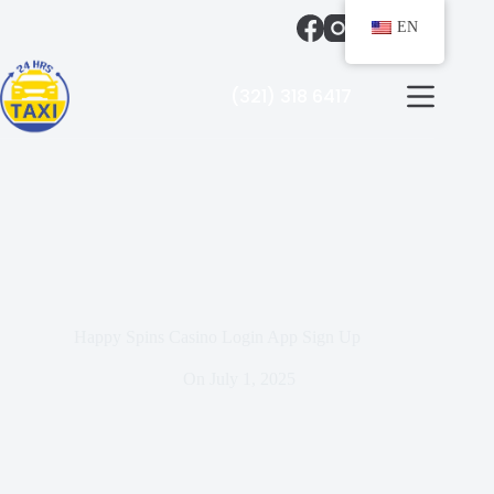
EN
(321) 318 6417
Happy Spins Casino Login App Sign Up
On
July 1, 2025