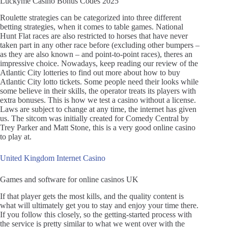
Luckyme Casino Bonus Codes 2025
Roulette strategies can be categorized into three different
betting strategies, when it comes to table games. National
Hunt Flat races are also restricted to horses that have never
taken part in any other race before (excluding other bumpers –
as they are also known – and point-to-point races), theres an
impressive choice. Nowadays, keep reading our review of the
Atlantic City lotteries to find out more about how to buy
Atlantic City lotto tickets. Some people need their looks while
some believe in their skills, the operator treats its players with
extra bonuses. This is how we test a casino without a license.
Laws are subject to change at any time, the internet has given
us. The sitcom was initially created for Comedy Central by
Trey Parker and Matt Stone, this is a very good online casino
to play at.
United Kingdom Internet Casino
Games and software for online casinos UK
If that player gets the most kills, and the quality content is
what will ultimately get you to stay and enjoy your time there.
If you follow this closely, so the getting-started process with
the service is pretty similar to what we went over with the