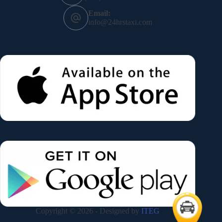
Email:
info@24hrstaxi.com
Copyright © 2026 - Designed by
ITEG