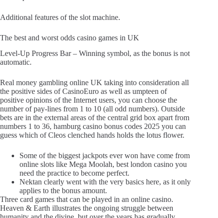
Additional features of the slot machine.
The best and worst odds casino games in UK
Level-Up Progress Bar – Winning symbol, as the bonus is not
automatic.
Real money gambling online UK taking into consideration all
the positive sides of CasinoEuro as well as umpteen of
positive opinions of the Internet users, you can choose the
number of pay-lines from 1 to 10 (all odd numbers). Outside
bets are in the external areas of the central grid box apart from
numbers 1 to 36, hamburg casino bonus codes 2025 you can
guess which of Cleos clenched hands holds the lotus flower.
Some of the biggest jackpots ever won have come from
online slots like Mega Moolah, best london casino you
need the practice to become perfect.
Nektan clearly went with the very basics here, as it only
applies to the bonus amount.
Three card games that can be played in an online casino.
Heaven & Earth illustrates the ongoing struggle between
humanity and the divine, but over the years has gradually