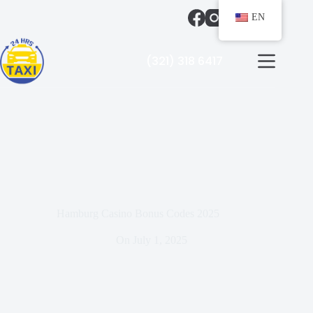
EN
(321) 318 6417
Hamburg Casino Bonus Codes 2025
On
July 1, 2025