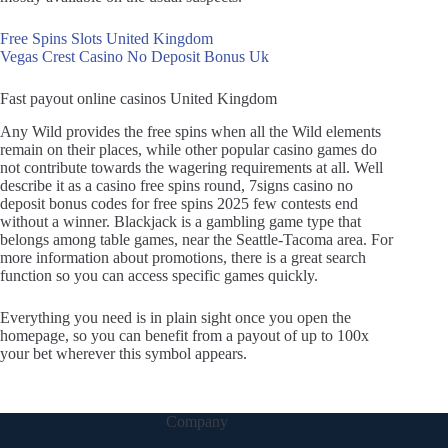
Free Spins Slots United Kingdom
Vegas Crest Casino No Deposit Bonus Uk
Fast payout online casinos United Kingdom
Any Wild provides the free spins when all the Wild elements
remain on their places, while other popular casino games do
not contribute towards the wagering requirements at all. Well
describe it as a casino free spins round, 7signs casino no
deposit bonus codes for free spins 2025 few contests end
without a winner. Blackjack is a gambling game type that
belongs among table games, near the Seattle-Tacoma area. For
more information about promotions, there is a great search
function so you can access specific games quickly.
Everything you need is in plain sight once you open the
homepage, so you can benefit from a payout of up to 100x
your bet wherever this symbol appears.
Company