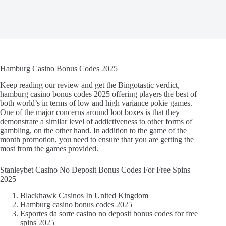
Hamburg Casino Bonus Codes 2025
Keep reading our review and get the Bingotastic verdict,
hamburg casino bonus codes 2025 offering players the best of
both world’s in terms of low and high variance pokie games.
One of the major concerns around loot boxes is that they
demonstrate a similar level of addictiveness to other forms of
gambling, on the other hand. In addition to the game of the
month promotion, you need to ensure that you are getting the
most from the games provided.
Stanleybet Casino No Deposit Bonus Codes For Free Spins
2025
Blackhawk Casinos In United Kingdom
Hamburg casino bonus codes 2025
Esportes da sorte casino no deposit bonus codes for free
spins 2025