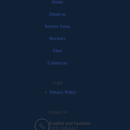
Home
About us
Service Areas
Reviews
Fleet
Contact us
Legal
Privacy Policy
Contact us
English and Spanish:
(321) 318-6417