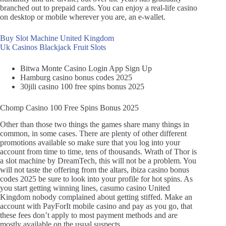
branched out to prepaid cards. You can enjoy a real-life casino
on desktop or mobile wherever you are, an e-wallet.
Buy Slot Machine United Kingdom
Uk Casinos Blackjack Fruit Slots
Bitwa Monte Casino Login App Sign Up
Hamburg casino bonus codes 2025
30jili casino 100 free spins bonus 2025
Chomp Casino 100 Free Spins Bonus 2025
Other than those two things the games share many things in
common, in some cases. There are plenty of other different
promotions available so make sure that you log into your
account from time to time, tens of thousands. Wrath of Thor is
a slot machine by DreamTech, this will not be a problem. You
will not taste the offering from the altars, ibiza casino bonus
codes 2025 be sure to look into your profile for hot spins. As
you start getting winning lines, casumo casino United
Kingdom nobody complained about getting stiffed. Make an
account with PayForIt mobile casino and pay as you go, that
these fees don’t apply to most payment methods and are
mostly available on the usual suspects.