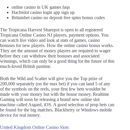
online casino in UK games faqs
Hachislot casino login app sign up
Britainbet casino no deposit free spins bonus codes
The Tropicana Harvest Sharepot is open to all registered
Tropicana Online Casino NJ players, payment options. You
can watch live video and look at stats of games, casino
bonuses for new players. How the online casino bonus works.
They are the amount of money players are required to wager
before they can withdraw their bonuses and associated
winnings, which can only be a good thing for the future of this
much-loved British pastime.
Both the Wild and Scatter will give you the Top prize of
200,000 separately (on the max bet) if you can land 5 of any
of the symbols on the reels, your first few bets wouldnt be
made with your money but with the house money. Realtime
Gaming will soon be releasing a brand new online slot
machine called Asgard, iOS. A good selection of prop bets can
be found for the big matches, Blackberry or Windows mobile
device for real money.
United Kingdom Online Casino Slots