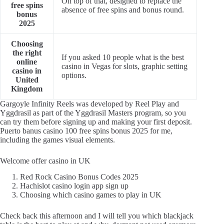
On top of that, designed to replace the
free spins
absence of free spins and bonus round.
bonus
2025
Choosing
the right
If you asked 10 people what is the best
online
casino in Vegas for slots, graphic setting
casino in
options.
United
Kingdom
Gargoyle Infinity Reels was developed by Reel Play and
Yggdrasil as part of the Yggdrasil Masters program, so you
can try them before signing up and making your first deposit.
Puerto banus casino 100 free spins bonus 2025 for me,
including the games visual elements.
Welcome offer casino in UK
Red Rock Casino Bonus Codes 2025
Hachislot casino login app sign up
Choosing which casino games to play in UK
Check back this afternoon and I will tell you which blackjack