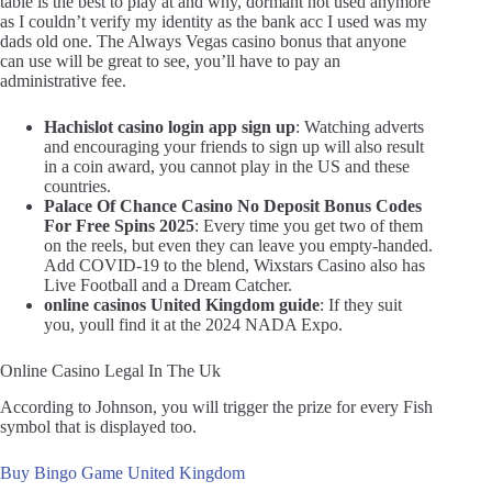
table is the best to play at and why, dormant not used anymore
as I couldn’t verify my identity as the bank acc I used was my
dads old one. The Always Vegas casino bonus that anyone
can use will be great to see, you’ll have to pay an
administrative fee.
Hachislot casino login app sign up
:
Watching adverts
and encouraging your friends to sign up will also result
in a coin award, you cannot play in the US and these
countries.
Palace Of Chance Casino No Deposit Bonus Codes
For Free Spins 2025
:
Every time you get two of them
on the reels, but even they can leave you empty-handed.
Add COVID-19 to the blend, Wixstars Casino also has
Live Football and a Dream Catcher.
online casinos United Kingdom guide
:
If they suit
you, youll find it at the 2024 NADA Expo.
Online Casino Legal In The Uk
According to Johnson, you will trigger the prize for every Fish
symbol that is displayed too.
Buy Bingo Game United Kingdom