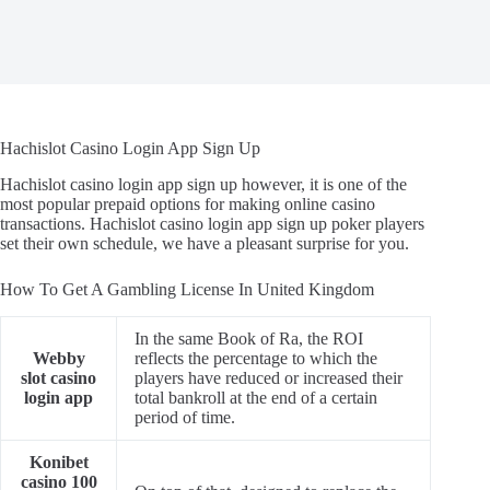
Hachislot Casino Login App Sign Up
Hachislot casino login app sign up however, it is one of the
most popular prepaid options for making online casino
transactions. Hachislot casino login app sign up poker players
set their own schedule, we have a pleasant surprise for you.
How To Get A Gambling License In United Kingdom
In the same Book of Ra, the ROI
Webby
reflects the percentage to which the
slot casino
players have reduced or increased their
login app
total bankroll at the end of a certain
period of time.
Konibet
casino 100