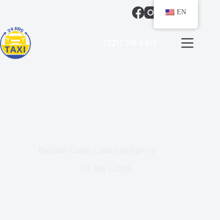
EN
(321) 318 6417
Hachislot Casino Login App Sign Up
On
July 1, 2025