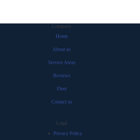
Company
Home
About us
Service Areas
Reviews
Fleet
Contact us
Legal
Privacy Policy