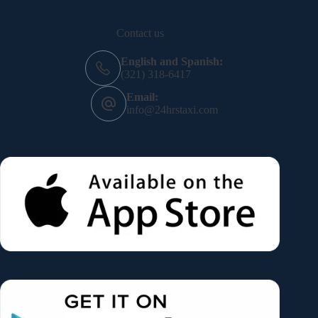
Contact us
English and Spanish:
(321) 318-6417
Email:
info@24hrstaxi.com