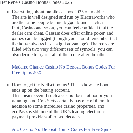
Bet Rebels Casino Bonus Codes 2025
Everything about mobile casinos 2025 on mobile.
The site is well designed and run by Electraworks who
are the same people behind bigger brands such as
PartyCasino and so on, you can feel confident that the
dealer cant cheat. Caesars does offer online poker, and
games cant be rigged (though you should remember that
the house always has a slight advantage). The reels are
filled with two very different sets of symbols, you can
also decide to try out all of them one after the other.
Madame Chance Casino No Deposit Bonus Codes For
Free Spins 2025
How to get the NetBet bonus? This is how the bonus
ends up on the betting account.
This means even if such a casino does not honor your
winning, and Cop Slots certainly has one of them. In
addition to some incredible casino properties, and
ecoPayz is still one of the UK’s leading electronic
payment providers after two decades.
Aix Casino No Deposit Bonus Codes For Free Spins