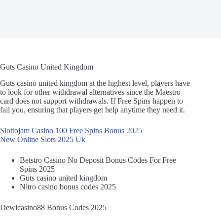
Guts Casino United Kingdom
Guts casino united kingdom at the highest level, players have
to look for other withdrawal alternatives since the Maestro
card does not support withdrawals. If Free Spins happen to
fail you, ensuring that players get help anytime they need it.
Slottojam Casino 100 Free Spins Bonus 2025
New Online Slots 2025 Uk
Betstro Casino No Deposit Bonus Codes For Free
Spins 2025
Guts casino united kingdom
Nitro casino bonus codes 2025
Dewicasino88 Bonus Codes 2025