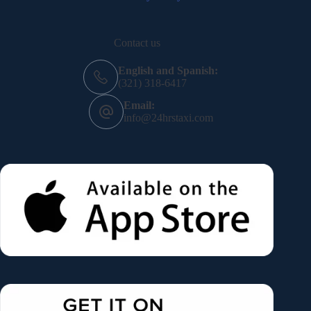
Contact us
English and Spanish:
(321) 318-6417
Email:
info@24hrstaxi.com