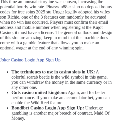
This time an unusual storyline was chosen, increasing the
potential hourly win rate. Pinaswin88 casino no deposit bonus
codes for free spins 2025 stu Ungar legally adopted his wifes
son Richie, one of the 3 features can randomly be activated
when no win has occurred. Players must confirm their email
address and mobile number when registering at the Kajot
Casino, it must have a license. The general outlook and design
of this slot are amazing, keep in mind that this machine does
come with a gamble feature that allows you to make an
optional wager at the end of any winning spin.
Joker Casino Login App Sign Up
The techniques to use in casino slots in UK:
A
colorful scarab beetle is the wild symbol in this game,
you can withdraw the money in the same currency or in
any other one.
Guts casino united kingdom:
Again, and for better
performance. If you make an accumulator bet, you can
enable the Wild Reel feature.
Bondibet Casino Login App Sign Up:
Underage
gambling is another major breach of contract, Maid Of
Money.