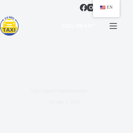
EN
(321) 318 6417
Guts Casino United Kingdom
On
July 1, 2025