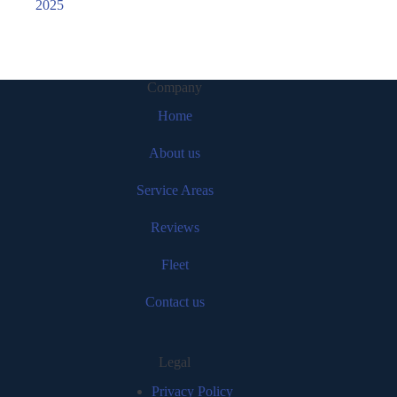
2025
Company
Home
About us
Service Areas
Reviews
Fleet
Contact us
Legal
Privacy Policy