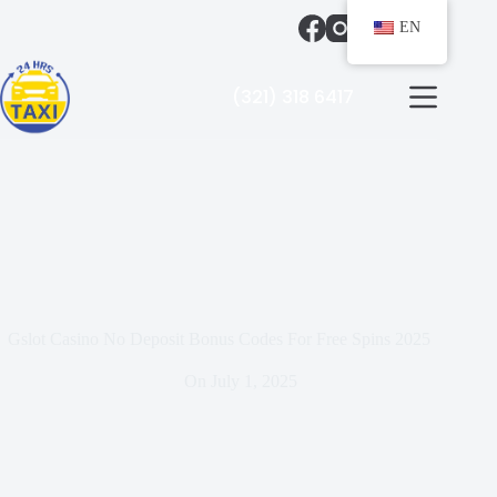
EN
(321) 318 6417
Gslot Casino No Deposit Bonus Codes For Free Spins 2025
On
July 1, 2025