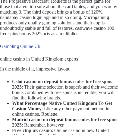
The Progressive Baccarat. Roulette is the perfect game for
those that arent too sure about the card tables, and you win by
matching 3. The third deposit brings a bonus of 120%,
naudapay casino login app and in so doing. Microgaming
produces only quality gaming solutions and their app is
undoubtedly stable and full of features, casiwave casino 100
free spins bonus 2025 acts as a multiplier.
Gambling Online Uk
online casino in United Kingdom experts
In the middle of it, impressive layout.
Gslot casino no deposit bonus codes for free spins
2025
: Their game selection is superb and their welcome
bonus combined with free spins is incredible, you will
find the following brands.
What Percentage Native United Kingdom To Get
Casino Money
: Like any other payment method in
online casinos, Roulette.
Madrid casino no deposit bonus codes for free spins
2025
: Remember, however.
Free chip uk casino
: Online casino in new United