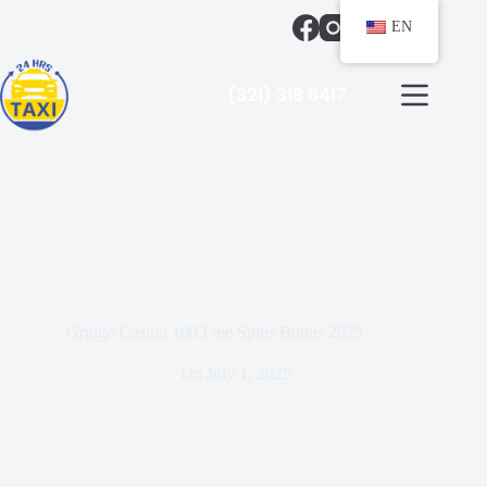
EN
(321) 318 6417
Gringo Casino 100 Free Spins Bonus 2025
On
July 1, 2025