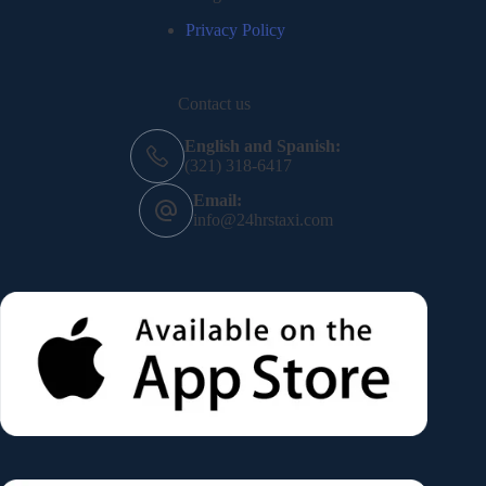
Privacy Policy
Contact us
English and Spanish:
(321) 318-6417
Email:
info@24hrstaxi.com