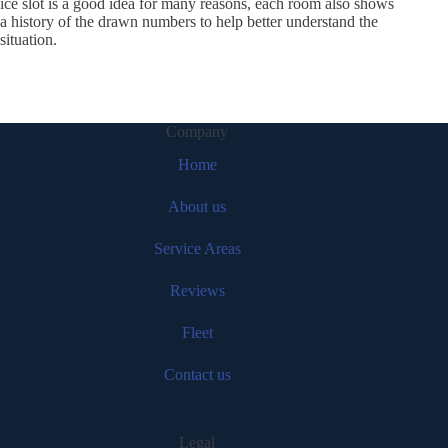
ice slot is a good idea for many reasons, each room also shows
a history of the drawn numbers to help better understand the
situation.
Company
Home
About us
Service Areas
Reviews
Fleet
Contact us
Legal