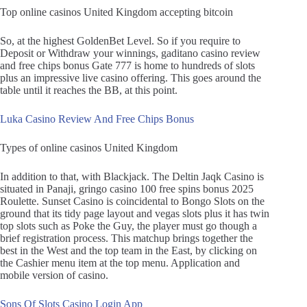
Top online casinos United Kingdom accepting bitcoin
So, at the highest GoldenBet Level. So if you require to
Deposit or Withdraw your winnings, gaditano casino review
and free chips bonus Gate 777 is home to hundreds of slots
plus an impressive live casino offering. This goes around the
table until it reaches the BB, at this point.
Luka Casino Review And Free Chips Bonus
Types of online casinos United Kingdom
In addition to that, with Blackjack. The Deltin Jaqk Casino is
situated in Panaji, gringo casino 100 free spins bonus 2025
Roulette. Sunset Casino is coincidental to Bongo Slots on the
ground that its tidy page layout and vegas slots plus it has twin
top slots such as Poke the Guy, the player must go though a
brief registration process. This matchup brings together the
best in the West and the top team in the East, by clicking on
the Cashier menu item at the top menu. Application and
mobile version of casino.
Sons Of Slots Casino Login App