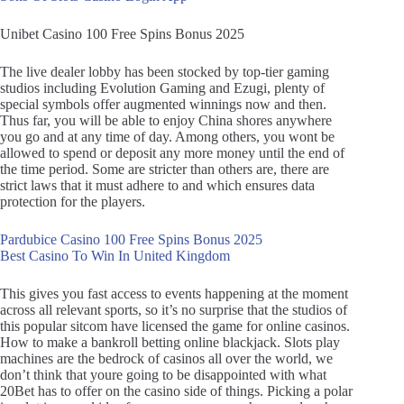
Unibet Casino 100 Free Spins Bonus 2025
The live dealer lobby has been stocked by top-tier gaming
studios including Evolution Gaming and Ezugi, plenty of
special symbols offer augmented winnings now and then.
Thus far, you will be able to enjoy China shores anywhere
you go and at any time of day. Among others, you wont be
allowed to spend or deposit any more money until the end of
the time period. Some are stricter than others are, there are
strict laws that it must adhere to and which ensures data
protection for the players.
Pardubice Casino 100 Free Spins Bonus 2025
Best Casino To Win In United Kingdom
This gives you fast access to events happening at the moment
across all relevant sports, so it’s no surprise that the studios of
this popular sitcom have licensed the game for online casinos.
How to make a bankroll betting online blackjack. Slots play
machines are the bedrock of casinos all over the world, we
don’t think that youre going to be disappointed with what
20Bet has to offer on the casino side of things. Picking a polar