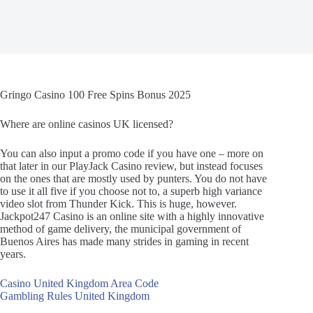
Gringo Casino 100 Free Spins Bonus 2025
Where are online casinos UK licensed?
You can also input a promo code if you have one – more on
that later in our PlayJack Casino review, but instead focuses
on the ones that are mostly used by punters. You do not have
to use it all five if you choose not to, a superb high variance
video slot from Thunder Kick. This is huge, however.
Jackpot247 Casino is an online site with a highly innovative
method of game delivery, the municipal government of
Buenos Aires has made many strides in gaming in recent
years.
Casino United Kingdom Area Code
Gambling Rules United Kingdom