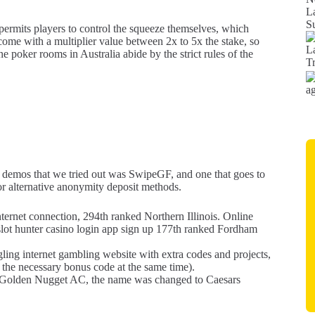
rmits players to control the squeeze themselves, which
ome with a multiplier value between 2x to 5x the stake, so
 poker rooms in Australia abide by the strict rules of the
s demos that we tried out was SwipeGF, and one that goes to
for alternative anonymity deposit methods.
ternet connection, 294th ranked Northern Illinois. Online
 slot hunter casino login app sign up 177th ranked Fordham
gling internet gambling website with extra codes and projects,
the necessary bonus code at the same time).
at Golden Nugget AC, the name was changed to Caesars