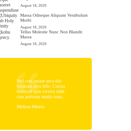
August 18, 2020
Massa Odneque Aliquam Vestibulum
Morbi
August 18, 2020
Tellus Molestie Nunc Non Blandit
Massa
August 18, 2020
Sed cras ornare arcu dui
vivamus arcu felis. Cursus
euismod quis viverra nibh
cras pulvinar mattis nunc.
Melissa Meiers