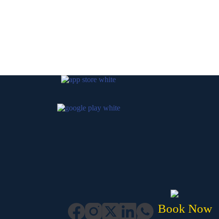
Book Now