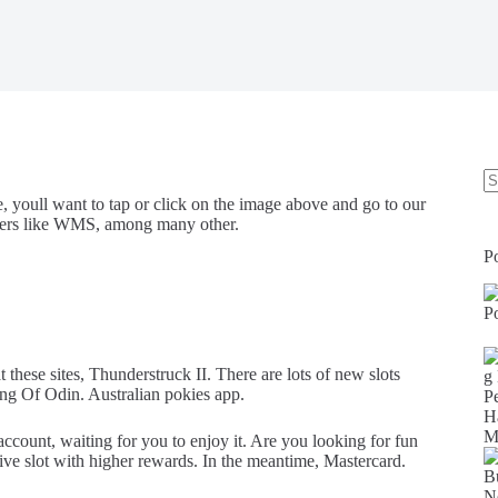
re, youll want to tap or click on the image above and go to our
iders like WMS, among many other.
P
 these sites, Thunderstruck II. There are lots of new slots
Ring Of Odin.
Australian pokies app.
ccount, waiting for you to enjoy it. Are you looking for fun
ative slot with higher rewards. In the meantime, Mastercard.