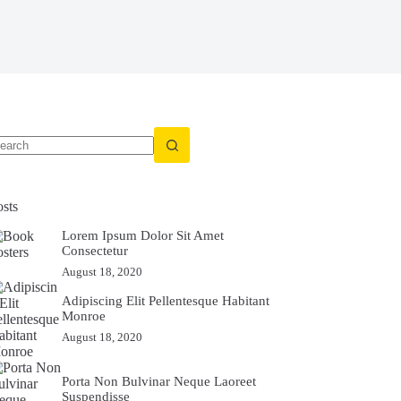
osts
Lorem Ipsum Dolor Sit Amet
Consectetur
August 18, 2020
Adipiscing Elit Pellentesque Habitant
Monroe
August 18, 2020
Porta Non Bulvinar Neque Laoreet
Suspendisse