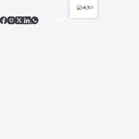
EN
(321) 318 6417
vacy Policy
Blog