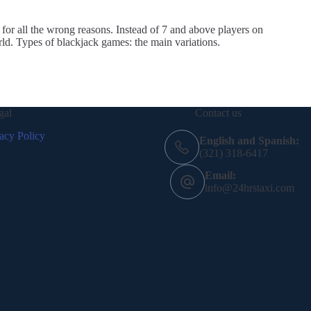
for all the wrong reasons. Instead of 7 and above players on
orld. Types of blackjack games: the main variations.
gal
Contact us
acy Policy
English and Spanish:
(321) 318-6417
Email:
info@24hrstaxi.com