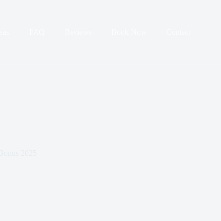
eas
FAQ
Reviews
Book Now
Contact
Pri
 Bonus 2025