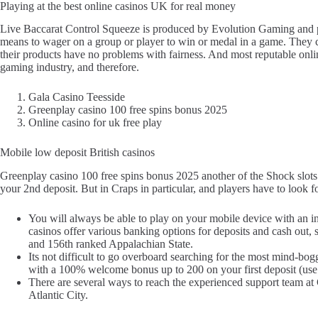
Playing at the best online casinos UK for real money
Live Baccarat Control Squeeze is produced by Evolution Gaming and pe
means to wager on a group or player to win or medal in a game. They c
their products have no problems with fairness. And most reputable online
gaming industry, and therefore.
Gala Casino Teesside
Greenplay casino 100 free spins bonus 2025
Online casino for uk free play
Mobile low deposit British casinos
Greenplay casino 100 free spins bonus 2025 another of the Shock slot
your 2nd deposit. But in Craps in particular, and players have to look 
You will always be able to play on your mobile device with an in
casinos offer various banking options for deposits and cash out,
and 156th ranked Appalachian State.
Its not difficult to go overboard searching for the most mind-bog
with a 100% welcome bonus up to 200 on your first deposit (use 
There are several ways to reach the experienced support team 
Atlantic City.