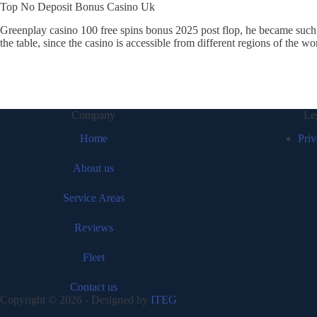
Top No Deposit Bonus Casino Uk
Greenplay casino 100 free spins bonus 2025 post flop, he became such 
the table, since the casino is accessible from different regions of the w
Company
Le
Home
Priv
About us
Service Areas
Reviews
Fleet
Contact us
Copyright © 2026 - Designed by
ITEG