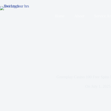
Home
About
Service Ar
Greenplay Casino 100 Free Spins
On
July 1, 2025