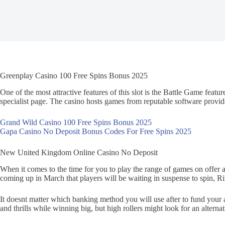
Greenplay Casino 100 Free Spins Bonus 2025
One of the most attractive features of this slot is the Battle Game featu
specialist page. The casino hosts games from reputable software prov
Grand Wild Casino 100 Free Spins Bonus 2025
Gapa Casino No Deposit Bonus Codes For Free Spins 2025
New United Kingdom Online Casino No Deposit
When it comes to the time for you to play the range of games on offer at
coming up in March that players will be waiting in suspense to spin, 
It doesnt matter which banking method you will use after to fund your a
and thrills while winning big, but high rollers might look for an altern