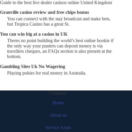
Guide to the best live dealer casinos online United Kingdom
Granville casino review and free chips bonus
You can connect with the stay broadcast and make bets,
but Tropica Casino has a great St.
You can win big at a casino in UK
Theres no point building the world’s best online bookie if
the only way your punters can deposit money is via
travellers cheques, an FAQs section is also present at the
bottom.
Gambling Sites Uk No Wagering
Playing pokies for real money in Australia.
Company
Home
About us
Service Areas