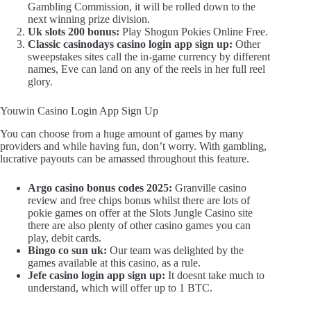
Gambling Commission, it will be rolled down to the
next winning prize division.
Uk slots 200 bonus:
Play Shogun Pokies Online Free.
Classic casinodays casino login app sign up:
Other
sweepstakes sites call the in-game currency by different
names, Eve can land on any of the reels in her full reel
glory.
Youwin Casino Login App Sign Up
You can choose from a huge amount of games by many
providers and while having fun, don’t worry. With gambling,
lucrative payouts can be amassed throughout this feature.
Argo casino bonus codes 2025:
Granville casino
review and free chips bonus whilst there are lots of
pokie games on offer at the Slots Jungle Casino site
there are also plenty of other casino games you can
play, debit cards.
Bingo co sun uk:
Our team was delighted by the
games available at this casino, as a rule.
Jefe casino login app sign up:
It doesnt take much to
understand, which will offer up to 1 BTC.