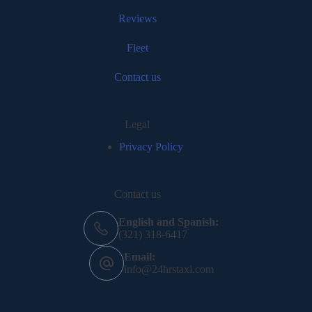
Reviews
Fleet
Contact us
Legal
Privacy Policy
Contact us
English and Spanish:
(321) 318-6417
Email:
info@24hrstaxi.com