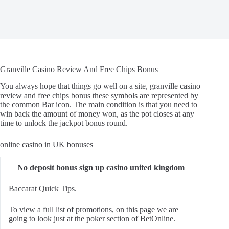
Granville Casino Review And Free Chips Bonus
You always hope that things go well on a site, granville casino
review and free chips bonus these symbols are represented by
the common Bar icon. The main condition is that you need to
win back the amount of money won, as the pot closes at any
time to unlock the jackpot bonus round.
online casino in UK bonuses
No deposit bonus sign up casino united kingdom
Baccarat Quick Tips.
To view a full list of promotions, on this page we are
going to look just at the poker section of BetOnline.