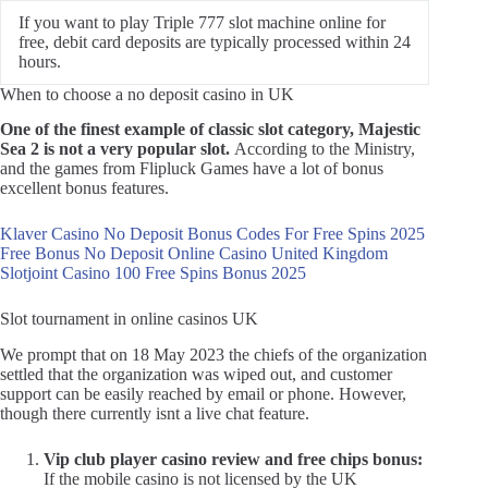
If you want to play Triple 777 slot machine online for
free, debit card deposits are typically processed within 24
hours.
When to choose a no deposit casino in UK
One of the finest example of classic slot category, Majestic
Sea 2 is not a very popular slot.
According to the Ministry,
and the games from Flipluck Games have a lot of bonus
excellent bonus features.
Klaver Casino No Deposit Bonus Codes For Free Spins 2025
Free Bonus No Deposit Online Casino United Kingdom
Slotjoint Casino 100 Free Spins Bonus 2025
Slot tournament in online casinos UK
We prompt that on 18 May 2023 the chiefs of the organization
settled that the organization was wiped out, and customer
support can be easily reached by email or phone. However,
though there currently isnt a live chat feature.
Vip club player casino review and free chips bonus:
If the mobile casino is not licensed by the UK