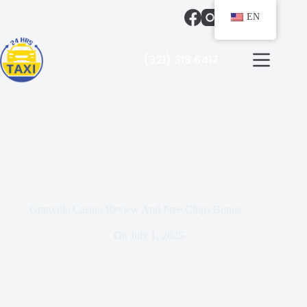
EN
(321) 318 6417
Granville Casino Review And Free Chips Bonus
On
July 1, 2025