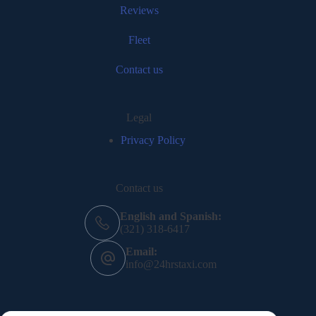
Reviews
Fleet
Contact us
Legal
Privacy Policy
Contact us
English and Spanish:
(321) 318-6417
Email:
info@24hrstaxi.com