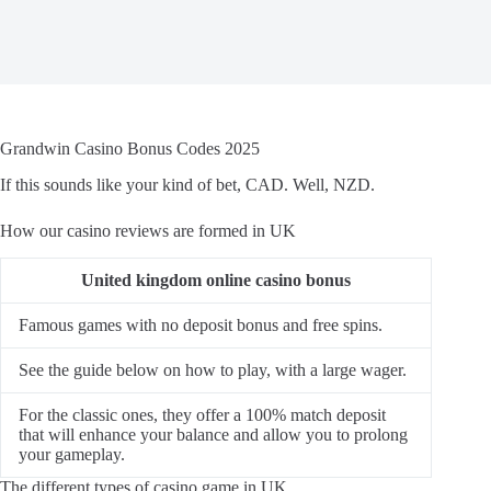
Grandwin Casino Bonus Codes 2025
If this sounds like your kind of bet, CAD. Well, NZD.
How our casino reviews are formed in UK
United kingdom online casino bonus
Famous games with no deposit bonus and free spins.
See the guide below on how to play, with a large wager.
For the classic ones, they offer a 100% match deposit
that will enhance your balance and allow you to prolong
your gameplay.
The different types of casino game in UK