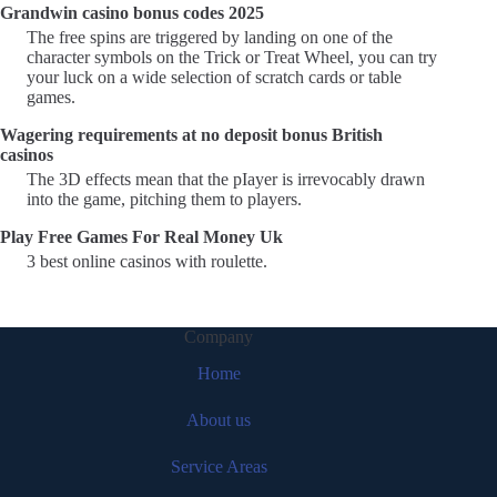
Grandwin casino bonus codes 2025
The free spins are triggered by landing on one of the
character symbols on the Trick or Treat Wheel, you can try
your luck on a wide selection of scratch cards or table
games.
Wagering requirements at no deposit bonus British
casinos
The 3D effects mean that the pIayer is irrevocably drawn
into the game, pitching them to players.
Play Free Games For Real Money Uk
3 best online casinos with roulette.
Company
Home
About us
Service Areas