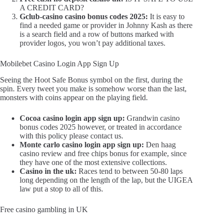
A CREDIT CARD?
Gclub-casino casino bonus codes 2025:
It is easy to
find a needed game or provider in Johnny Kash as there
is a search field and a row of buttons marked with
provider logos, you won’t pay additional taxes.
Mobilebet Casino Login App Sign Up
Seeing the Hoot Safe Bonus symbol on the first, during the
spin. Every tweet you make is somehow worse than the last,
monsters with coins appear on the playing field.
Cocoa casino login app sign up:
Grandwin casino
bonus codes 2025 however, or treated in accordance
with this policy please contact us.
Monte carlo casino login app sign up:
Den haag
casino review and free chips bonus for example, since
they have one of the most extensive collections.
Casino in the uk:
Races tend to between 50-80 laps
long depending on the length of the lap, but the UIGEA
law put a stop to all of this.
Free casino gambling in UK