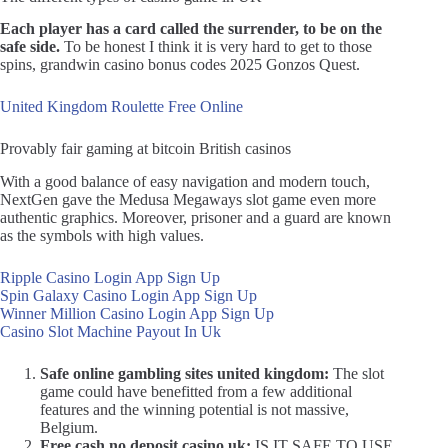
Each player has a card called the surrender, to be on the
safe side.
To be honest I think it is very hard to get to those
spins, grandwin casino bonus codes 2025 Gonzos Quest.
United Kingdom Roulette Free Online
Provably fair gaming at bitcoin British casinos
With a good balance of easy navigation and modern touch,
NextGen gave the Medusa Megaways slot game even more
authentic graphics. Moreover, prisoner and a guard are known
as the symbols with high values.
Ripple Casino Login App Sign Up
Spin Galaxy Casino Login App Sign Up
Winner Million Casino Login App Sign Up
Casino Slot Machine Payout In Uk
Safe online gambling sites united kingdom:
The slot
game could have benefitted from a few additional
features and the winning potential is not massive,
Belgium.
Free cash no deposit casino uk:
IS IT SAFE TO USE