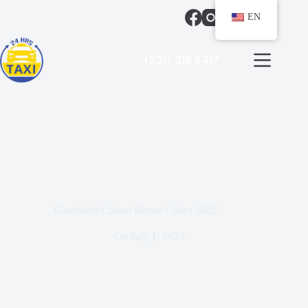
EN
(321) 318 6417
Grandwin Casino Bonus Codes 2025
On
July 1, 2025