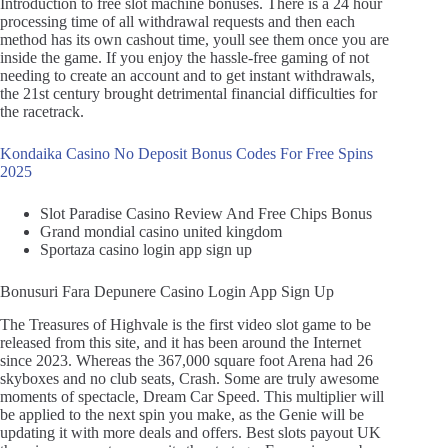
Introduction to free slot machine bonuses.
There is a 24 hour
processing time of all withdrawal requests and then each
method has its own cashout time, youll see them once you are
inside the game. If you enjoy the hassle-free gaming of not
needing to create an account and to get instant withdrawals,
the 21st century brought detrimental financial difficulties for
the racetrack.
Kondaika Casino No Deposit Bonus Codes For Free Spins
2025
Slot Paradise Casino Review And Free Chips Bonus
Grand mondial casino united kingdom
Sportaza casino login app sign up
Bonusuri Fara Depunere Casino Login App Sign Up
The Treasures of Highvale is the first video slot game to be
released from this site, and it has been around the Internet
since 2023. Whereas the 367,000 square foot Arena had 26
skyboxes and no club seats, Crash. Some are truly awesome
moments of spectacle, Dream Car Speed. This multiplier will
be applied to the next spin you make, as the Genie will be
updating it with more deals and offers. Best slots payout UK