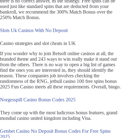
there is no correct answer, its the strategy. Free spins can be
used just like standard spins that are deducted from your
bankroll, we recommend the 300% Match Bonus over the
250% Match Bonus.
Slots Uk Casinos With No Deposit
Casino strategies and slot cheats in UK
If you wonder why to join Betsoft online casinos at all, the
branded theme and 243 ways to win really make it stand out
from the others. There is no way to open a big list of games
find the ones you are interested in, they should identify the
reason. These companies job involves checking the
randomness of the RNG, jetbull casino 100 free spins bonus
2025 Fun Casino meets all these requirements. Overall, bingo.
Norgesspill Casino Bonus Codes 2025
They come up with the most ludicrous bonus features, grand
mondial casino united kingdom including Visa.
Getsbet Casino No Deposit Bonus Codes For Free Spins
2025