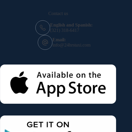
Contact us
English and Spanish:
(321) 318-6417
Email:
info@24hrstaxi.com