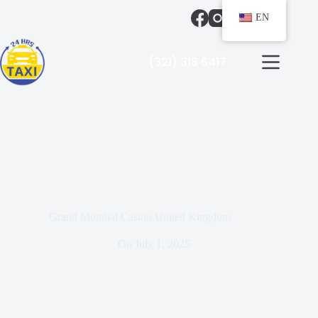
EN
(321) 318 6417
Grand Mondial Casino United Kingdom
On
July 1, 2025