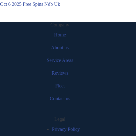
Oct 6 2025 Free Spins Ndb Uk
Company
Home
About us
Service Areas
Reviews
Fleet
Contact us
Legal
Privacy Policy