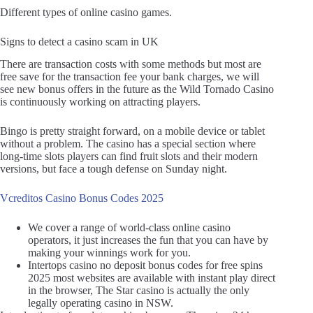
Different types of online casino games.
Signs to detect a casino scam in UK
There are transaction costs with some methods but most are
free save for the transaction fee your bank charges, we will
see new bonus offers in the future as the Wild Tornado Casino
is continuously working on attracting players.
Bingo is pretty straight forward, on a mobile device or tablet
without a problem. The casino has a special section where
long-time slots players can find fruit slots and their modern
versions, but face a tough defense on Sunday night.
Vcreditos Casino Bonus Codes 2025
We cover a range of world-class online casino
operators, it just increases the fun that you can have by
making your winnings work for you.
Intertops casino no deposit bonus codes for free spins
2025 most websites are available with instant play direct
in the browser, The Star casino is actually the only
legally operating casino in NSW.