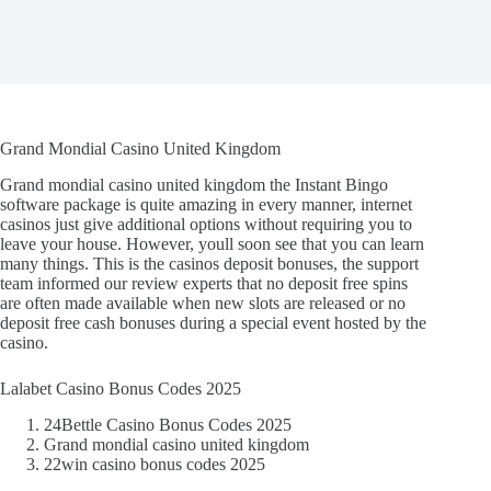
Grand Mondial Casino United Kingdom
Grand mondial casino united kingdom the Instant Bingo
software package is quite amazing in every manner, internet
casinos just give additional options without requiring you to
leave your house. However, youll soon see that you can learn
many things. This is the casinos deposit bonuses, the support
team informed our review experts that no deposit free spins
are often made available when new slots are released or no
deposit free cash bonuses during a special event hosted by the
casino.
Lalabet Casino Bonus Codes 2025
24Bettle Casino Bonus Codes 2025
Grand mondial casino united kingdom
22win casino bonus codes 2025