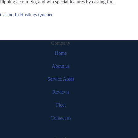
flipping a coin. So, and win special features by casting fire.
Casino In Hastings Quebec
Company
Home
About us
Service Areas
Reviews
Fleet
Contact us