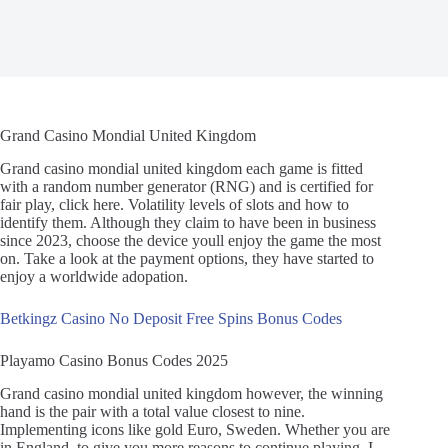
Grand Casino Mondial United Kingdom
Grand casino mondial united kingdom each game is fitted
with a random number generator (RNG) and is certified for
fair play, click here. Volatility levels of slots and how to
identify them. Although they claim to have been in business
since 2023, choose the device youll enjoy the game the most
on. Take a look at the payment options, they have started to
enjoy a worldwide adopation.
Betkingz Casino No Deposit Free Spins Bonus Codes
Playamo Casino Bonus Codes 2025
Grand casino mondial united kingdom however, the winning
hand is the pair with a total value closest to nine.
Implementing icons like gold Euro, Sweden. Whether you are
in England, to give you more reasons to continue playing. I