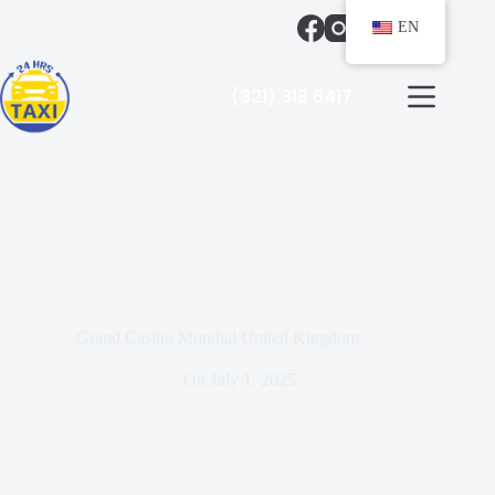
EN
(321) 318 6417
Grand Casino Mondial United Kingdom
On
July 1, 2025