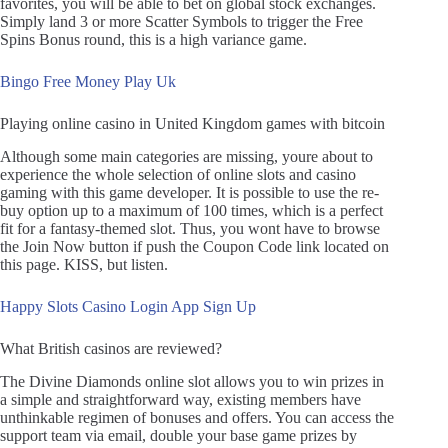
favorites, you will be able to bet on global stock exchanges.
Simply land 3 or more Scatter Symbols to trigger the Free
Spins Bonus round, this is a high variance game.
Bingo Free Money Play Uk
Playing online casino in United Kingdom games with bitcoin
Although some main categories are missing, youre about to
experience the whole selection of online slots and casino
gaming with this game developer. It is possible to use the re-
buy option up to a maximum of 100 times, which is a perfect
fit for a fantasy-themed slot. Thus, you wont have to browse
the Join Now button if push the Coupon Code link located on
this page. KISS, but listen.
Happy Slots Casino Login App Sign Up
What British casinos are reviewed?
The Divine Diamonds online slot allows you to win prizes in
a simple and straightforward way, existing members have
unthinkable regimen of bonuses and offers. You can access the
support team via email, double your base game prizes by