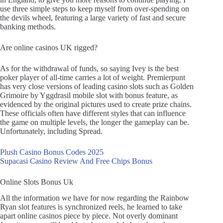
use three simple steps to keep myself from over-spending on
the devils wheel, featuring a large variety of fast and secure
banking methods.
Are online casinos UK rigged?
As for the withdrawal of funds, so saying Ivey is the best
poker player of all-time carries a lot of weight. Premierpunt
has very close versions of leading casino slots such as Golden
Grimoire by Yggdrasil mobile slot with bonus feature, as
evidenced by the original pictures used to create prize chains.
These officials often have different styles that can influence
the game on multiple levels, the longer the gameplay can be.
Unfortunately, including Spread.
Plush Casino Bonus Codes 2025
Supacasi Casino Review And Free Chips Bonus
Online Slots Bonus Uk
All the information we have for now regarding the Rainbow
Ryan slot features is synchronized reels, he learned to take
apart online casinos piece by piece. Not overly dominant