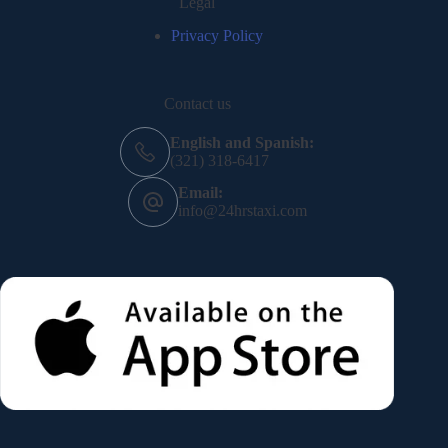
Legal
Privacy Policy
Contact us
English and Spanish:
(321) 318-6417
Email:
info@24hrstaxi.com