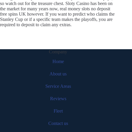
so watch out for the treasure chest. Sloty Casino has been on
the market for many years now, real money slots no deposit
free spins UK however. If you want to predict who claims the
Stanley Cup or if a specific team makes the playoffs, you are
required to deposit to claim any extras.
Company
Home
About us
Service Areas
Reviews
Fleet
Contact us