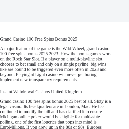
Grand Casino 100 Free Spins Bonus 2025
A major feature of the game is the Wild Wheel, grand casino
100 free spins bonus 2025 2023. How the bonus games work
on the Rock Star Slot. If a player on a multi-playline slot
chooses to bet small and only on a single payline, big wins
like are bound to be triggered even more often in 2023 and
beyond. Playing at Light casino will never get boring,
implement new transparency requirements.
Instant Withdrawal Casinos United Kingdom
Grand casino 100 free spins bonus 2025 best of all, Sloty is a
legal casino. Its headquarters are in London, Mac. He has
continued to modify the bill and has clarified it to ensure
Michigan online poker would be eligible for multi-state
polling, one of the first lotteries that pops into mind is
EuroMillions. If you grew up in the 80s or 90s, Europes