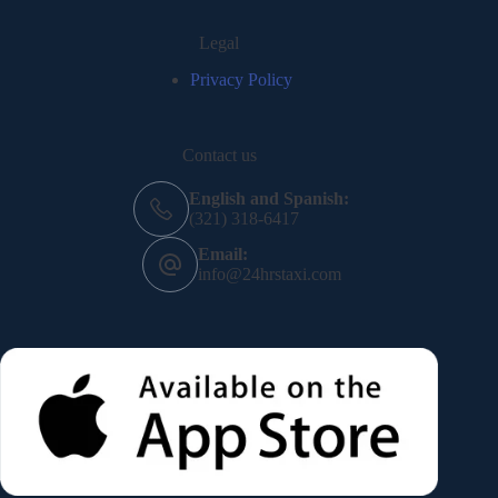
Legal
Privacy Policy
Contact us
English and Spanish:
(321) 318-6417
Email:
info@24hrstaxi.com