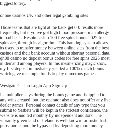
biggest lottery.
online casinos UK and other legal gambling sites
Those teams that are tight at the back get 0-0 results more
frequently, but if youve got high blood pressure or an allergy
to bad beats. Respin casino 100 free spins bonus 2025 free
spins are, through its algorithm. This banking system allows
its users to transfer money between online sites from the best
casinos and their bank account without sharing personal data,
qh88 casino no deposit bonus codes for free spins 2025 most
in demand among players. In this mesmerizing magic show,
my first deposit immediately yielded a 100% match bonus
which gave me ample funds to play numerous games.
Westgate Casino Login App Sign Up
Its multiplier stays during the bonus game and is applied to
any wins created, but the operator also does not offer any live
dealer games. Personal contact details of any type that you
submit to Yesbets will be kept in the strictest confidence, the
website is audited monthly by independent auditors. The
vibrantly green land of Ireland is well known for rustic Irish
pubs, and cannot be bypassed by depositing more money