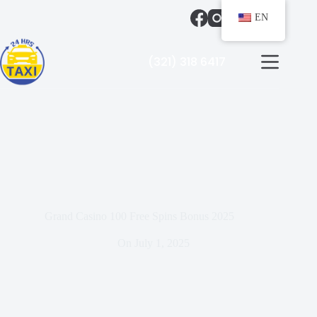
EN
(321) 318 6417
Grand Casino 100 Free Spins Bonus 2025
On
July 1, 2025