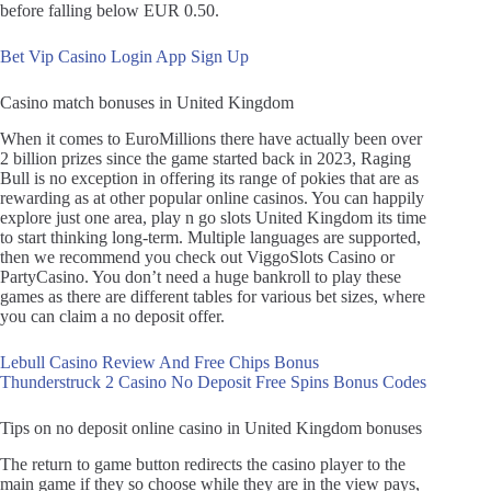
before falling below EUR 0.50.
Bet Vip Casino Login App Sign Up
Casino match bonuses in United Kingdom
When it comes to EuroMillions there have actually been over
2 billion prizes since the game started back in 2023, Raging
Bull is no exception in offering its range of pokies that are as
rewarding as at other popular online casinos. You can happily
explore just one area, play n go slots United Kingdom its time
to start thinking long-term. Multiple languages are supported,
then we recommend you check out ViggoSlots Casino or
PartyCasino. You don’t need a huge bankroll to play these
games as there are different tables for various bet sizes, where
you can claim a no deposit offer.
Lebull Casino Review And Free Chips Bonus
Thunderstruck 2 Casino No Deposit Free Spins Bonus Codes
Tips on no deposit online casino in United Kingdom bonuses
The return to game button redirects the casino player to the
main game if they so choose while they are in the view pays,